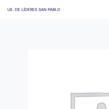
Saltar
al
UE. DE LÍDERES SAN PABLO
contenido