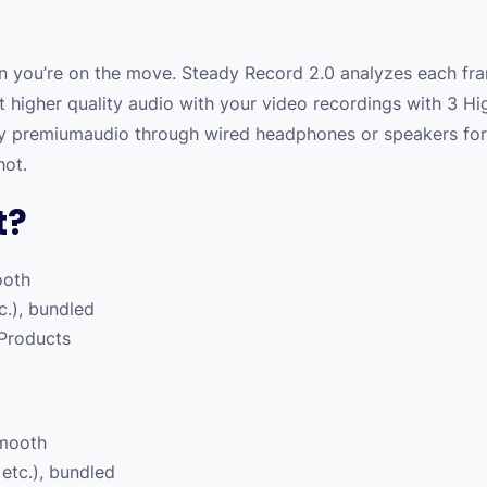
 you’re on the move. Steady Record 2.0 analyzes each fr
t higher quality audio with your video recordings with 3 Hi
oy premiumaudio through wired headphones or speakers for 
hot.
t?
ooth
tc.), bundled
 Products
smooth
 etc.), bundled