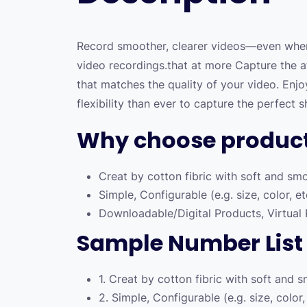
Record smoother, clearer videos—even when
video recordings.that at more Capture the a
that matches the quality of your video. Enj
flexibility than ever to capture the perfect s
Why choose produc
Creat by cotton fibric with soft and sm
Simple, Configurable (e.g. size, color, e
Downloadable/Digital Products, Virtual
Sample Number List
1. Creat by cotton fibric with soft and 
2. Simple, Configurable (e.g. size, color,