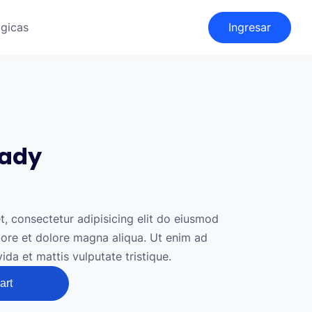
gicas
Ingresar
eady
, consectetur adipisicing elit do eiusmod
abore et dolore magna aliqua. Ut enim ad
da et mattis vulputate tristique.
art