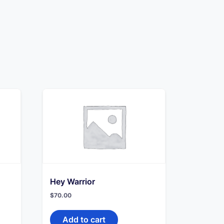
Hey Warrior
$
70.00
Add to cart