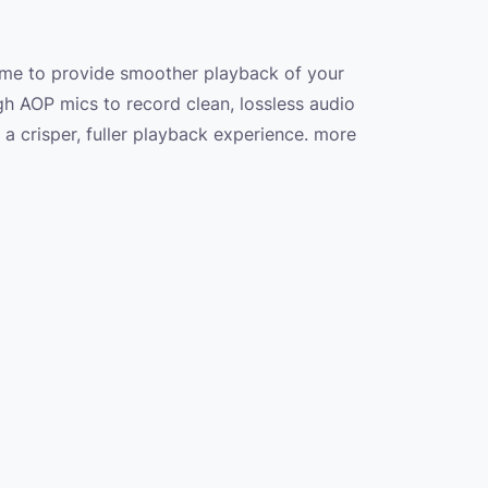
ame to provide smoother playback of your
gh AOP mics to record clean, lossless audio
a crisper, fuller playback experience. more