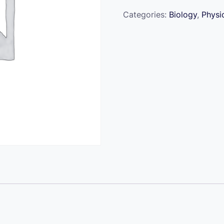
Ready
quantity
Categories:
Biology
,
Physi