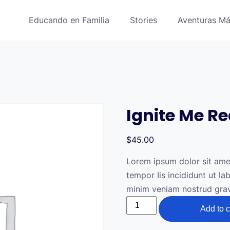
Educando en Familia
Stories
Aventuras Má
Ignite Me R
$
45.00
Lorem ipsum dolor sit amet
tempor Iis incididunt ut l
minim veniam nostrud gravi
Ignite
Add to c
Me