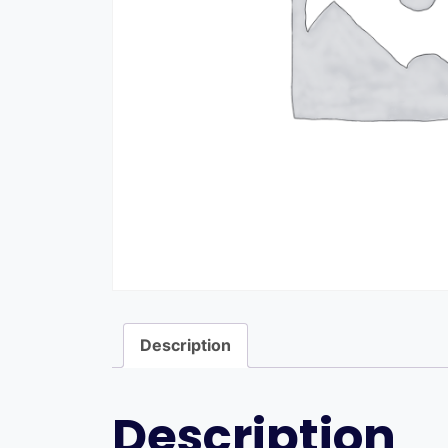
Description
Description