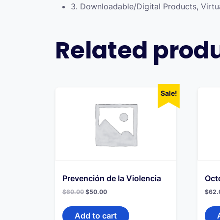
3. Downloadable/Digital Products, Virtu
Related prod
Sale!
Prevención de la Violencia
Oct
Original
Current
$
60.00
$
50.00
$
62.
price
price
was:
is:
$60.00.
$50.00.
Add to cart