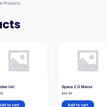
al Products
ucts
ober Us!
Space 2.0 Marss
00
$
50.00
Add to cart
Add to cart