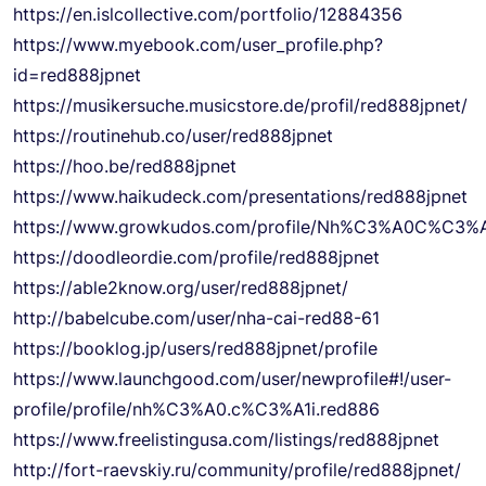
https://en.islcollective.com/portfolio/12884356
https://www.myebook.com/user_profile.php?
id=red888jpnet
https://musikersuche.musicstore.de/profil/red888jpnet/
https://routinehub.co/user/red888jpnet
https://hoo.be/red888jpnet
https://www.haikudeck.com/presentations/red888jpnet
https://www.growkudos.com/profile/Nh%C3%A0C%C3%
https://doodleordie.com/profile/red888jpnet
https://able2know.org/user/red888jpnet/
http://babelcube.com/user/nha-cai-red88-61
https://booklog.jp/users/red888jpnet/profile
https://www.launchgood.com/user/newprofile#!/user-
profile/profile/nh%C3%A0.c%C3%A1i.red886
https://www.freelistingusa.com/listings/red888jpnet
http://fort-raevskiy.ru/community/profile/red888jpnet/