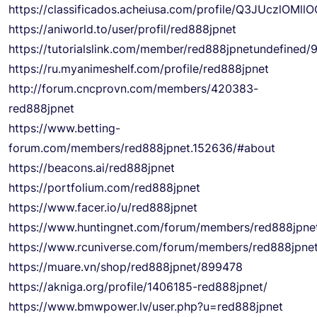
https://classificados.acheiusa.com/profile/Q3JUcz
https://aniworld.to/user/profil/red888jpnet
https://tutorialslink.com/member/red888jpnetundefined
https://ru.myanimeshelf.com/profile/red888jpnet
http://forum.cncprovn.com/members/420383-
red888jpnet
https://www.betting-
forum.com/members/red888jpnet.152636/#about
https://beacons.ai/red888jpnet
https://portfolium.com/red888jpnet
https://www.facer.io/u/red888jpnet
https://www.huntingnet.com/forum/members/red888jpnet
https://www.rcuniverse.com/forum/members/red888jpnet
https://muare.vn/shop/red888jpnet/899478
https://akniga.org/profile/1406185-red888jpnet/
https://www.bmwpower.lv/user.php?u=red888jpnet