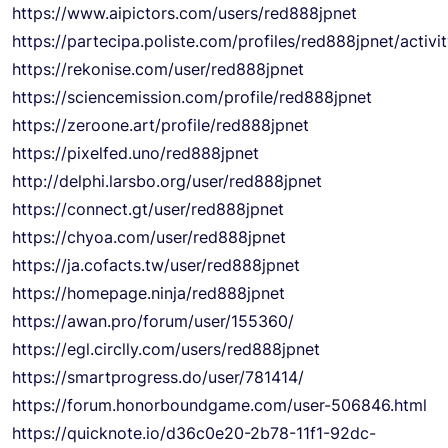
https://www.aipictors.com/users/red888jpnet
https://partecipa.poliste.com/profiles/red888jpnet/activi
https://rekonise.com/user/red888jpnet
https://sciencemission.com/profile/red888jpnet
https://zeroone.art/profile/red888jpnet
https://pixelfed.uno/red888jpnet
http://delphi.larsbo.org/user/red888jpnet
https://connect.gt/user/red888jpnet
https://chyoa.com/user/red888jpnet
https://ja.cofacts.tw/user/red888jpnet
https://homepage.ninja/red888jpnet
https://awan.pro/forum/user/155360/
https://egl.circlly.com/users/red888jpnet
https://smartprogress.do/user/781414/
https://forum.honorboundgame.com/user-506846.html
https://quicknote.io/d36c0e20-2b78-11f1-92dc-