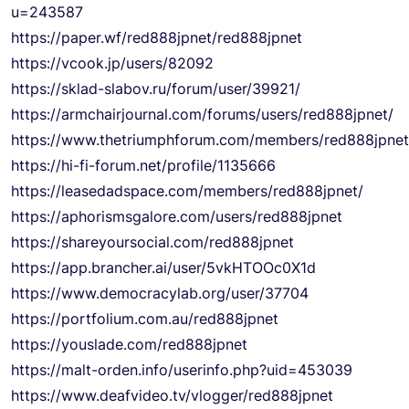
u=243587
https://paper.wf/red888jpnet/red888jpnet
https://vcook.jp/users/82092
https://sklad-slabov.ru/forum/user/39921/
https://armchairjournal.com/forums/users/red888jpnet/
https://www.thetriumphforum.com/members/red888jpnet
https://hi-fi-forum.net/profile/1135666
https://leasedadspace.com/members/red888jpnet/
https://aphorismsgalore.com/users/red888jpnet
https://shareyoursocial.com/red888jpnet
https://app.brancher.ai/user/5vkHTOOc0X1d
https://www.democracylab.org/user/37704
https://portfolium.com.au/red888jpnet
https://youslade.com/red888jpnet
https://malt-orden.info/userinfo.php?uid=453039
https://www.deafvideo.tv/vlogger/red888jpnet