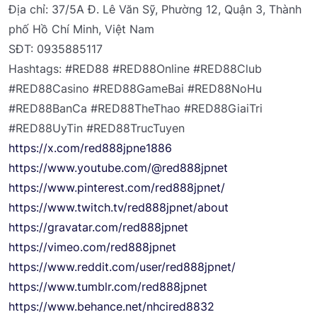
Địa chỉ: 37/5A Đ. Lê Văn Sỹ, Phường 12, Quận 3, Thành
phố Hồ Chí Minh, Việt Nam
SĐT: 0935885117
Hashtags: #RED88 #RED88Online #RED88Club
#RED88Casino #RED88GameBai #RED88NoHu
#RED88BanCa #RED88TheThao #RED88GiaiTri
#RED88UyTin #RED88TrucTuyen
https://x.com/red888jpne1886
https://www.youtube.com/@red888jpnet
https://www.pinterest.com/red888jpnet/
https://www.twitch.tv/red888jpnet/about
https://gravatar.com/red888jpnet
https://vimeo.com/red888jpnet
https://www.reddit.com/user/red888jpnet/
https://www.tumblr.com/red888jpnet
https://www.behance.net/nhcired8832