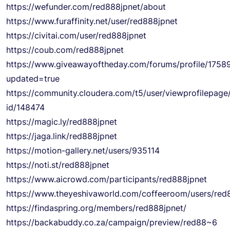
https://wefunder.com/red888jpnet/about
https://www.furaffinity.net/user/red888jpnet
https://civitai.com/user/red888jpnet
https://coub.com/red888jpnet
https://www.giveawayoftheday.com/forums/profile/1758
updated=true
https://community.cloudera.com/t5/user/viewprofilepage
id/148474
https://magic.ly/red888jpnet
https://jaga.link/red888jpnet
https://motion-gallery.net/users/935114
https://noti.st/red888jpnet
https://www.aicrowd.com/participants/red888jpnet
https://www.theyeshivaworld.com/coffeeroom/users/red
https://findaspring.org/members/red888jpnet/
https://backabuddy.co.za/campaign/preview/red88~6