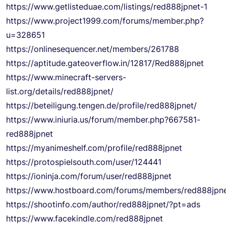
https://www.getlisteduae.com/listings/red888jpnet-1
https://www.project1999.com/forums/member.php?
u=328651
https://onlinesequencer.net/members/261788
https://aptitude.gateoverflow.in/12817/Red888jpnet
https://www.minecraft-servers-
list.org/details/red888jpnet/
https://beteiligung.tengen.de/profile/red888jpnet/
https://www.iniuria.us/forum/member.php?667581-
red888jpnet
https://myanimeshelf.com/profile/red888jpnet
https://protospielsouth.com/user/124441
https://ioninja.com/forum/user/red888jpnet
https://www.hostboard.com/forums/members/red888jpne
https://shootinfo.com/author/red888jpnet/?pt=ads
https://www.facekindle.com/red888jpnet