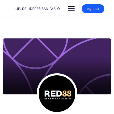
Saltar
al
UE. DE LÍDERES SAN PABLO
Ingresar
contenido