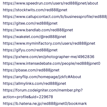
https://www.speedrun.com/users/red888jpnet/about
https://stocktwits.com/red888jpnet
https://www.callupcontact.com/b/businessprofile/red88
https://gitee.com/red888jpnet
https://www.bandlab.com/red888jpnet
https://wakelet.com/@red888jpnet
https://www.myminifactory.com/users/red888jpnet
https://gifyu.com/red888jpnet
https://pxhere.com/en/photographer-me/4962836
https://www.intensedebate.com/people/red888jpnet0
https://pbase.com/red888jpnet
https://anyflip.com/homepage/jzkfc#About
https://allmylinks.com/red888jpnet
https://forum.codeigniter.com/member.php?
action=profile&uid=229678
https://b.hatena.ne.jp/red888jpnet0/bookmark