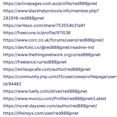
https://activepages.com.au/profile/red888jpnet
https://www.blackhatprotools.info/member.php?
282818-red888jpnet
https://writexo.com/share/753554b31a91
https://freeicons.io/profile/911038
https://www.corc.co.uk/forums/users/red888jpnet/
https://devfolio.co/@red888jpnet/readme-md
https://www.thethingsnetwork.org/u/red888jpnet
https://freelance.ru/red888jpnet
https://writeupcafe.com/author/red888jpnet
https://community.jmp.com/t5/user/viewprofilepage/user
id/94482
https://www.fuelly.com/driver/red888jpnet
https://www.muvizu.com/Profile/red888jpnet/Latest
https://novel.daysneo.com/author/red888jpnet/
https://lifeinsys.com/user/red888jpnet