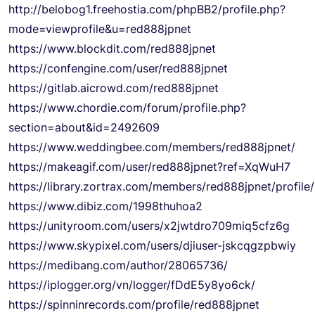
http://belobog1.freehostia.com/phpBB2/profile.php?
mode=viewprofile&u=red888jpnet
https://www.blockdit.com/red888jpnet
https://confengine.com/user/red888jpnet
https://gitlab.aicrowd.com/red888jpnet
https://www.chordie.com/forum/profile.php?
section=about&id=2492609
https://www.weddingbee.com/members/red888jpnet/
https://makeagif.com/user/red888jpnet?ref=XqWuH7
https://library.zortrax.com/members/red888jpnet/profile/
https://www.dibiz.com/1998thuhoa2
https://unityroom.com/users/x2jwtdro709miq5cfz6g
https://www.skypixel.com/users/djiuser-jskcqgzpbwiy
https://medibang.com/author/28065736/
https://iplogger.org/vn/logger/fDdE5y8yo6ck/
https://spinninrecords.com/profile/red888jpnet