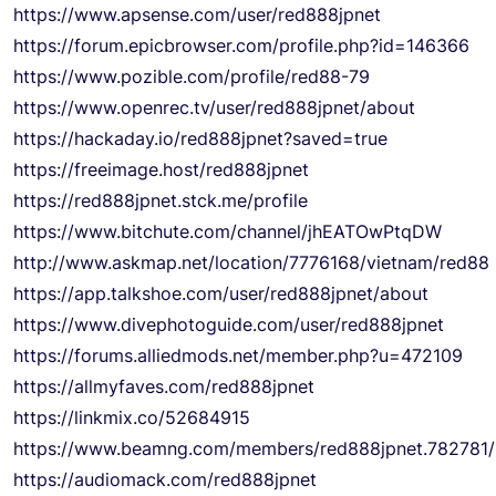
https://www.apsense.com/user/red888jpnet
https://forum.epicbrowser.com/profile.php?id=146366
https://www.pozible.com/profile/red88-79
https://www.openrec.tv/user/red888jpnet/about
https://hackaday.io/red888jpnet?saved=true
https://freeimage.host/red888jpnet
https://red888jpnet.stck.me/profile
https://www.bitchute.com/channel/jhEATOwPtqDW
http://www.askmap.net/location/7776168/vietnam/red88
https://app.talkshoe.com/user/red888jpnet/about
https://www.divephotoguide.com/user/red888jpnet
https://forums.alliedmods.net/member.php?u=472109
https://allmyfaves.com/red888jpnet
https://linkmix.co/52684915
https://www.beamng.com/members/red888jpnet.782781/
https://audiomack.com/red888jpnet