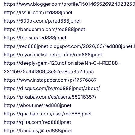
https://www.blogger.com/profile/150146552692402325
https://issuu.com/red888jpnet
https://500px.com/p/red888jpnet
https://bandcamp.com/red888jpnet
https://bio.site/red888jpnet
https://red888jpnet.blogspot.com/2026/03/red888jpnet.
https://myanimelist.net/profile/red888jpnet
https://deeply-gem-123.notion.site/Nh-C-i-RED88-
3311b975c64f809c8e57ea8da3b26ba5
https://www.instapaper.com/p/17576887
https://disqus.com/by/red888jpnet/about/
https://pixabay.com/es/users/55216357/
https://about.me/red888jpnet
https://qna.habr.com/user/red888jpnet
https://qiita.com/red888jpnet
https://band.us/@red888jpnet