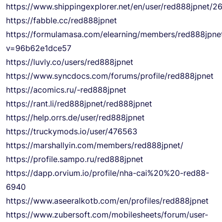
https://www.shippingexplorer.net/en/user/red888jpnet/2
https://fabble.cc/red888jpnet
https://formulamasa.com/elearning/members/red888jpne
v=96b62e1dce57
https://luvly.co/users/red888jpnet
https://www.syncdocs.com/forums/profile/red888jpnet
https://acomics.ru/-red888jpnet
https://rant.li/red888jpnet/red888jpnet
https://help.orrs.de/user/red888jpnet
https://truckymods.io/user/476563
https://marshallyin.com/members/red888jpnet/
https://profile.sampo.ru/red888jpnet
https://dapp.orvium.io/profile/nha-cai%20%20-red88-
6940
https://www.aseeralkotb.com/en/profiles/red888jpnet
https://www.zubersoft.com/mobilesheets/forum/user-