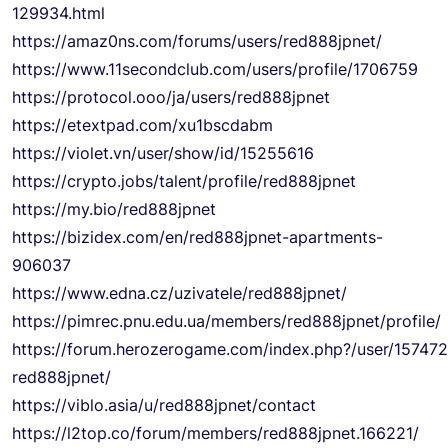
129934.html
https://amaz0ns.com/forums/users/red888jpnet/
https://www.11secondclub.com/users/profile/1706759
https://protocol.ooo/ja/users/red888jpnet
https://etextpad.com/xu1bscdabm
https://violet.vn/user/show/id/15255616
https://crypto.jobs/talent/profile/red888jpnet
https://my.bio/red888jpnet
https://bizidex.com/en/red888jpnet-apartments-
906037
https://www.edna.cz/uzivatele/red888jpnet/
https://pimrec.pnu.edu.ua/members/red888jpnet/profile/
https://forum.herozerogame.com/index.php?/user/157472
red888jpnet/
https://viblo.asia/u/red888jpnet/contact
https://l2top.co/forum/members/red888jpnet.166221/