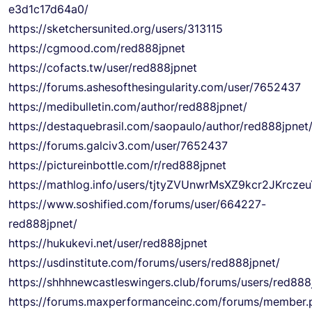
e3d1c17d64a0/
https://sketchersunited.org/users/313115
https://cgmood.com/red888jpnet
https://cofacts.tw/user/red888jpnet
https://forums.ashesofthesingularity.com/user/7652437
https://medibulletin.com/author/red888jpnet/
https://destaquebrasil.com/saopaulo/author/red888jpnet
https://forums.galciv3.com/user/7652437
https://pictureinbottle.com/r/red888jpnet
https://mathlog.info/users/tjtyZVUnwrMsXZ9kcr2JKrcze
https://www.soshified.com/forums/user/664227-
red888jpnet/
https://hukukevi.net/user/red888jpnet
https://usdinstitute.com/forums/users/red888jpnet/
https://shhhnewcastleswingers.club/forums/users/red888
https://forums.maxperformanceinc.com/forums/member.