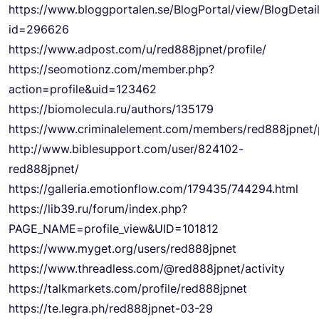
https://www.bloggportalen.se/BlogPortal/view/BlogDetai
id=296626
https://www.adpost.com/u/red888jpnet/profile/
https://seomotionz.com/member.php?
action=profile&uid=123462
https://biomolecula.ru/authors/135179
https://www.criminalelement.com/members/red888jpnet/p
http://www.biblesupport.com/user/824102-
red888jpnet/
https://galleria.emotionflow.com/179435/744294.html
https://lib39.ru/forum/index.php?
PAGE_NAME=profile_view&UID=101812
https://www.myget.org/users/red888jpnet
https://www.threadless.com/@red888jpnet/activity
https://talkmarkets.com/profile/red888jpnet
https://te.legra.ph/red888jpnet-03-29