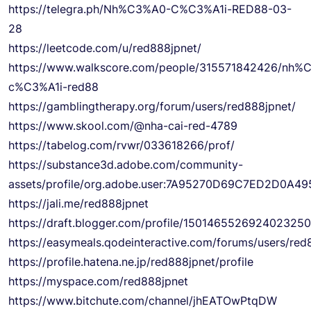
https://telegra.ph/Nh%C3%A0-C%C3%A1i-RED88-03-
28
https://leetcode.com/u/red888jpnet/
https://www.walkscore.com/people/315571842426/nh%
c%C3%A1i-red88
https://gamblingtherapy.org/forum/users/red888jpnet/
https://www.skool.com/@nha-cai-red-4789
https://tabelog.com/rvwr/033618266/prof/
https://substance3d.adobe.com/community-
assets/profile/org.adobe.user:7A95270D69C7ED2D0A
https://jali.me/red888jpnet
https://draft.blogger.com/profile/150146552692402325
https://easymeals.qodeinteractive.com/forums/users/red
https://profile.hatena.ne.jp/red888jpnet/profile
https://myspace.com/red888jpnet
https://www.bitchute.com/channel/jhEATOwPtqDW