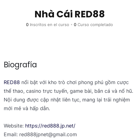
Nhà Cái RED88
0
Inscritos en el curso
•
0
Curso completado
Biografía
RED88
nổi bật với kho trò chơi phong phú gồm cược
thể thao, casino trực tuyến, game bài, bắn cá và nổ hũ.
Nội dung được cập nhật liên tục, mang lại trải nghiệm
mới mẻ và hấp dẫn.
Website:
https://red888.jp.net/
Email: red888jpnet@gmail.com