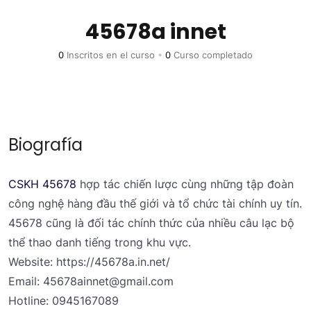
45678a innet
0
Inscritos en el curso
•
0
Curso completado
Biografía
CSKH 45678
hợp tác chiến lược cùng những tập đoàn
công nghệ hàng đầu thế giới và tổ chức tài chính uy tín.
45678 cũng là đối tác chính thức của nhiều câu lạc bộ
thể thao danh tiếng trong khu vực
.
Website: https://45678a.in.net/
Email: 45678ainnet@gmail.com
Hotline: 0945167089