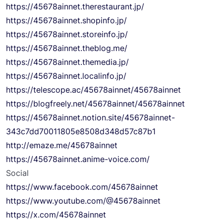
https://45678ainnet.therestaurant.jp/
https://45678ainnet.shopinfo.jp/
https://45678ainnet.storeinfo.jp/
https://45678ainnet.theblog.me/
https://45678ainnet.themedia.jp/
https://45678ainnet.localinfo.jp/
https://telescope.ac/45678ainnet/45678ainnet
https://blogfreely.net/45678ainnet/45678ainnet
https://45678ainnet.notion.site/45678ainnet-
343c7dd70011805e8508d348d57c87b1
http://emaze.me/45678ainnet
https://45678ainnet.anime-voice.com/
Social
https://www.facebook.com/45678ainnet
https://www.youtube.com/@45678ainnet
https://x.com/45678ainnet