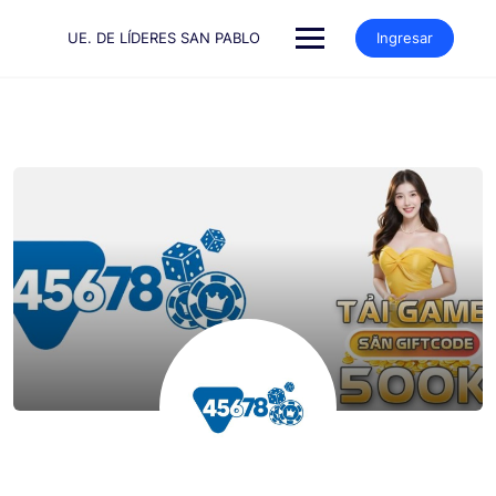
Saltar
al
UE. DE LÍDERES SAN PABLO
Ingresar
contenido