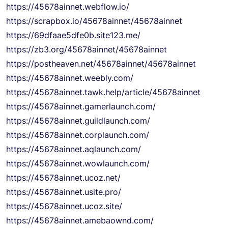
https://45678ainnet.webflow.io/
https://scrapbox.io/45678ainnet/45678ainnet
https://69dfaae5dfe0b.site123.me/
https://zb3.org/45678ainnet/45678ainnet
https://postheaven.net/45678ainnet/45678ainnet
https://45678ainnet.weebly.com/
https://45678ainnet.tawk.help/article/45678ainnet
https://45678ainnet.gamerlaunch.com/
https://45678ainnet.guildlaunch.com/
https://45678ainnet.corplaunch.com/
https://45678ainnet.aqlaunch.com/
https://45678ainnet.wowlaunch.com/
https://45678ainnet.ucoz.net/
https://45678ainnet.usite.pro/
https://45678ainnet.ucoz.site/
https://45678ainnet.amebaownd.com/