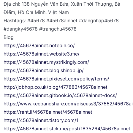
Địa chỉ: 138 Nguyễn Văn Bứa, Xuân Thới Thượng, Bà
Điểm, Hồ Chí Minh, Việt Nam
Hashtags: #45678 #45678ainnet #dangnhap45678
#dangky45678 #trangchu45678
Blog
https://45678ainnet.notepin.co/
https://45678ainnet.website3.me/
https://45678ainnet.mystrikingly.com/
https://45678ainnet.blog.shinobi.jp/
https://45678ainnet.pixieset.com/policy/terms/
http://jobhop.co.uk/blog/477883/45678ainnet
https://45678ainnet.gitbook.io/45678ainnet-docs/
https://www.keepandshare.com/discuss3/37552/45678ai
https://rant.li/45678ainnet/45678ainnet
https://45678ainnet.tistory.com/1
https://45678ainnet.stck.me/post/1835264/45678ainnet