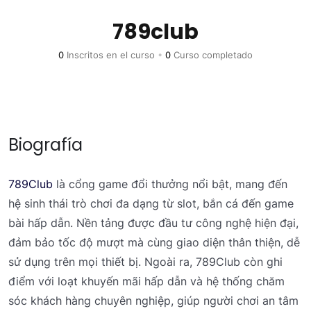
789club
0
Inscritos en el curso
•
0
Curso completado
Biografía
789Club
là cổng game đổi thưởng nổi bật, mang đến
hệ sinh thái trò chơi đa dạng từ slot, bắn cá đến game
bài hấp dẫn. Nền tảng được đầu tư công nghệ hiện đại,
đảm bảo tốc độ mượt mà cùng giao diện thân thiện, dễ
sử dụng trên mọi thiết bị. Ngoài ra, 789Club còn ghi
điểm với loạt khuyến mãi hấp dẫn và hệ thống chăm
sóc khách hàng chuyên nghiệp, giúp người chơi an tâm