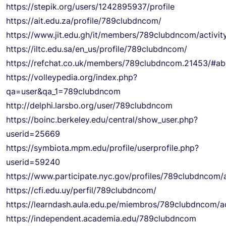
https://stepik.org/users/1242895937/profile
https://ait.edu.za/profile/789clubdncom/
https://www.jit.edu.gh/it/members/789clubdncom/activit
https://iltc.edu.sa/en_us/profile/789clubdncom/
https://refchat.co.uk/members/789clubdncom.21453/#ab
https://volleypedia.org/index.php?
qa=user&qa_1=789clubdncom
http://delphi.larsbo.org/user/789clubdncom
https://boinc.berkeley.edu/central/show_user.php?
userid=25669
https://symbiota.mpm.edu/profile/userprofile.php?
userid=59240
https://www.participate.nyc.gov/profiles/789clubdncom/a
https://cfi.edu.uy/perfil/789clubdncom/
https://learndash.aula.edu.pe/miembros/789clubdncom/ac
https://independent.academia.edu/789clubdncom