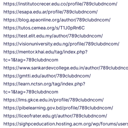
https://institutocrecer.edu.co/profile/789clubdncom/
https://esapa.edu.ar/profile/789clubdncom/
https://blog.apaonline.org/author/789clubdncom/
https://tutos.cemea.org/s/T1J0pRn6C
https://test.elit.edu.my/author/789clubdncom/
https://visionuniversity.edu.ng/profile/789clubdncom/
https://mentor.khai.edu/tag/index.php?
tc=1&tag=789clubdncom
https://www.sankardevcollege.edu.in/author/789clubdnc
https://gmtti.edu/author/789clubdncom/
https://learn.nctsn.org/tag/index.php?
tc=1&tag=789clubdncom
https://lms.gkce.edu.in/profile/789clubdncom/
https://pibelearning.gov.bd/profile/789clubdncom/
https://liceofrater.edu.gt/author/789clubdncom/
https://sighpceducation.hosting.acm.org/wp/forums/use