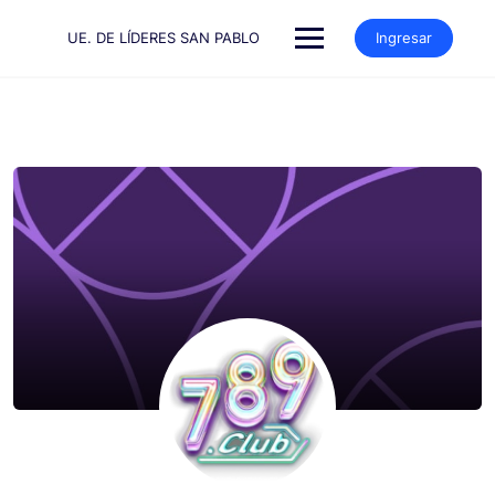
Saltar
al
UE. DE LÍDERES SAN PABLO
Ingresar
contenido