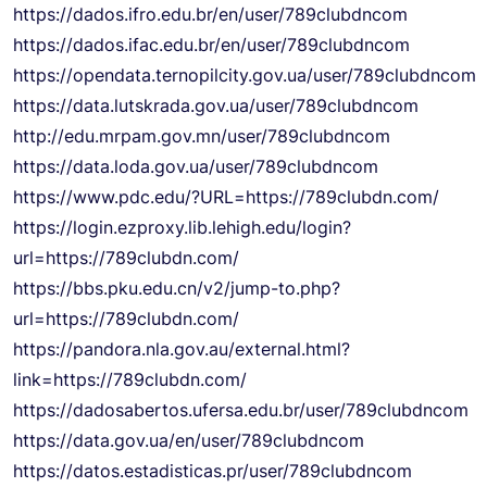
https://dados.ifro.edu.br/en/user/789clubdncom
https://dados.ifac.edu.br/en/user/789clubdncom
https://opendata.ternopilcity.gov.ua/user/789clubdncom
https://data.lutskrada.gov.ua/user/789clubdncom
http://edu.mrpam.gov.mn/user/789clubdncom
https://data.loda.gov.ua/user/789clubdncom
https://www.pdc.edu/?URL=https://789clubdn.com/
https://login.ezproxy.lib.lehigh.edu/login?
url=https://789clubdn.com/
https://bbs.pku.edu.cn/v2/jump-to.php?
url=https://789clubdn.com/
https://pandora.nla.gov.au/external.html?
link=https://789clubdn.com/
https://dadosabertos.ufersa.edu.br/user/789clubdncom
https://data.gov.ua/en/user/789clubdncom
https://datos.estadisticas.pr/user/789clubdncom