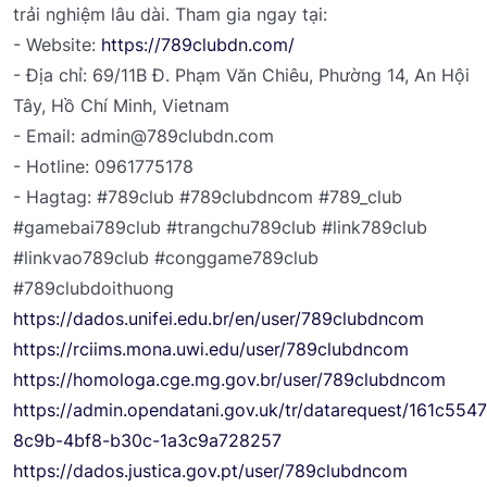
trải nghiệm lâu dài. Tham gia ngay tại:
- Website:
https://789clubdn.com/
- Địa chỉ: 69/11B Đ. Phạm Văn Chiêu, Phường 14, An Hội
Tây, Hồ Chí Minh, Vietnam
- Email: admin@789clubdn.com
- Hotline: 0961775178
- Hagtag: #789club #789clubdncom #789_club
#gamebai789club #trangchu789club #link789club
#linkvao789club #conggame789club
#789clubdoithuong
https://dados.unifei.edu.br/en/user/789clubdncom
https://rciims.mona.uwi.edu/user/789clubdncom
https://homologa.cge.mg.gov.br/user/789clubdncom
https://admin.opendatani.gov.uk/tr/datarequest/161c5547
8c9b-4bf8-b30c-1a3c9a728257
https://dados.justica.gov.pt/user/789clubdncom