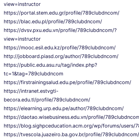
view=instructor
https://portal.stem.edu.gr/profile/789clubdncom/
https://blac.edu.pl/profile/789clubdncom/
https://dvsv.pxu.edu.vn/profile/789clubdncom/?
view=instructor
https://mooc.esil.edu.kz/profile/789clubdncom/
http://jobboard.piasd.org/author/789clubdncom/
https://public.edu.asu.ru/tag/index.php?
tc=1&tag=789clubdncom
https://firstrainingsalud.edu.pe/profile/789clubdncom/
https://intranet.estvgti-
becora.edu.tl/profile/789clubdncom/
https://elearning.urp.edu.pe/author/789clubdncom/
https://daotao.wisebusiness.edu.vn/profile/789clubdnco
https://blog.sighpceducation.acm.org/wp/forums/users
https://tvescola.juazeiro.ba.gov.br/profile/789clubdncom