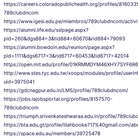
https://careers.coloradopublichealth.org/profiles/816033
789clubdncom
https://www.igesi.edu.pe/miembros/789clubdncom/activi
https://alumni.life.edu/sslpage.aspx?
pid=260&dgs884=3&tid884=60670&rid884=79093
https://alumni.bowdoin.edu/reunion/page.aspx?
pid=1111&dgs6717=3&rid6717=60453&tid6717=42014
https://open.mit.edu/profile/01KRMMDYM46XHY7SYF6R
http://www.stes.tyc.edu.tw/xoops/modules/profile/userin
uid=3975041
https://gdcnagpur.edu.in/LMS/profile/789clubdncom/
https://jobs.lajobsportal.org/profiles/8157570-
789clubdncom
https://triumph.srivenkateshwaraa.edu.in/profile/789clu
https://bta.edu.gt/profile/lilahbooke717%40gmail.com/ab
https://space.edu.au/members/39725478