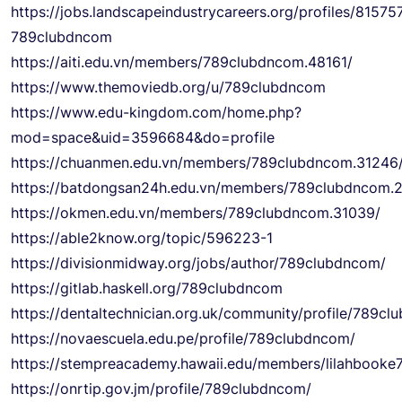
https://jobs.landscapeindustrycareers.org/profiles/81575
789clubdncom
https://aiti.edu.vn/members/789clubdncom.48161/
https://www.themoviedb.org/u/789clubdncom
https://www.edu-kingdom.com/home.php?
mod=space&uid=3596684&do=profile
https://chuanmen.edu.vn/members/789clubdncom.31246
https://batdongsan24h.edu.vn/members/789clubdncom.
https://okmen.edu.vn/members/789clubdncom.31039/
https://able2know.org/topic/596223-1
https://divisionmidway.org/jobs/author/789clubdncom/
https://gitlab.haskell.org/789clubdncom
https://dentaltechnician.org.uk/community/profile/789c
https://novaescuela.edu.pe/profile/789clubdncom/
https://stempreacademy.hawaii.edu/members/lilahbooke7
https://onrtip.gov.jm/profile/789clubdncom/