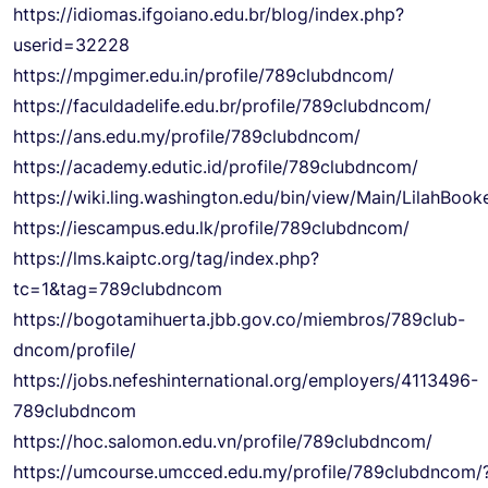
https://idiomas.ifgoiano.edu.br/blog/index.php?
userid=32228
https://mpgimer.edu.in/profile/789clubdncom/
https://faculdadelife.edu.br/profile/789clubdncom/
https://ans.edu.my/profile/789clubdncom/
https://academy.edutic.id/profile/789clubdncom/
https://wiki.ling.washington.edu/bin/view/Main/LilahBook
https://iescampus.edu.lk/profile/789clubdncom/
https://lms.kaiptc.org/tag/index.php?
tc=1&tag=789clubdncom
https://bogotamihuerta.jbb.gov.co/miembros/789club-
dncom/profile/
https://jobs.nefeshinternational.org/employers/4113496-
789clubdncom
https://hoc.salomon.edu.vn/profile/789clubdncom/
https://umcourse.umcced.edu.my/profile/789clubdncom/