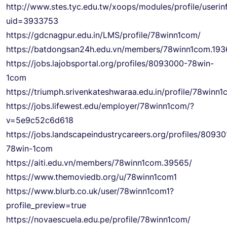
http://www.stes.tyc.edu.tw/xoops/modules/profile/userin
uid=3933753
https://gdcnagpur.edu.in/LMS/profile/78winn1com/
https://batdongsan24h.edu.vn/members/78winn1com.193
https://jobs.lajobsportal.org/profiles/8093000-78win-
1com
https://triumph.srivenkateshwaraa.edu.in/profile/78winn1
https://jobs.lifewest.edu/employer/78winn1com/?
v=5e9c52c6d618
https://jobs.landscapeindustrycareers.org/profiles/80930
78win-1com
https://aiti.edu.vn/members/78winn1com.39565/
https://www.themoviedb.org/u/78winn1com1
https://www.blurb.co.uk/user/78winn1com1?
profile_preview=true
https://novaescuela.edu.pe/profile/78winn1com/