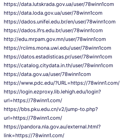
https://data.lutskrada.gov.ua/user/78winn1com
https://data.loda.gov.ua/user/78winn1com
https://dados.unifei.edu.br/en/user/78winn1com
https://dados.ifrs.edu.br/user/78winn1com
http://edu.mrpam.gov.mn/user/78winn1com
https://rciims.mona.uwi.edu/user/78winn1com
https://datos.estadisticas.pr/user/78winn1com
https://catalog.citydata.in.th/user/78winn1com
https://data.gov.ua/user/78winn1com
https://www.pdc.edu/?URL=https://78winn1.com/
https://login.ezproxy.lib.lehigh.edu/login?
url=https://78winn1.com/
https://bbs.pku.edu.cn/v2/jump-to.php?
url=https://78winn1.com/
https://pandora.nla.gov.au/external.html?
link=https://78winn1.com/