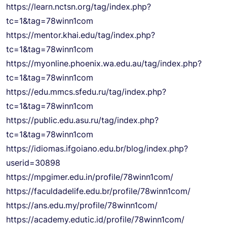
https://learn.nctsn.org/tag/index.php?
tc=1&tag=78winn1com
https://mentor.khai.edu/tag/index.php?
tc=1&tag=78winn1com
https://myonline.phoenix.wa.edu.au/tag/index.php?
tc=1&tag=78winn1com
https://edu.mmcs.sfedu.ru/tag/index.php?
tc=1&tag=78winn1com
https://public.edu.asu.ru/tag/index.php?
tc=1&tag=78winn1com
https://idiomas.ifgoiano.edu.br/blog/index.php?
userid=30898
https://mpgimer.edu.in/profile/78winn1com/
https://faculdadelife.edu.br/profile/78winn1com/
https://ans.edu.my/profile/78winn1com/
https://academy.edutic.id/profile/78winn1com/