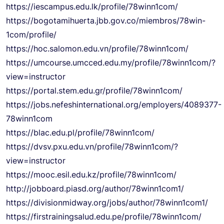
https://iescampus.edu.lk/profile/78winn1com/
https://bogotamihuerta.jbb.gov.co/miembros/78win-
1com/profile/
https://hoc.salomon.edu.vn/profile/78winn1com/
https://umcourse.umcced.edu.my/profile/78winn1com/?
view=instructor
https://portal.stem.edu.gr/profile/78winn1com/
https://jobs.nefeshinternational.org/employers/4089377-
78winn1com
https://blac.edu.pl/profile/78winn1com/
https://dvsv.pxu.edu.vn/profile/78winn1com/?
view=instructor
https://mooc.esil.edu.kz/profile/78winn1com/
http://jobboard.piasd.org/author/78winn1com1/
https://divisionmidway.org/jobs/author/78winn1com1/
https://firstrainingsalud.edu.pe/profile/78winn1com/