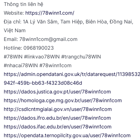
Thông tin liên hệ
Website:
https://78winn1.com/
Địa chỉ: 1A Lý Văn Sâm, Tam Hiệp, Biên Hòa, Đồng Nai,
Việt Nam
Email: 78winn1com@gmail.com
Hotline: 0968190023
#78WIN #linkvao78WIN #trangchu78WIN
#nhacai78WIN #78winn1com
https://admin.opendatani.gov.uk/tr/datarequest/1139853
942f-459b-bb63-f4323d08c46d
https://dados.justica.gov.pt/user/78winn1com
https://homologa.cge.mg.gov.br/user/78winn1com
http://csdlcntmgialai.gov.vn/user/78winn1com
https://dados.ifro.edu.br/en/user/78winn1com
https://dados.ifac.edu.br/en/user/78winn1com
https://opendata.ternopilcity.gov.ua/user/78winn1com