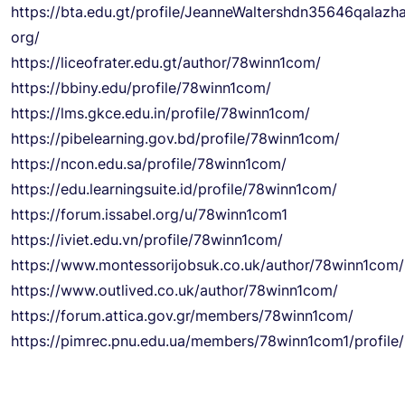
https://bta.edu.gt/profile/JeanneWaltershdn35646qalazh
org/
https://liceofrater.edu.gt/author/78winn1com/
https://bbiny.edu/profile/78winn1com/
https://lms.gkce.edu.in/profile/78winn1com/
https://pibelearning.gov.bd/profile/78winn1com/
https://ncon.edu.sa/profile/78winn1com/
https://edu.learningsuite.id/profile/78winn1com/
https://forum.issabel.org/u/78winn1com1
https://iviet.edu.vn/profile/78winn1com/
https://www.montessorijobsuk.co.uk/author/78winn1com/
https://www.outlived.co.uk/author/78winn1com/
https://forum.attica.gov.gr/members/78winn1com/
https://pimrec.pnu.edu.ua/members/78winn1com1/profile/