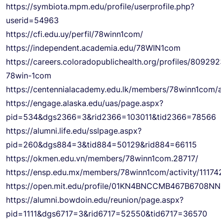
https://symbiota.mpm.edu/profile/userprofile.php?
userid=54963
https://cfi.edu.uy/perfil/78winn1com/
https://independent.academia.edu/78WIN1com
https://careers.coloradopublichealth.org/profiles/809292
78win-1com
https://centennialacademy.edu.lk/members/78winn1com/a
https://engage.alaska.edu/uas/page.aspx?
pid=534&dgs2366=3&rid2366=103011&tid2366=78566
https://alumni.life.edu/sslpage.aspx?
pid=260&dgs884=3&tid884=50129&rid884=66115
https://okmen.edu.vn/members/78winn1com.28717/
https://ensp.edu.mx/members/78winn1com/activity/11174
https://open.mit.edu/profile/01KN4BNCCMB467B6708N
https://alumni.bowdoin.edu/reunion/page.aspx?
pid=1111&dgs6717=3&rid6717=52550&tid6717=36570