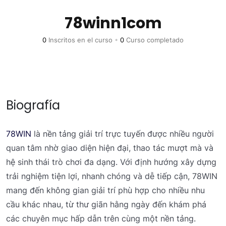
78winn1com
0
Inscritos en el curso
•
0
Curso completado
Biografía
78WIN
là nền tảng giải trí trực tuyến được nhiều người
quan tâm nhờ giao diện hiện đại, thao tác mượt mà và
hệ sinh thái trò chơi đa dạng. Với định hướng xây dựng
trải nghiệm tiện lợi, nhanh chóng và dễ tiếp cận, 78WIN
mang đến không gian giải trí phù hợp cho nhiều nhu
cầu khác nhau, từ thư giãn hằng ngày đến khám phá
các chuyên mục hấp dẫn trên cùng một nền tảng.