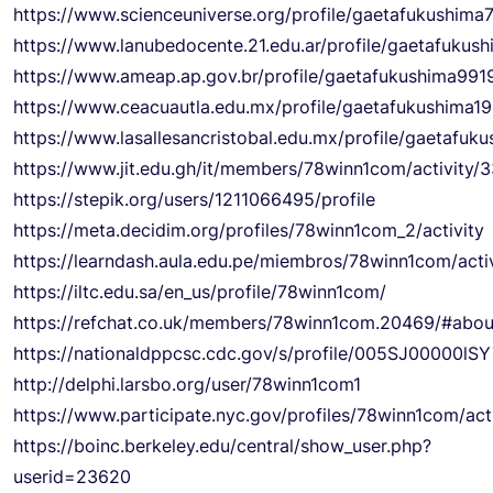
https://www.scienceuniverse.org/profile/gaetafukushima7
https://www.lanubedocente.21.edu.ar/profile/gaetafukush
https://www.ameap.ap.gov.br/profile/gaetafukushima9919
https://www.ceacuautla.edu.mx/profile/gaetafukushima19
https://www.lasallesancristobal.edu.mx/profile/gaetafuk
https://www.jit.edu.gh/it/members/78winn1com/activity/
https://stepik.org/users/1211066495/profile
https://meta.decidim.org/profiles/78winn1com_2/activity
https://learndash.aula.edu.pe/miembros/78winn1com/acti
https://iltc.edu.sa/en_us/profile/78winn1com/
https://refchat.co.uk/members/78winn1com.20469/#abou
https://nationaldppcsc.cdc.gov/s/profile/005SJ00000lS
http://delphi.larsbo.org/user/78winn1com1
https://www.participate.nyc.gov/profiles/78winn1com/acti
https://boinc.berkeley.edu/central/show_user.php?
userid=23620