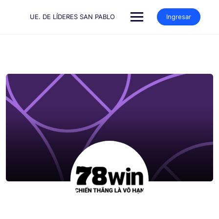
Saltar
al
UE. DE LÍDERES SAN PABLO
Ingresar
contenido