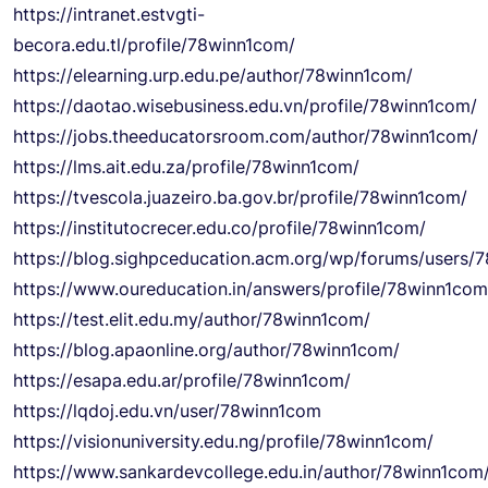
https://intranet.estvgti-
becora.edu.tl/profile/78winn1com/
https://elearning.urp.edu.pe/author/78winn1com/
https://daotao.wisebusiness.edu.vn/profile/78winn1com/
https://jobs.theeducatorsroom.com/author/78winn1com/
https://lms.ait.edu.za/profile/78winn1com/
https://tvescola.juazeiro.ba.gov.br/profile/78winn1com/
https://institutocrecer.edu.co/profile/78winn1com/
https://blog.sighpceducation.acm.org/wp/forums/users/
https://www.oureducation.in/answers/profile/78winn1com
https://test.elit.edu.my/author/78winn1com/
https://blog.apaonline.org/author/78winn1com/
https://esapa.edu.ar/profile/78winn1com/
https://lqdoj.edu.vn/user/78winn1com
https://visionuniversity.edu.ng/profile/78winn1com/
https://www.sankardevcollege.edu.in/author/78winn1com