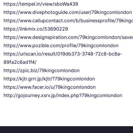
https://tempel.in/view/sboWa439
https://www.divephotoguide.com/user/79kingcomlondon
https://www.callupcontact.com/b/businessprofile/79ki
https://linkmix.co/53690229
https://www.designspiration.com/79kingcomlondon/save
https://www.pozible.com/profile/79kingcomlondon
https://urlscan.io/result/019db373-3748-72c8-bc8a-
89fa2c6ad1f4/
https://zpic.biz/79kingcomlondon
https://kjtr.grrr.jp/kjtr/?79kingcomlondon
https://www.facer.io/u/79kingcomlondon
http://gojourney.xsrv.jp/index.php?79kingcomlondon