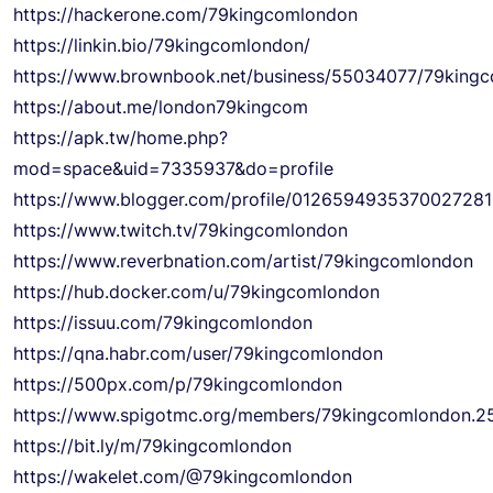
https://hackerone.com/79kingcomlondon
https://linkin.bio/79kingcomlondon/
https://www.brownbook.net/business/55034077/79king
https://about.me/london79kingcom
https://apk.tw/home.php?
mod=space&uid=7335937&do=profile
https://www.blogger.com/profile/012659493537002728
https://www.twitch.tv/79kingcomlondon
https://www.reverbnation.com/artist/79kingcomlondon
https://hub.docker.com/u/79kingcomlondon
https://issuu.com/79kingcomlondon
https://qna.habr.com/user/79kingcomlondon
https://500px.com/p/79kingcomlondon
https://www.spigotmc.org/members/79kingcomlondon.2
https://bit.ly/m/79kingcomlondon
https://wakelet.com/@79kingcomlondon