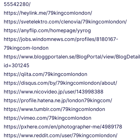
55542280/
https://heylink.me/79kingcomlondon/
https://svetelektro.com/clenovia/79kingcomlondon/
https://anyflip.com/homepage/yyrog
https://jobs.windomnews.com/profiles/8180167-
79kingcom-london
https://www.bloggportalen.se/BlogPortal/view/BlogDetai
id=301245
https://qiita.com/79kingcomlondon
https://disqus.com/by/79kingcomlondon/about/
https://www.nicovideo.jp/user/143998388
https://profile.hatena.ne.jp/london79kingcom/
https://www.tumblr.com/79kingcomlondon
https://vimeo.com/79kingcomlondon
https://pxhere.com/en/photographer-me/4989178
https://www.reddit.com/user/79kingcomlondon/