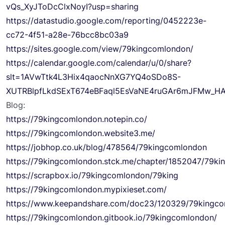
vQs_XyJToDcClxNoyI?usp=sharing
https://datastudio.google.com/reporting/0452223e-
cc72-4f51-a28e-76bcc8bc03a9
https://sites.google.com/view/79kingcomlondon/
https://calendar.google.com/calendar/u/0/share?
slt=1AVwTtk4L3Hix4qaocNnXG7YQ4oSDo8S-
XUTRBlpfLkdSExT674eBFaql5EsVaNE4ruGAr6mJFMw_H
Blog:
https://79kingcomlondon.notepin.co/
https://79kingcomlondon.website3.me/
https://jobhop.co.uk/blog/478564/79kingcomlondon
https://79kingcomlondon.stck.me/chapter/1852047/79ki
https://scrapbox.io/79kingcomlondon/79king
https://79kingcomlondon.mypixieset.com/
https://www.keepandshare.com/doc23/120329/79kingc
https://79kingcomlondon.gitbook.io/79kingcomlondon/