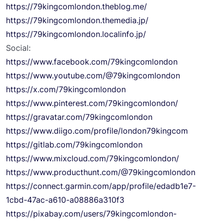
https://79kingcomlondon.theblog.me/
https://79kingcomlondon.themedia.jp/
https://79kingcomlondon.localinfo.jp/
Social:
https://www.facebook.com/79kingcomlondon
https://www.youtube.com/@79kingcomlondon
https://x.com/79kingcomlondon
https://www.pinterest.com/79kingcomlondon/
https://gravatar.com/79kingcomlondon
https://www.diigo.com/profile/london79kingcom
https://gitlab.com/79kingcomlondon
https://www.mixcloud.com/79kingcomlondon/
https://www.producthunt.com/@79kingcomlondon
https://connect.garmin.com/app/profile/edadb1e7-
1cbd-47ac-a610-a08886a310f3
https://pixabay.com/users/79kingcomlondon-