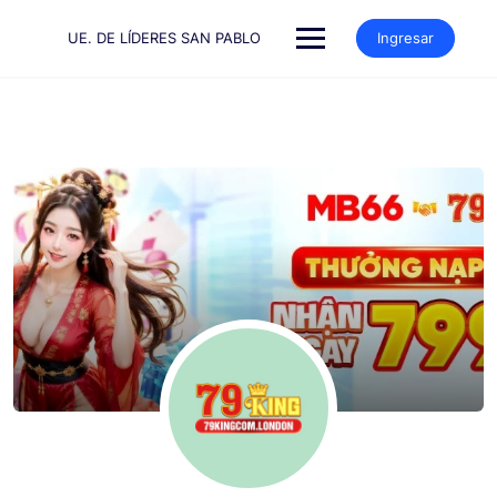
Saltar
al
UE. DE LÍDERES SAN PABLO
Ingresar
contenido