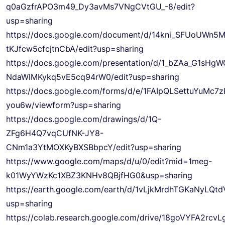
q0aGzfrAPO3m49_Dy3avMs7VNgCVtGU_-8/edit?
usp=sharing
https://docs.google.com/document/d/14kni_SFUoUWn5
tKJfcw5cfcjtnCbA/edit?usp=sharing
https://docs.google.com/presentation/d/1_bZAa_G1sHg
NdaWlMKykq5vE5cq94rW0/edit?usp=sharing
https://docs.google.com/forms/d/e/1FAIpQLSettuYu
you6w/viewform?usp=sharing
https://docs.google.com/drawings/d/1Q-
ZFg6H4Q7vqCUfNK-JY8-
CNm1a3YtMOXKyBXSBbpcY/edit?usp=sharing
https://www.google.com/maps/d/u/0/edit?mid=1meg-
k01WyYWzKc1XBZ3KNHv8QBjfHG0&usp=sharing
https://earth.google.com/earth/d/1vLjkMrdhTGKaNyLQt
usp=sharing
https://colab.research.google.com/drive/18goVYFA2rcvL