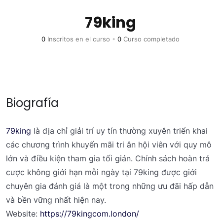
79king
0
Inscritos en el curso
•
0
Curso completado
Biografía
79king
là địa chỉ giải trí uy tín thường xuyên triển khai
các chương trình khuyến mãi tri ân hội viên với quy mô
lớn và điều kiện tham gia tối giản. Chính sách hoàn trả
cược không giới hạn mỗi ngày tại 79king được giới
chuyên gia đánh giá là một trong những ưu đãi hấp dẫn
và bền vững nhất hiện nay.
Website:
https://79kingcom.london/