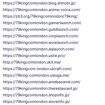
https://79kingcomlondon.blog.shinobi.jp/
https://79kingcomlondon.anime-voice.com/
https://zb3.org/79kingcomlondon/79king/
https://79kingcomlondon.gamerlaunch.com/
https://79kingcomlondon.guildlaunch.com/
https://79kingcomlondon.corplaunch.com/
https://79kingcomlondon.wowlaunch.com/
https://79kingcomlondon.aqlaunch.com/
https://79kingcomlondon.usite.pro/
http://79kingcomlondon.ukit.me/
https://79kingcom-london.ulcraft.com/
https://79king-comlondon.usluga.me/
https://79kingcomlondon.amebaownd.com/
https://79kingcomlondon.therestaurant.jp/
https://79kingcomlondon.shopinfo.jp/
https://79kingcomlondon.storeinfo.jp/