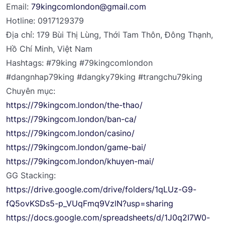
Email:
79kingcomlondon@gmail.com
Hotline: 0917129379
Địa chỉ: 179 Bùi Thị Lùng, Thới Tam Thôn, Đông Thạnh,
Hồ Chí Minh, Việt Nam
Hashtags: #79king #79kingcomlondon
#dangnhap79king #dangky79king #trangchu79king
Chuyên mục:
https://79kingcom.london/the-thao/
https://79kingcom.london/ban-ca/
https://79kingcom.london/casino/
https://79kingcom.london/game-bai/
https://79kingcom.london/khuyen-mai/
GG Stacking:
https://drive.google.com/drive/folders/1qLUz-G9-
fQ5ovKSDs5-p_VUqFmq9VzlN?usp=sharing
https://docs.google.com/spreadsheets/d/1J0q2I7W0-