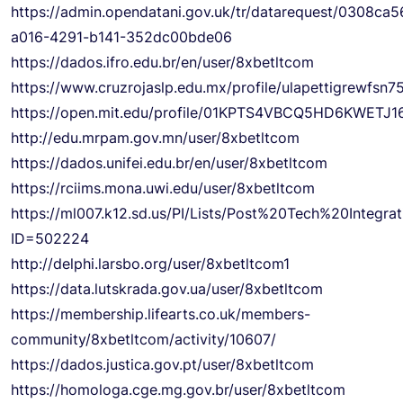
https://admin.opendatani.gov.uk/tr/datarequest/0308ca5
a016-4291-b141-352dc00bde06
https://dados.ifro.edu.br/en/user/8xbetltcom
https://www.cruzrojaslp.edu.mx/profile/ulapettigrewfsn
https://open.mit.edu/profile/01KPTS4VBCQ5HD6KWETJ
http://edu.mrpam.gov.mn/user/8xbetltcom
https://dados.unifei.edu.br/en/user/8xbetltcom
https://rciims.mona.uwi.edu/user/8xbetltcom
https://ml007.k12.sd.us/PI/Lists/Post%20Tech%20Integr
ID=502224
http://delphi.larsbo.org/user/8xbetltcom1
https://data.lutskrada.gov.ua/user/8xbetltcom
https://membership.lifearts.co.uk/members-
community/8xbetltcom/activity/10607/
https://dados.justica.gov.pt/user/8xbetltcom
https://homologa.cge.mg.gov.br/user/8xbetltcom