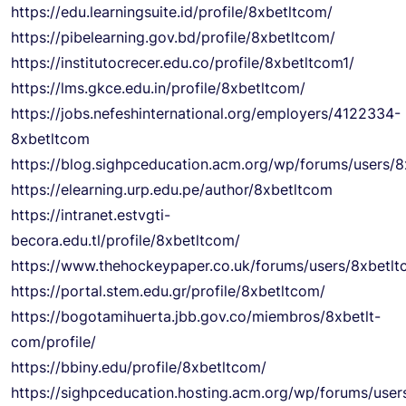
https://edu.learningsuite.id/profile/8xbetltcom/
https://pibelearning.gov.bd/profile/8xbetltcom/
https://institutocrecer.edu.co/profile/8xbetltcom1/
https://lms.gkce.edu.in/profile/8xbetltcom/
https://jobs.nefeshinternational.org/employers/4122334-
8xbetltcom
https://blog.sighpceducation.acm.org/wp/forums/users/
https://elearning.urp.edu.pe/author/8xbetltcom
https://intranet.estvgti-
becora.edu.tl/profile/8xbetltcom/
https://www.thehockeypaper.co.uk/forums/users/8xbetl
https://portal.stem.edu.gr/profile/8xbetltcom/
https://bogotamihuerta.jbb.gov.co/miembros/8xbetlt-
com/profile/
https://bbiny.edu/profile/8xbetltcom/
https://sighpceducation.hosting.acm.org/wp/forums/use