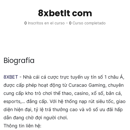
8xbetlt com
0
Inscritos en el curso
•
0
Curso completado
Biografía
8XBET
- Nhà cái cá cược trực tuyến uy tín số 1 châu Á,
được cấp phép hoạt động từ Curacao Gaming, chuyên
cung cấp kho trò chơi thể thao, casino, xổ số, bắn cá,
esports,... đẳng cấp. Với hệ thống nạp rút siêu tốc, giao
diện hiện đại, tỷ lệ trả thưởng cao và vô số ưu đãi hấp
dẫn đang chờ đợi người chơi.
Thông tin liên hệ: