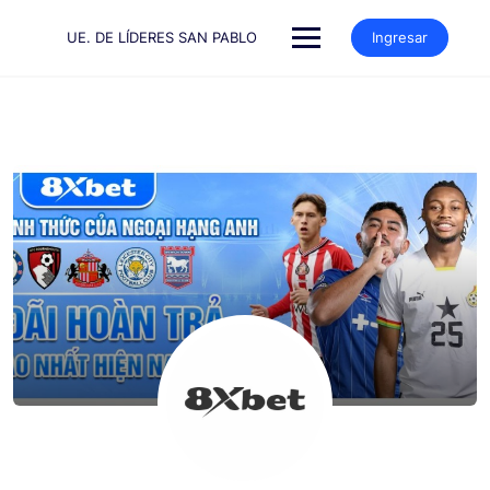
Saltar
al
UE. DE LÍDERES SAN PABLO
Ingresar
contenido