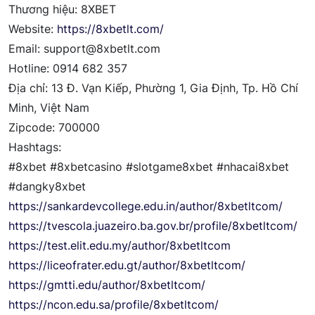
Thương hiệu: 8XBET
Website:
https://8xbetlt.com/
Email: support@8xbetlt.com
Hotline: 0914 682 357
Địa chỉ: 13 Đ. Vạn Kiếp, Phường 1, Gia Định, Tp. Hồ Chí
Minh, Việt Nam
Zipcode: 700000
Hashtags:
#8xbet #8xbetcasino #slotgame8xbet #nhacai8xbet
#dangky8xbet
https://sankardevcollege.edu.in/author/8xbetltcom/
https://tvescola.juazeiro.ba.gov.br/profile/8xbetltcom/
https://test.elit.edu.my/author/8xbetltcom
https://liceofrater.edu.gt/author/8xbetltcom/
https://gmtti.edu/author/8xbetltcom/
https://ncon.edu.sa/profile/8xbetltcom/