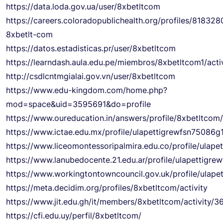
https://data.loda.gov.ua/user/8xbetltcom
https://careers.coloradopublichealth.org/profiles/818328
8xbetlt-com
https://datos.estadisticas.pr/user/8xbetltcom
https://learndash.aula.edu.pe/miembros/8xbetltcom1/acti
http://csdlcntmgialai.gov.vn/user/8xbetltcom
https://www.edu-kingdom.com/home.php?
mod=space&uid=3595691&do=profile
https://www.oureducation.in/answers/profile/8xbetltcom/
https://www.ictae.edu.mx/profile/ulapettigrewfsn75086g1
https://www.liceomontessoripalmira.edu.co/profile/ulap
https://www.lanubedocente.21.edu.ar/profile/ulapettigr
https://www.workingtontowncouncil.gov.uk/profile/ulape
https://meta.decidim.org/profiles/8xbetltcom/activity
https://www.jit.edu.gh/it/members/8xbetltcom/activity/3
https://cfi.edu.uy/perfil/8xbetltcom/