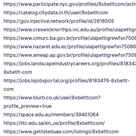
https://www.participate.nyc.gov/profiles/8xbetltcom/acti
https://catalog.citydata.in.th/user/8xbetltcom
https://gov.injective.network/profile/id/2618505
https://www.creswicknorthps.vic.edu.au/profile/ulapett
https://www.cimurc.ba.gov.br/profile/ulapettigrewfsn750
https://www.nazaret.edu.ec/profile/ulapettigrewfsn7508
https://www.ameap.ap.gov.br/profile/ulapettigrewfsn750
https://jobs.landscapeindustrycareers.org/profiles/81834
8xbetlt-com
https://jobs.lajobsportal.org/profiles/8183476-8xbetlt-
com
https://www.blurb.co.uk/user/8xbetltcom?
profile_preview=true
https://space.edu.au/members/39401064
https://iltc.edu.sa/en_us/profile/8xbetltcom/
https://www.getlisteduae.com/listings/8xbetltcom