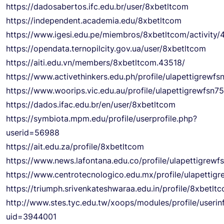
https://dadosabertos.ifc.edu.br/user/8xbetltcom
https://independent.academia.edu/8xbetltcom
https://www.igesi.edu.pe/miembros/8xbetltcom/activity/
https://opendata.ternopilcity.gov.ua/user/8xbetltcom
https://aiti.edu.vn/members/8xbetltcom.43518/
https://www.activethinkers.edu.ph/profile/ulapettigrewf
https://www.woorips.vic.edu.au/profile/ulapettigrewfsn
https://dados.ifac.edu.br/en/user/8xbetltcom
https://symbiota.mpm.edu/profile/userprofile.php?
userid=56988
https://ait.edu.za/profile/8xbetltcom
https://www.news.lafontana.edu.co/profile/ulapettigrew
https://www.centrotecnologico.edu.mx/profile/ulapettig
https://triumph.srivenkateshwaraa.edu.in/profile/8xbetlt
http://www.stes.tyc.edu.tw/xoops/modules/profile/userin
uid=3944001