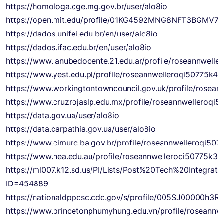
https://homologa.cge.mg.gov.br/user/alo8io
https://open.mit.edu/profile/01KG4592MNG8NFT3BGM
https://dados.unifei.edu.br/en/user/alo8io
https://dados.ifac.edu.br/en/user/alo8io
https://www.lanubedocente.21.edu.ar/profile/roseannwel
https://www.yest.edu.pl/profile/roseannwelleroqi50775k4
https://www.workingtontowncouncil.gov.uk/profile/rose
https://www.cruzrojaslp.edu.mx/profile/roseannwelleroqi
https://data.gov.ua/user/alo8io
https://data.carpathia.gov.ua/user/alo8io
https://www.cimurc.ba.gov.br/profile/roseannwelleroqi5
https://www.hea.edu.au/profile/roseannwelleroqi50775k3
https://ml007.k12.sd.us/PI/Lists/Post%20Tech%20Integr
ID=454889
https://nationaldppcsc.cdc.gov/s/profile/005SJ00000h3R
https://www.princetonphumyhung.edu.vn/profile/roseann