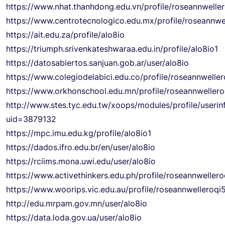
https://www.nhat.thanhdong.edu.vn/profile/roseannwelle
https://www.centrotecnologico.edu.mx/profile/roseannwe
https://ait.edu.za/profile/alo8io
https://triumph.srivenkateshwaraa.edu.in/profile/alo8io1
https://datosabiertos.sanjuan.gob.ar/user/alo8io
https://www.colegiodelabici.edu.co/profile/roseannwelle
https://www.orkhonschool.edu.mn/profile/roseannweller
http://www.stes.tyc.edu.tw/xoops/modules/profile/userin
uid=3879132
https://mpc.imu.edu.kg/profile/alo8io1
https://dados.ifro.edu.br/en/user/alo8io
https://rciims.mona.uwi.edu/user/alo8io
https://www.activethinkers.edu.ph/profile/roseannweller
https://www.woorips.vic.edu.au/profile/roseannwelleroq
http://edu.mrpam.gov.mn/user/alo8io
https://data.loda.gov.ua/user/alo8io