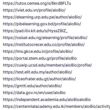
https://tutos.cemea.org/s/6krdBFLTu
https://iviet.edu.vn/profile/alo8io/
https://elearning.urp.edu.pe/author/alo8io/
https://pibelearning.gov.bd/profile/alo8io/
https://pad.itiv.kit.edu/s/HyssZ8IZ_
https://osisat.edu.ng/elearning/profile/alo8io/
https://institutocrecer.edu.co/profile/alo8io/
https://lms.gkce.edu.in/profile/alo8io/
https://portal.stem.edu.gr/profile/alo8io
https://cuwip.ucsd.edu/members/alo8io/profile/
https://test.elit.edu.my/author/alo8io/
https://liceofrater.edu.gt/author/alo8io/
https://gmtti.edu/author/alo8io/
https://data.gov.ro/en/user/alo8io
https://independent.academia.edu/alo8ioalo8io
https://centennialacademy.edu.lk/members/alo8io/activi