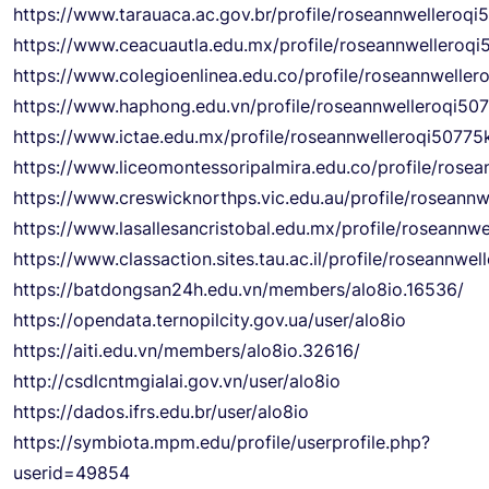
https://www.tarauaca.ac.gov.br/profile/roseannwelleroq
https://www.ceacuautla.edu.mx/profile/roseannwelleroq
https://www.colegioenlinea.edu.co/profile/roseannwelle
https://www.haphong.edu.vn/profile/roseannwelleroqi50
https://www.ictae.edu.mx/profile/roseannwelleroqi50775k
https://www.liceomontessoripalmira.edu.co/profile/rose
https://www.creswicknorthps.vic.edu.au/profile/roseann
https://www.lasallesancristobal.edu.mx/profile/roseannw
https://www.classaction.sites.tau.ac.il/profile/roseannw
https://batdongsan24h.edu.vn/members/alo8io.16536/
https://opendata.ternopilcity.gov.ua/user/alo8io
https://aiti.edu.vn/members/alo8io.32616/
http://csdlcntmgialai.gov.vn/user/alo8io
https://dados.ifrs.edu.br/user/alo8io
https://symbiota.mpm.edu/profile/userprofile.php?
userid=49854