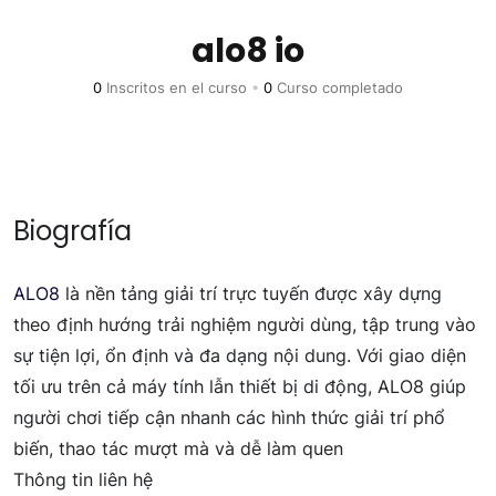
alo8 io
0
Inscritos en el curso
•
0
Curso completado
Biografía
ALO8
là nền tảng giải trí trực tuyến được xây dựng
theo định hướng trải nghiệm người dùng, tập trung vào
sự tiện lợi, ổn định và đa dạng nội dung. Với giao diện
tối ưu trên cả máy tính lẫn thiết bị di động, ALO8 giúp
người chơi tiếp cận nhanh các hình thức giải trí phổ
biến, thao tác mượt mà và dễ làm quen
Thông tin liên hệ