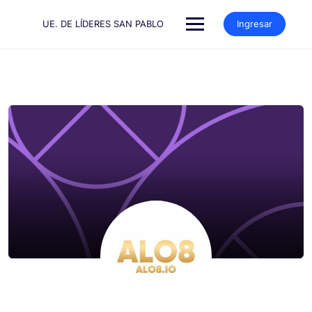
Saltar
al
UE. DE LÍDERES SAN PABLO
Ingresar
contenido