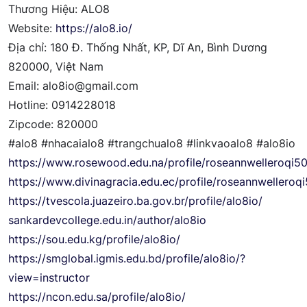
Thương Hiệu: ALO8
Website:
https://alo8.io/
Địa chỉ: 180 Đ. Thống Nhất, KP, Dĩ An, Bình Dương
820000, Việt Nam
Email: alo8io@gmail.com
Hotline: 0914228018
Zipcode: 820000
#alo8 #nhacaialo8 #trangchualo8 #linkvaoalo8 #alo8io
https://www.rosewood.edu.na/profile/roseannwelleroqi5
https://www.divinagracia.edu.ec/profile/roseannwelleroq
https://tvescola.juazeiro.ba.gov.br/profile/alo8io/
sankardevcollege.edu.in/author/alo8io
https://sou.edu.kg/profile/alo8io/
https://smglobal.igmis.edu.bd/profile/alo8io/?
view=instructor
https://ncon.edu.sa/profile/alo8io/