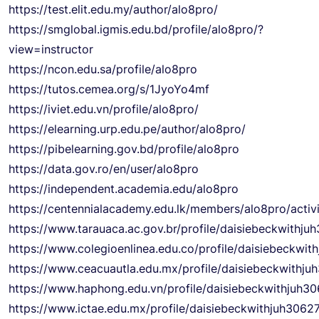
https://test.elit.edu.my/author/alo8pro/
https://smglobal.igmis.edu.bd/profile/alo8pro/?
view=instructor
https://ncon.edu.sa/profile/alo8pro
https://tutos.cemea.org/s/1JyoYo4mf
https://iviet.edu.vn/profile/alo8pro/
https://elearning.urp.edu.pe/author/alo8pro/
https://pibelearning.gov.bd/profile/alo8pro
https://data.gov.ro/en/user/alo8pro
https://independent.academia.edu/alo8pro
https://centennialacademy.edu.lk/members/alo8pro/activ
https://www.tarauaca.ac.gov.br/profile/daisiebeckwithju
https://www.colegioenlinea.edu.co/profile/daisiebeckwit
https://www.ceacuautla.edu.mx/profile/daisiebeckwithju
https://www.haphong.edu.vn/profile/daisiebeckwithjuh30
https://www.ictae.edu.mx/profile/daisiebeckwithjuh30627