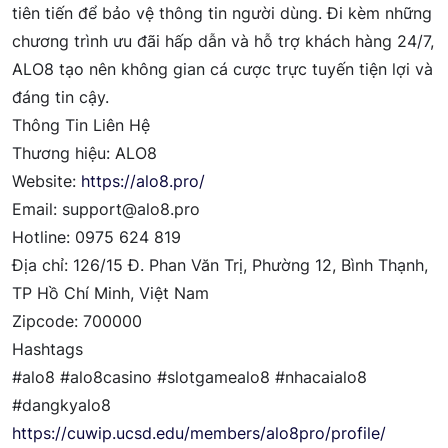
tiên tiến để bảo vệ thông tin người dùng. Đi kèm những
chương trình ưu đãi hấp dẫn và hỗ trợ khách hàng 24/7,
ALO8 tạo nên không gian cá cược trực tuyến tiện lợi và
đáng tin cậy.
Thông Tin Liên Hệ
Thương hiệu: ALO8
Website:
https://alo8.pro/
Email: support@alo8.pro
Hotline: 0975 624 819
Địa chỉ: 126/15 Đ. Phan Văn Trị, Phường 12, Bình Thạnh,
TP Hồ Chí Minh, Việt Nam
Zipcode: 700000
Hashtags
#alo8 #alo8casino #slotgamealo8 #nhacaialo8
#dangkyalo8
https://cuwip.ucsd.edu/members/alo8pro/profile/