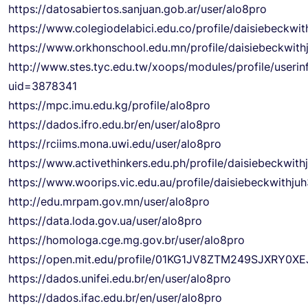
https://datosabiertos.sanjuan.gob.ar/user/alo8pro
https://www.colegiodelabici.edu.co/profile/daisiebeckwi
https://www.orkhonschool.edu.mn/profile/daisiebeckwith
http://www.stes.tyc.edu.tw/xoops/modules/profile/userin
uid=3878341
https://mpc.imu.edu.kg/profile/alo8pro
https://dados.ifro.edu.br/en/user/alo8pro
https://rciims.mona.uwi.edu/user/alo8pro
https://www.activethinkers.edu.ph/profile/daisiebeckwit
https://www.woorips.vic.edu.au/profile/daisiebeckwithju
http://edu.mrpam.gov.mn/user/alo8pro
https://data.loda.gov.ua/user/alo8pro
https://homologa.cge.mg.gov.br/user/alo8pro
https://open.mit.edu/profile/01KG1JV8ZTM249SJXRY0XE
https://dados.unifei.edu.br/en/user/alo8pro
https://dados.ifac.edu.br/en/user/alo8pro