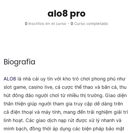
alo8 pro
0
Inscritos en el curso
•
0
Curso completado
Biografía
ALO8
là nhà cái uy tín với kho trò chơi phong phú như
slot game, casino live, cá cược thể thao và bắn cá, thu
hút đông đảo người chơi từ nhiều thị trường. Giao diện
thân thiện giúp người tham gia truy cập dễ dàng trên
cả điện thoại và máy tính, mang đến trải nghiệm giải trí
linh hoạt. Các giao dịch nạp rút được xử lý nhanh và
minh bạch, đồng thời áp dụng các biện pháp bảo mật