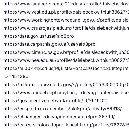
https://www.lanubedocente.21.edu.ar/profile/daisiebeckw
https://www.yest.edu.pl/profile/daisiebeckwithjuh30627r
https://www.workingtontowncouncil.gov.uk/profile/daisi
https://www.cruzrojaslp.edu.mx/profile/daisiebeckwithj
https://data.gov.ua/user/alo8pro
https://data.carpathia.gov.ua/user/alo8pro
https://www.cimurc.ba.gov.br/profile/daisiebeckwithjuh3
https://www.hea.edu.au/profile/daisiebeckwithjuh30627r3
https://ml007.k12.sd.us/PI/Lists/Post%20Tech%20Integr
ID=454280
https://nationaldppcsc.cdc.gov/s/profile/005SJ00000gz
https://www.princetonphumyhung.edu.vn/profile/daisieb
https://gov.injective.network/profile/id/2616100
https://ensp.edu.mx/members/alo8pro/activity/86313/
https://chuanmen.edu.vn/members/alo8pro.26399/
https://careers.coloradopublichealth.org/profiles/782781