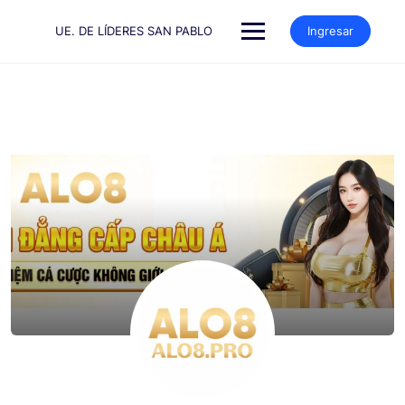
Saltar
al
UE. DE LÍDERES SAN PABLO
Ingresar
contenido