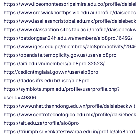
https://www.liceomontessoripalmira.edu.co/profile/dais
https://www.creswicknorthps.vic.edu.au/profile/daisieb
https://www.lasallesancristobal.edu.mx/profile/daisiebe
https://www.classaction.sites.tau.ac.il/profile/daisiebec
https://batdongsan24h.edu.vn/members/alo8pro.16492/
https://www.igesi.edu.pe/miembros/alo8pro/activity/294
https://opendata.ternopilcity.gov.ua/user/alo8pro
https://aiti.edu.vn/members/alo8pro.32523/
http://csdlcntmgialai.gov.vn/user/alo8pro
https://dados.ifrs.edu.br/user/alo8pro
https://symbiota.mpm.edu/profile/userprofile.php?
userid=49806
https://www.nhat.thanhdong.edu.vn/profile/daisiebeckwi
https://www.centrotecnologico.edu.mx/profile/daisiebec
https://ait.edu.za/profile/alo8pro
https://triumph.srivenkateshwaraa.edu.in/profile/alo8pro1