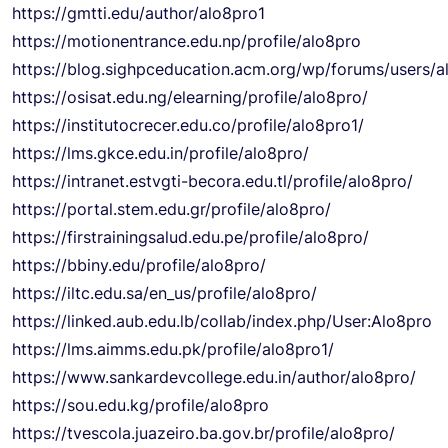
https://gmtti.edu/author/alo8pro1
https://motionentrance.edu.np/profile/alo8pro
https://blog.sighpceducation.acm.org/wp/forums/users/a
https://osisat.edu.ng/elearning/profile/alo8pro/
https://institutocrecer.edu.co/profile/alo8pro1/
https://lms.gkce.edu.in/profile/alo8pro/
https://intranet.estvgti-becora.edu.tl/profile/alo8pro/
https://portal.stem.edu.gr/profile/alo8pro/
https://firstrainingsalud.edu.pe/profile/alo8pro/
https://bbiny.edu/profile/alo8pro/
https://iltc.edu.sa/en_us/profile/alo8pro/
https://linked.aub.edu.lb/collab/index.php/User:Alo8pro
https://lms.aimms.edu.pk/profile/alo8pro1/
https://www.sankardevcollege.edu.in/author/alo8pro/
https://sou.edu.kg/profile/alo8pro
https://tvescola.juazeiro.ba.gov.br/profile/alo8pro/