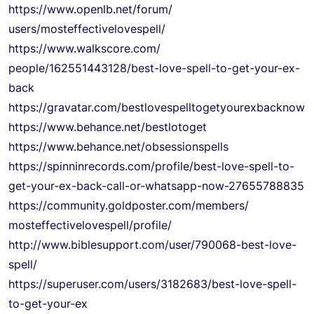
https://www.openlb.net/forum/
users/mosteffectivelovespell/
https://www.walkscore.com/
people/162551443128/best-love-
spell-to-get-your-ex-
back
https://gravatar.com/
bestlovespelltogetyourexbackno
w
https://www.behance.net/
bestlotoget
https://www.behance.net/
obsessionspells
https://spinninrecords.com/
profile/best-love-spell-to-
get-your-ex-back-call-or-
whatsapp-now-27655788835
https://community.goldposter.
com/members/
mosteffectivelovespell/
profile/
http://www.biblesupport.com/
user/790068-best-love-
spell/
https://superuser.com/users/
3182683/best-love-spell-
to-
get-your-ex