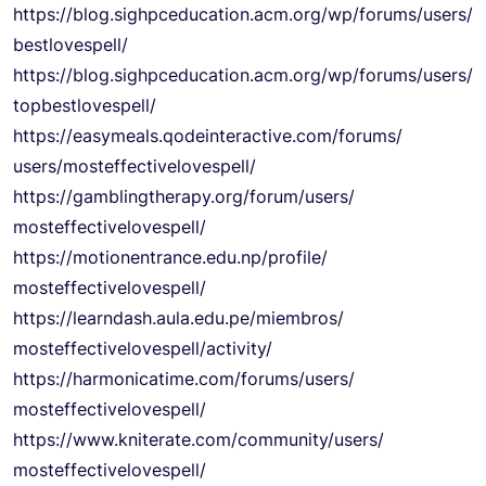
https://blog.sighpceducation.
acm.org/wp/forums/users/
bestlovespell/
https://blog.sighpceducation.
acm.org/wp/forums/users/
topbestlovespell/
https://easymeals.
qodeinteractive.com/forums/
users/mosteffectivelovespell/
https://gamblingtherapy.org/
forum/users/
mosteffectivelovespell/
https://motionentrance.edu.np/
profile/
mosteffectivelovespell/
https://learndash.aula.edu.pe/
miembros/
mosteffectivelovespell/
activity/
https://harmonicatime.com/
forums/users/
mosteffectivelovespell/
https://www.kniterate.com/
community/users/
mosteffectivelovespell/