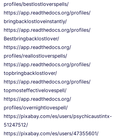
profiles/bestlostloverspells/
https://app.readthedocs.org/
profiles/
bringbacklostloveinstantly/
https://app.readthedocs.org/
profiles/
Bestbringbacklostlover/
https://app.readthedocs.org/
profiles/reallostloverspells/
https://app.readthedocs.org/
profiles/
topbringbacklostlover/
https://app.readthedocs.org/
profiles/
topmosteffectivelovespell/
https://app.readthedocs.org/
profiles/overnightlovespell/
https://pixabay.com/es/users/
psychicaustintx-
51247512/
https://pixabay.com/es/users/
47355601/