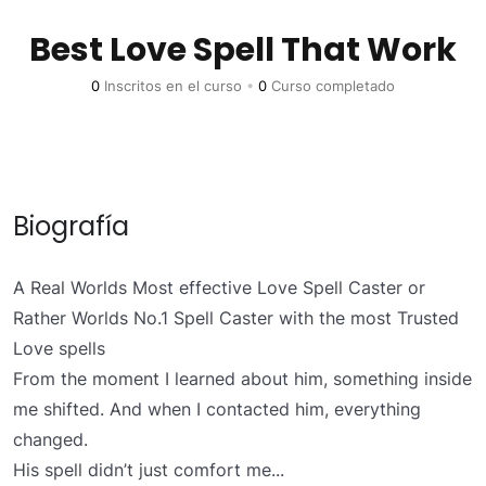
Best Love Spell That Work
0
Inscritos en el curso
•
0
Curso completado
Biografía
A Real Worlds Most effective Love Spell Caster or
Rather Worlds No.1 Spell Caster with the most Trusted
Love spells
From the moment I learned about him, something inside
me shifted. And when I contacted him, everything
changed.
His spell didn’t just comfort me...