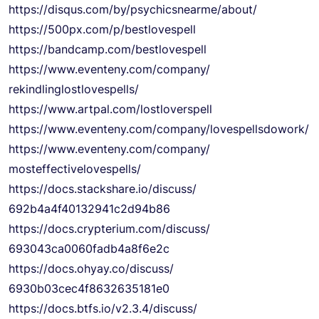
https://disqus.com/by/
psychicsnearme/about/
https://500px.com/p/
bestlovespell
https://bandcamp.com/
bestlovespell
https://www.eventeny.com/
company/
rekindlinglostlovespells/
https://www.artpal.com/
lostloverspell
https://www.eventeny.com/
company/lovespellsdowork/
https://www.eventeny.com/
company/
mosteffectivelovespells/
https://docs.stackshare.io/
discuss/
692b4a4f40132941c2d94b86
https://docs.crypterium.com/
discuss/
693043ca0060fadb4a8f6e2c
https://docs.ohyay.co/discuss/
6930b03cec4f8632635181e0
https://docs.btfs.io/v2.3.4/
discuss/