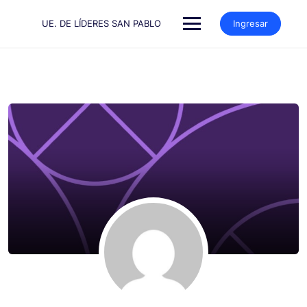
Saltar
al
UE. DE LÍDERES SAN PABLO
Ingresar
contenido