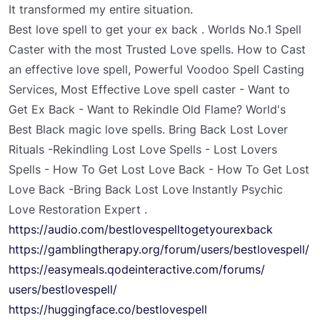
It transformed my entire situation.
Best love spell to get your ex back . Worlds No.1 Spell
Caster with the most Trusted Love spells. How to Cast
an effective love spell, Powerful Voodoo Spell Casting
Services, Most Effective Love spell caster - Want to
Get Ex Back - Want to Rekindle Old Flame? World's
Best Black magic love spells. Bring Back Lost Lover
Rituals -Rekindling Lost Love Spells - Lost Lovers
Spells - How To Get Lost Love Back - How To Get Lost
Love Back -Bring Back Lost Love Instantly Psychic
Love Restoration Expert .
https://audio.com/
bestlovespelltogetyourexback
https://gamblingtherapy.org/
forum/users/bestlovespell/
https://easymeals.
qodeinteractive.com/forums/
users/bestlovespell/
https://huggingface.co/
bestlovespell