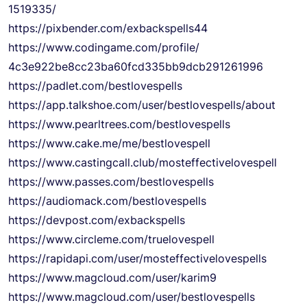
1519335/
https://pixbender.com/
exbackspells44
https://www.codingame.com/
profile/
4c3e922be8cc23ba60fcd335bb9dcb
291261996
https://padlet.com/
bestlovespells
https://app.talkshoe.com/user/
bestlovespells/about
https://www.pearltrees.com/
bestlovespells
https://www.cake.me/me/
bestlovespell
https://www.castingcall.club/
mosteffectivelovespell
https://www.passes.com/
bestlovespells
https://audiomack.com/
bestlovespells
https://devpost.com/
exbackspells
https://www.circleme.com/
truelovespell
https://rapidapi.com/user/
mosteffectivelovespells
https://www.magcloud.com/user/
karim9
https://www.magcloud.com/user/
bestlovespells