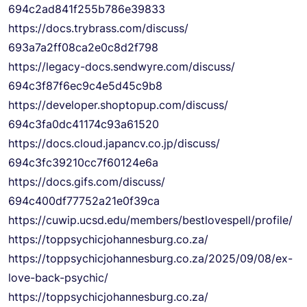
694c2ad841f255b786e39833
https://docs.trybrass.com/
discuss/
693a7a2ff08ca2e0c8d2f798
https://legacy-docs.sendwyre.
com/discuss/
694c3f87f6ec9c4e5d45c9b8
https://developer.shoptopup.
com/discuss/
694c3fa0dc41174c93a61520
https://docs.cloud.japancv.co.
jp/discuss/
694c3fc39210cc7f60124e6a
https://docs.gifs.com/discuss/
694c400df77752a21e0f39ca
https://cuwip.ucsd.edu/
members/bestlovespell/profile/
https://
toppsychicjohannesburg.co.za/
https://
toppsychicjohannesburg.co.za/
2025/09/08/ex-
love-back-
psychic/
https://
toppsychicjohannesburg.co.za/