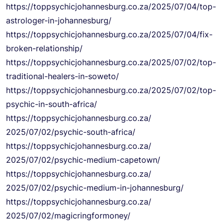
https://
toppsychicjohannesburg.co.za/
2025/07/04/top-
astrologer-in-
johannesburg/
https://
toppsychicjohannesburg.co.za/
2025/07/04/fix-
broken-
relationship/
https://
toppsychicjohannesburg.co.za/
2025/07/02/top-
traditional-
healers-in-soweto/
https://
toppsychicjohannesburg.co.za/
2025/07/02/top-
psychic-in-
south-africa/
https://
toppsychicjohannesburg.co.za/
2025/07/02/psychic-south-
africa/
https://
toppsychicjohannesburg.co.za/
2025/07/02/psychic-medium-
capetown/
https://
toppsychicjohannesburg.co.za/
2025/07/02/psychic-medium-in-
johannesburg/
https://
toppsychicjohannesburg.co.za/
2025/07/02/magicringformoney/