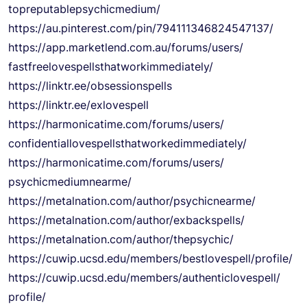
topreputablepsychicmedium/
https://au.pinterest.com/pin/
794111346824547137/
https://app.marketlend.com.au/
forums/users/
fastfreelovespellsthatworkimme
diately/
https://linktr.ee/
obsessionspells
https://linktr.ee/exlovespell
https://harmonicatime.com/
forums/users/
confidentiallovespellsthatwork
edimmediately/
https://harmonicatime.com/
forums/users/
psychicmediumnearme/
https://metalnation.com/
author/psychicnearme/
https://metalnation.com/
author/exbackspells/
https://metalnation.com/
author/thepsychic/
https://cuwip.ucsd.edu/
members/bestlovespell/profile/
https://cuwip.ucsd.edu/
members/authenticlovespell/
profile/