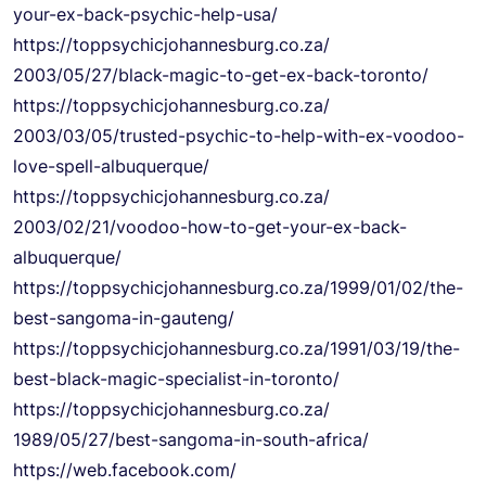
your-ex-back-
psychic-help-usa/
https://
toppsychicjohannesburg.co.za/
2003/05/27/black-magic-to-get-
ex-back-toronto/
https://
toppsychicjohannesburg.co.za/
2003/03/05/trusted-psychic-to-
help-with-ex-voodoo-
love-
spell-albuquerque/
https://
toppsychicjohannesburg.co.za/
2003/02/21/voodoo-how-to-get-
your-ex-back-
albuquerque/
https://
toppsychicjohannesburg.co.za/
1999/01/02/the-
best-sangoma-
in-gauteng/
https://
toppsychicjohannesburg.co.za/
1991/03/19/the-
best-black-
magic-specialist-in-toronto/
https://
toppsychicjohannesburg.co.za/
1989/05/27/best-sangoma-in-
south-africa/
https://web.facebook.com/