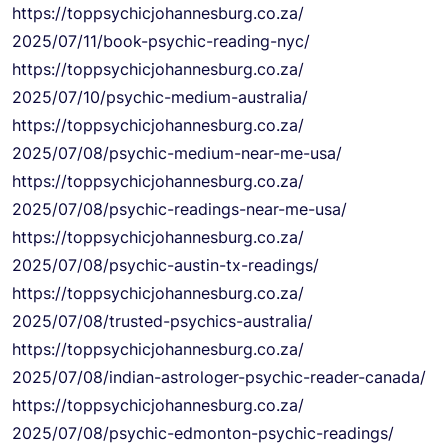
https://
toppsychicjohannesburg.co.za/
2025/07/11/book-psychic-
reading-nyc/
https://
toppsychicjohannesburg.co.za/
2025/07/10/psychic-medium-
australia/
https://
toppsychicjohannesburg.co.za/
2025/07/08/psychic-medium-
near-me-usa/
https://
toppsychicjohannesburg.co.za/
2025/07/08/psychic-readings-
near-me-usa/
https://
toppsychicjohannesburg.co.za/
2025/07/08/psychic-austin-tx-
readings/
https://
toppsychicjohannesburg.co.za/
2025/07/08/trusted-psychics-
australia/
https://
toppsychicjohannesburg.co.za/
2025/07/08/indian-astrologer-
psychic-reader-canada/
https://
toppsychicjohannesburg.co.za/
2025/07/08/psychic-edmonton-
psychic-readings/