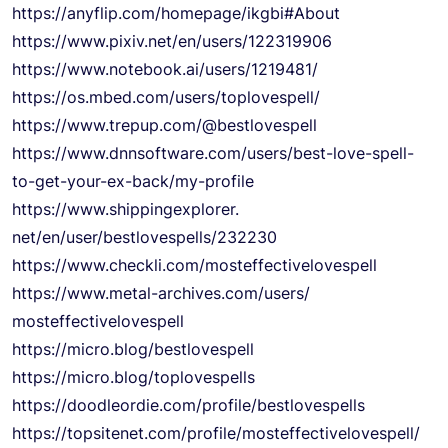
https://anyflip.com/homepage/
ikgbi#About
https://www.pixiv.net/en/
users/122319906
https://www.notebook.ai/users/
1219481/
https://os.mbed.com/users/
toplovespell/
https://www.trepup.com/@
bestlovespell
https://www.dnnsoftware.com/
users/best-love-spell-
to-get-
your-ex-back/my-profile
https://www.shippingexplorer.
net/en/user/bestlovespells/
232230
https://www.checkli.com/
mosteffectivelovespell
https://www.metal-archives.
com/users/
mosteffectivelovespell
https://micro.blog/
bestlovespell
https://micro.blog/
toplovespells
https://doodleordie.com/
profile/bestlovespells
https://topsitenet.com/
profile/
mosteffectivelovespell/