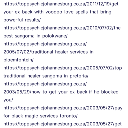
https://
toppsychicjohannesburg.co.za/
2011/12/19/get-
your-ex-back-
with-voodoo-love-spells-that-
bring-
powerful-results/
https://
toppsychicjohannesburg.co.za/
2010/07/02/the-
best-sangoma-
in-polokwane/
https://
toppsychicjohannesburg.co.za/
2005/07/02/traditional-healer-
services-in-
bloemfontein/
https://
toppsychicjohannesburg.co.za/
2005/07/02/top-
traditional-
healer-sangoma-in-pretoria/
https://
toppsychicjohannesburg.co.za/
2003/05/29/how-to-get-your-ex-
back-if-he-blocked-
you/
https://
toppsychicjohannesburg.co.za/
2003/05/27/pay-
for-black-
magic-services-toronto/
https://
toppsychicjohannesburg.co.za/
2003/05/27/get-