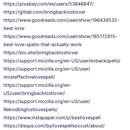
https://pixabay.com/es/users/
53846847/
https://gitlab.com/
bringbacklostlover
https://www.goodreads.com/
user/show/196439532-
best-love
https://www.goodreads.com/
user/show/185172915-
best-love-
spells-that-actually-work
https://bio.site/
bringbacklostlover
https://support.mozilla.org/
en-US/user/exbackspells/
https://support.mozilla.org/
en-US/user/
mosteffectivelovespell/
https://support.mozilla.org/
en-
US/user/bringbacklostlover/
https://support.mozilla.org/
en-US/user/
Rekindlinglostlovespells/
https://www.instapaper.com/p/
bestlovespell
https://disqus.com/by/
lovespellsoccult/about/