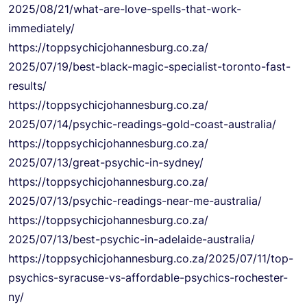
2025/08/21/what-are-love-
spells-that-work-
immediately/
https://
toppsychicjohannesburg.co.za/
2025/07/19/best-black-magic-
specialist-toronto-fast-
results/
https://
toppsychicjohannesburg.co.za/
2025/07/14/psychic-readings-
gold-coast-australia/
https://
toppsychicjohannesburg.co.za/
2025/07/13/great-psychic-in-
sydney/
https://
toppsychicjohannesburg.co.za/
2025/07/13/psychic-readings-
near-me-australia/
https://
toppsychicjohannesburg.co.za/
2025/07/13/best-psychic-in-
adelaide-australia/
https://
toppsychicjohannesburg.co.za/
2025/07/11/top-
psychics-
syracuse-vs-affordable-
psychics-rochester-
ny/