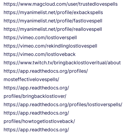
https://www.magcloud.com/user/
trustedlovespells
https://myanimelist.net/
profile/exbackspells
https://myanimelist.net/
profile/fastlovespell
https://myanimelist.net/
profile/reallovespell
https://vimeo.com/
lostloverspell
https://vimeo.com/
rekindlinglostlovespell
https://vimeo.com/lostloveback
https://www.twitch.tv/
bringbacklostloveritual/about
https://app.readthedocs.org/
profiles/
mosteffectivelovespells/
https://app.readthedocs.org/
profiles/bringbacklostlover/
https://app.readthedocs.org/
profiles/lostloverspells/
https://app.readthedocs.org/
profiles/howtogetlostloveback/
https://app.readthedocs.org/