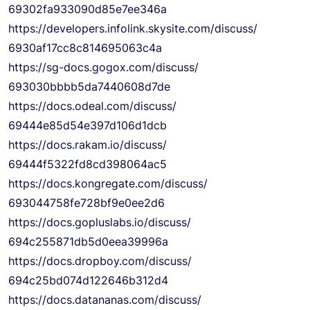
69302fa933090d85e7ee346a
https://developers.infolink.
skysite.com/discuss/
6930af17cc8c814695063c4a
https://sg-docs.gogox.com/
discuss/
693030bbbb5da7440608d7de
https://docs.odeal.com/
discuss/
69444e85d54e397d106d1dcb
https://docs.rakam.io/discuss/
69444f5322fd8cd398064ac5
https://docs.kongregate.com/
discuss/
693044758fe728bf9e0ee2d6
https://docs.gopluslabs.io/
discuss/
694c255871db5d0eea39996a
https://docs.dropboy.com/
discuss/
694c25bd074d122646b312d4
https://docs.datananas.com/
discuss/