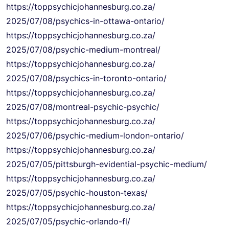
https://
toppsychicjohannesburg.co.za/
2025/07/08/psychics-in-ottawa-
ontario/
https://
toppsychicjohannesburg.co.za/
2025/07/08/psychic-medium-
montreal/
https://
toppsychicjohannesburg.co.za/
2025/07/08/psychics-in-
toronto-ontario/
https://
toppsychicjohannesburg.co.za/
2025/07/08/montreal-psychic-
psychic/
https://
toppsychicjohannesburg.co.za/
2025/07/06/psychic-medium-
london-ontario/
https://
toppsychicjohannesburg.co.za/
2025/07/05/pittsburgh-
evidential-psychic-medium/
https://
toppsychicjohannesburg.co.za/
2025/07/05/psychic-houston-
texas/
https://
toppsychicjohannesburg.co.za/
2025/07/05/psychic-orlando-fl/