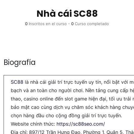
Nhà cái SC88
0
Inscritos en el curso
•
0
Curso completado
Biografía
SC88
là nhà cái giải trí trực tuyến uy tín, nổi bật với
bạch và an toàn cho người chơi. Nền tảng cung cấp hệ
thao, casino online đến slot game hiện đại, tối ưu tr
bảo mật cao cùng dịch vụ chăm sóc khách hàng chuyê
chọn hàng đầu cho cộng đồng giải trí trực tuyến.
Website chính thức:
https://sc88seo.com/
Địa chỉ: 897/12 Trần Hưng Đạo, Phường 1, Quận 5, Th