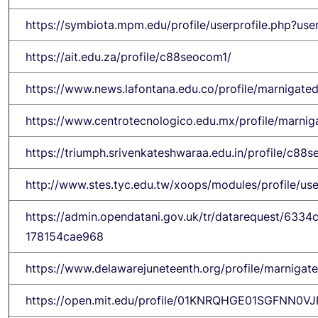
https://symbiota.mpm.edu/profile/userprofile.php?us
https://ait.edu.za/profile/c88seocom1/
https://www.news.lafontana.edu.co/profile/marnigat
https://www.centrotecnologico.edu.mx/profile/marni
https://triumph.srivenkateshwaraa.edu.in/profile/c88
http://www.stes.tyc.edu.tw/xoops/modules/profile/us
https://admin.opendatani.gov.uk/tr/datarequest/633
178154cae968
https://www.delawarejuneteenth.org/profile/marniga
https://open.mit.edu/profile/01KNRQHGE01SGFNN0