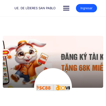
Saltar
al
UE. DE LÍDERES SAN PABLO
Ingresar
contenido