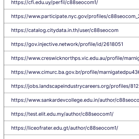
https://cfi.edu.uy/perfil/c88seocom1/
https://www.participate.nyc.gov/profiles/c88seocom_2
https://catalog.citydata.in.th/user/c88seocom
https://gov.injective.network/profile/id/2618051
https://www.creswicknorthps.vic.edu.au/profile/mar
https://www.cimurc.ba.gov.br/profile/marnigatedpu4
https://jobs.landscapeindustrycareers.org/profiles/8
https://www.sankardevcollege.edu.in/author/c88seoc
https://test.elit.edu.my/author/c88seocom1/
https://liceofrater.edu.gt/author/c88seocom1/