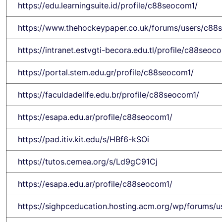
https://edu.learningsuite.id/profile/c88seocom1/
https://www.thehockeypaper.co.uk/forums/users/c88
https://intranet.estvgti-becora.edu.tl/profile/c88seoc
https://portal.stem.edu.gr/profile/c88seocom1/
https://faculdadelife.edu.br/profile/c88seocom1/
https://esapa.edu.ar/profile/c88seocom1/
https://pad.itiv.kit.edu/s/HBf6-kSOi
https://tutos.cemea.org/s/Ld9gC91Cj
https://esapa.edu.ar/profile/c88seocom1/
https://sighpceducation.hosting.acm.org/wp/forums/