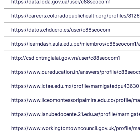
https://data.loda.gov.ua/user/c88seocom1
https://careers.coloradopublichealth.org/profiles/81
https://datos.chduero.es/user/c88seocom
https://learndash.aula.edu.pe/miembros/c88seocom1/a
http://csdlcntmgialai.gov.vn/user/c88seocom1
https://www.oureducation.in/answers/profile/c88seoc
https://www.ictae.edu.mx/profile/marnigatedpu43630
https://www.liceomontessoripalmira.edu.co/profile/
https://www.lanubedocente.21.edu.ar/profile/marnig
https://www.workingtontowncouncil.gov.uk/profile/