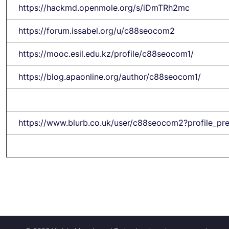
https://hackmd.openmole.org/s/iDmTRh2mc
https://forum.issabel.org/u/c88seocom2
https://mooc.esil.edu.kz/profile/c88seocom1/
https://blog.apaonline.org/author/c88seocom1/
https://www.blurb.co.uk/user/c88seocom2?profile_pr