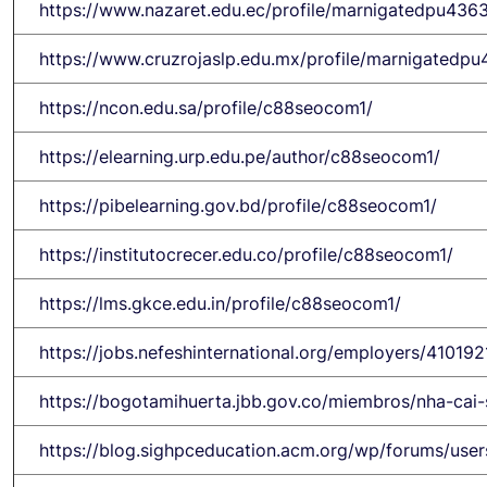
https://www.nazaret.edu.ec/profile/marnigatedpu436
https://www.cruzrojaslp.edu.mx/profile/marnigatedp
https://ncon.edu.sa/profile/c88seocom1/
https://elearning.urp.edu.pe/author/c88seocom1/
https://pibelearning.gov.bd/profile/c88seocom1/
https://institutocrecer.edu.co/profile/c88seocom1/
https://lms.gkce.edu.in/profile/c88seocom1/
https://jobs.nefeshinternational.org/employers/41019
https://bogotamihuerta.jbb.gov.co/miembros/nha-cai-
https://blog.sighpceducation.acm.org/wp/forums/use