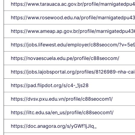
https://www.tarauaca.ac.gov.br/profile/marnigatedp
https://www.rosewood.edu.na/profile/marnigatedpu43
https://www.ameap.ap.gov.br/profile/marnigatedpu43
https://jobs.lifewest.edu/employer/c88seocom/?v=5
https://novaescuela.edu.pe/profile/c88seocom/
https://jobs.lajobsportal.org/profiles/8126989-nha-ca
https://pad.flipdot.org/s/c4-_1js28
https://dvsv.pxu.edu.vn/profile/c88seocom1/
https://iltc.edu.sa/en_us/profile/c88seocom1/
https://doc.anagora.org/s/yGWf1jJlq_