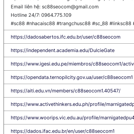
Email liên hệ: sc88seocom@gmail.com
Hotline 24/7: 0964.775.109
#sc88 #nhacaisc88 #trangchusc88 #sc_88 #linksc88
https://dadosabertos.ifc.edu.br/user/c88seocom
https://independent.academia.edu/DulcieGate
https://www.igesi.edu.pe/miembros/c88seocom1/activ
https://opendata.ternopilcity.gov.ua/user/c88seocom1
https://aiti.edu.vn/members/c88seocom1.40547/
https://www.activethinkers.edu.ph/profile/marnigate
https://www.woorips.vic.edu.au/profile/marnigatedp
https://dados.ifac.edu.br/en/user/c88seocom1