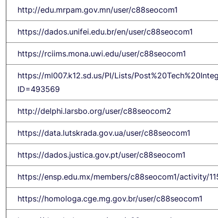
http://edu.mrpam.gov.mn/user/c88seocom1
https://dados.unifei.edu.br/en/user/c88seocom1
https://rciims.mona.uwi.edu/user/c88seocom1
https://ml007.k12.sd.us/PI/Lists/Post%20Tech%20Int
ID=493569
http://delphi.larsbo.org/user/c88seocom2
https://data.lutskrada.gov.ua/user/c88seocom1
https://dados.justica.gov.pt/user/c88seocom1
https://ensp.edu.mx/members/c88seocom1/activity/11
https://homologa.cge.mg.gov.br/user/c88seocom1