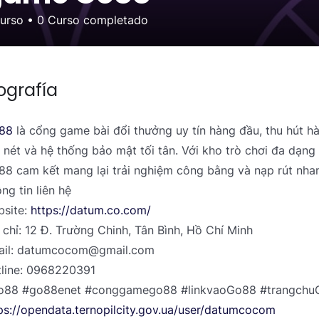
curso
•
0
Curso completado
ografía
88
là cổng game bài đổi thưởng uy tín hàng đầu, thu hút h
 nét và hệ thống bảo mật tối tân. Với kho trò chơi đa dạng 
8 cam kết mang lại trải nghiệm công bằng và nạp rút nha
ng tin liên hệ
site:
https://datum.co.com/
 chỉ: 12 Đ. Trường Chinh, Tân Bình, Hồ Chí Minh
ail: datumcocom@gmail.com
line: 0968220391
o88 #go88enet #conggamego88 #linkvaoGo88 #trangch
ps://opendata.ternopilcity.gov.ua/user/datumcocom