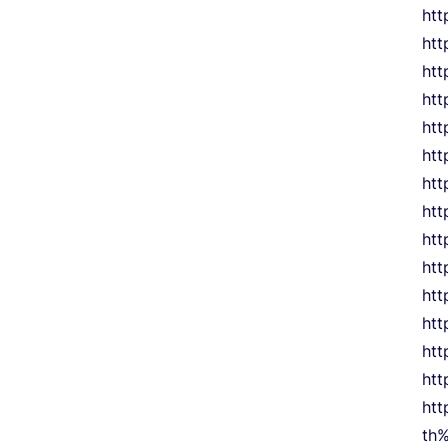
htt
htt
htt
htt
htt
htt
ht
htt
htt
htt
ht
htt
ht
ht
ht
th