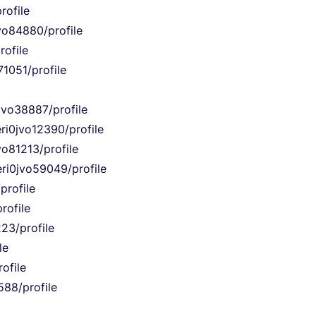
rofile
jvo84880/profile
rofile
71051/profile
jvo38887/profile
ri0jvo12390/profile
vo81213/profile
eri0jvo59049/profile
profile
rofile
223/profile
le
ofile
588/profile