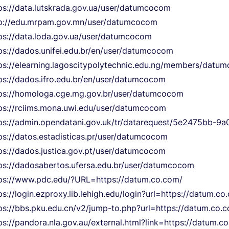
ps://data.lutskrada.gov.ua/user/datumcocom
p://edu.mrpam.gov.mn/user/datumcocom
ps://data.loda.gov.ua/user/datumcocom
ps://dados.unifei.edu.br/en/user/datumcocom
ps://elearning.lagoscitypolytechnic.edu.ng/members/datu
ps://dados.ifro.edu.br/en/user/datumcocom
ps://homologa.cge.mg.gov.br/user/datumcocom
ps://rciims.mona.uwi.edu/user/datumcocom
ps://admin.opendatani.gov.uk/tr/datarequest/5e2475bb-
ps://datos.estadisticas.pr/user/datumcocom
ps://dados.justica.gov.pt/user/datumcocom
ps://dadosabertos.ufersa.edu.br/user/datumcocom
ps://www.pdc.edu/?URL=https://datum.co.com/
ps://login.ezproxy.lib.lehigh.edu/login?url=https://datum.co
ps://bbs.pku.edu.cn/v2/jump-to.php?url=https://datum.co.
ps://pandora.nla.gov.au/external.html?link=https://datum.c