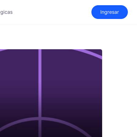
gicas
Ingresar