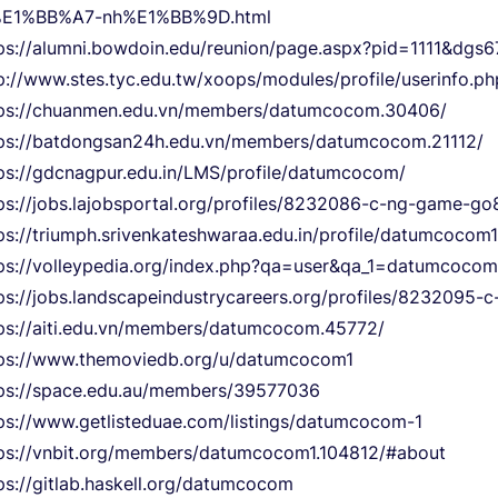
%E1%BB%A7-nh%E1%BB%9D.html
ps://alumni.bowdoin.edu/reunion/page.aspx?pid=1111&dg
p://www.stes.tyc.edu.tw/xoops/modules/profile/userinfo.
tps://chuanmen.edu.vn/members/datumcocom.30406/
ps://batdongsan24h.edu.vn/members/datumcocom.21112/
ps://gdcnagpur.edu.in/LMS/profile/datumcocom/
ps://jobs.lajobsportal.org/profiles/8232086-c-ng-game-go
ps://triumph.srivenkateshwaraa.edu.in/profile/datumcocom1
ps://volleypedia.org/index.php?qa=user&qa_1=datumcocom
ps://jobs.landscapeindustrycareers.org/profiles/8232095
ps://aiti.edu.vn/members/datumcocom.45772/
ps://www.themoviedb.org/u/datumcocom1
ps://space.edu.au/members/39577036
ps://www.getlisteduae.com/listings/datumcocom-1
ps://vnbit.org/members/datumcocom1.104812/#about
ps://gitlab.haskell.org/datumcocom