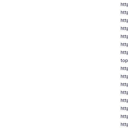
htt
htt
htt
htt
htt
htt
htt
to
ht
htt
htt
htt
htt
htt
htt
htt