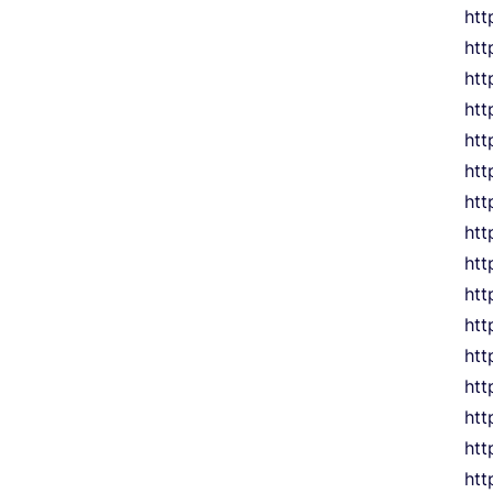
htt
htt
htt
htt
htt
htt
htt
htt
htt
htt
htt
htt
htt
htt
htt
htt