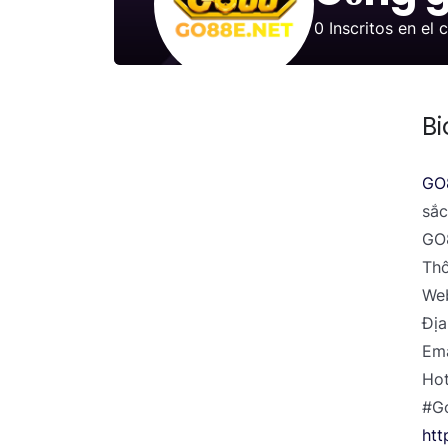
0
Inscritos en el 
Bi
GO
sắc
GO8
Thô
Web
Địa
Em
Hot
#G
htt