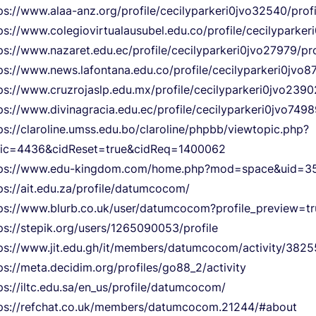
ps://www.alaa-anz.org/profile/cecilyparkeri0jvo32540/profi
ps://www.colegiovirtualausubel.edu.co/profile/cecilyparker
ps://www.nazaret.edu.ec/profile/cecilyparkeri0jvo27979/pro
ps://www.news.lafontana.edu.co/profile/cecilyparkeri0jvo87
ps://www.cruzrojaslp.edu.mx/profile/cecilyparkeri0jvo23902
ps://www.divinagracia.edu.ec/profile/cecilyparkeri0jvo7498
ps://claroline.umss.edu.bo/claroline/phpbb/viewtopic.php?
pic=4436&cidReset=true&cidReq=1400062
tps://www.edu-kingdom.com/home.php?mod=space&uid=3
ps://ait.edu.za/profile/datumcocom/
ps://www.blurb.co.uk/user/datumcocom?profile_preview=tr
ps://stepik.org/users/1265090053/profile
ps://www.jit.edu.gh/it/members/datumcocom/activity/3825
ps://meta.decidim.org/profiles/go88_2/activity
ps://iltc.edu.sa/en_us/profile/datumcocom/
ps://refchat.co.uk/members/datumcocom.21244/#about