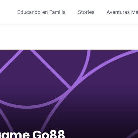
Educando en Familia
Stories
Aventuras Má
game Go88