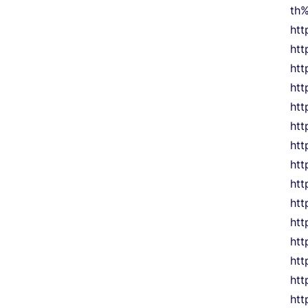
th
htt
htt
ht
htt
htt
htt
htt
htt
htt
htt
htt
htt
htt
htt
htt