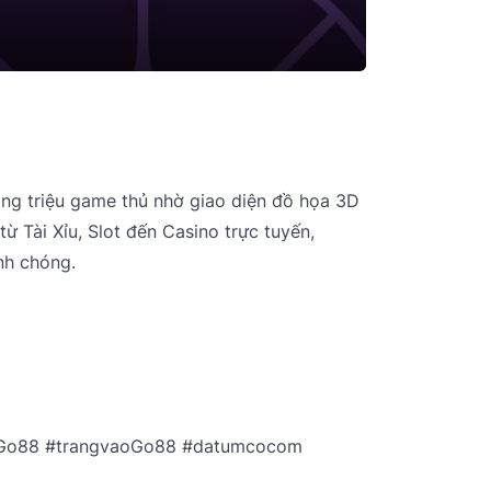
àng triệu game thủ nhờ giao diện đồ họa 3D
từ Tài Xỉu, Slot đến Casino trực tuyến,
nh chóng.
uGo88 #trangvaoGo88 #datumcocom