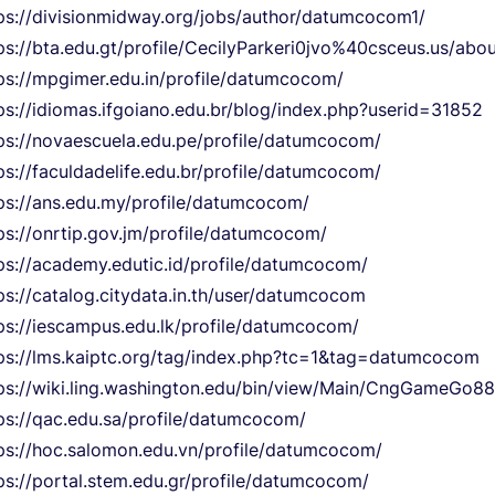
ps://divisionmidway.org/jobs/author/datumcocom1/
ps://bta.edu.gt/profile/CecilyParkeri0jvo%40csceus.us/abo
ps://mpgimer.edu.in/profile/datumcocom/
ps://idiomas.ifgoiano.edu.br/blog/index.php?userid=31852
ps://novaescuela.edu.pe/profile/datumcocom/
ps://faculdadelife.edu.br/profile/datumcocom/
ps://ans.edu.my/profile/datumcocom/
ps://onrtip.gov.jm/profile/datumcocom/
ps://academy.edutic.id/profile/datumcocom/
ps://catalog.citydata.in.th/user/datumcocom
ps://iescampus.edu.lk/profile/datumcocom/
ps://lms.kaiptc.org/tag/index.php?tc=1&tag=datumcocom
ps://wiki.ling.washington.edu/bin/view/Main/CngGameGo88
ps://qac.edu.sa/profile/datumcocom/
ps://hoc.salomon.edu.vn/profile/datumcocom/
ps://portal.stem.edu.gr/profile/datumcocom/