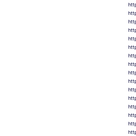
htt
htt
htt
htt
htt
htt
htt
htt
htt
htt
htt
htt
htt
htt
htt
htt