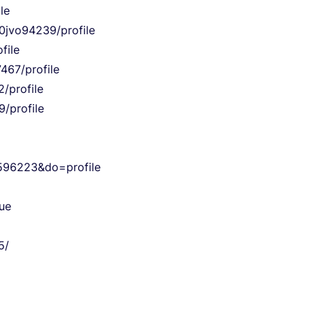
le
i0jvo94239/profile
file
467/profile
/profile
9/profile
596223&do=profile
ue
5/