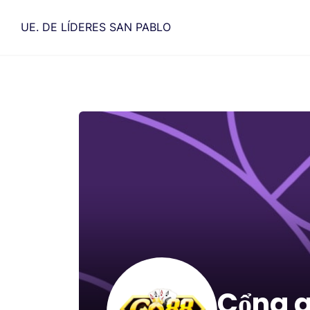
Saltar
al
UE. DE LÍDERES SAN PABLO
contenido
Cổng 