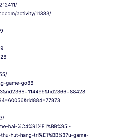
212411/
cocom/activity/11383/
89
79
828
55/
c-ng-game-go88
6=3&rid2366=114499&tid2366=88428
d884=60056&rid884=77873
3/
game-bai-%C4%91%E1%BB%95i-
hu-hut-hang-tri%E1%BB%87u-game-