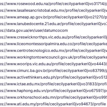
ps://www.rosewood.edu.na/profile/cecilyparkeri0jvo31714/p
ps://www.lasallesancristobal.edu.mx/profile/cecilyparkeri0
ps://www.ameap.ap.gov.br/profile/cecilyparkeri0jvo21270/p
ps://www.lanubedocente.21.edu.ar/profile/cecilyparkeri0jvo
ps://data.gov.ua/en/user/datumcocom
ps://www.creswicknorthps.vic.edu.au/profile/cecilyparkeri0
ps://www.liceomontessoripalmira.edu.co/profile/cecilyparke
ps://www.centrotecnologico.edu.mx/profile/cecilyparkeri0j
ps://www.workingtontowncouncil.gov.uk/profile/cecilypark
ps://www.woorips.vic.edu.au/profile/cecilyparkeri0jvo4443/
ps://www.cimurc.ba.gov.br/profile/cecilyparkeri0jvo83799/p
ps://www.activethinkers.edu.ph/profile/cecilyparkeri0jvo51
ps://www.ictae.edu.mx/profile/cecilyparkeri0jvo31833/profi
ps://www.haphong.edu.vn/profile/cecilyparkeri0jvo67597/pr
ps://www.orkhonschool.edu.mn/profile/cecilyparkeri0jvo99
ps://www.ati.edu.my/profile/cecilyparkeri0jvo94673/profile