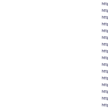
htt
htt
htt
htt
htt
htt
htt
htt
htt
htt
htt
htt
htt
htt
htt
htt