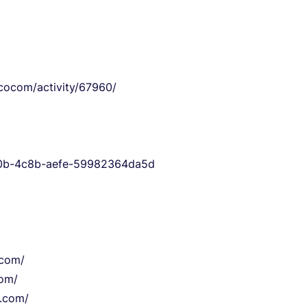
mcocom/activity/67960/
9a0b-4c8b-aefe-59982364da5d
.com/
com/
o.com/