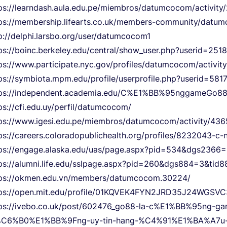
ps://learndash.aula.edu.pe/miembros/datumcocom/activity/
ps://membership.lifearts.co.uk/members-community/datum
p://delphi.larsbo.org/user/datumcocom1
ps://boinc.berkeley.edu/central/show_user.php?userid=251
ps://www.participate.nyc.gov/profiles/datumcocom/activity
ps://symbiota.mpm.edu/profile/userprofile.php?userid=581
tps://independent.academia.edu/C%E1%BB%95nggameGo8
ps://cfi.edu.uy/perfil/datumcocom/
ps://www.igesi.edu.pe/miembros/datumcocom/activity/436
ps://careers.coloradopublichealth.org/profiles/8232043-
tps://engage.alaska.edu/uas/page.aspx?pid=534&dgs236
ps://alumni.life.edu/sslpage.aspx?pid=260&dgs884=3&ti
tps://okmen.edu.vn/members/datumcocom.30224/
tps://open.mit.edu/profile/01KQVEK4FYN2JRD35J24WGSVC
tps://ivebo.co.uk/post/602476_go88-la-c%E1%BB%95ng-
%C6%B0%E1%BB%9Fng-uy-tin-hang-%C4%91%E1%BA%A7u-t