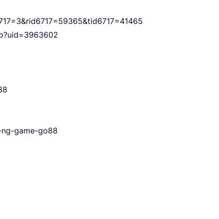
s6717=3&rid6717=59365&tid6717=41465
php?uid=3963602
88
-c-ng-game-go88