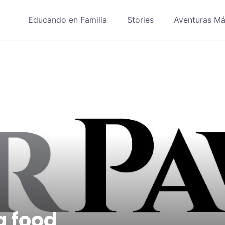
Educando en Familia
Stories
Aventuras Má
g food