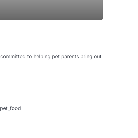
committed to helping pet parents bring out
pet_food