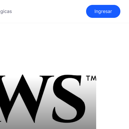
gicas
Ingresar