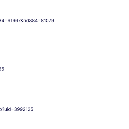
d884=61667&rid884=81079
55
php?uid=3992125