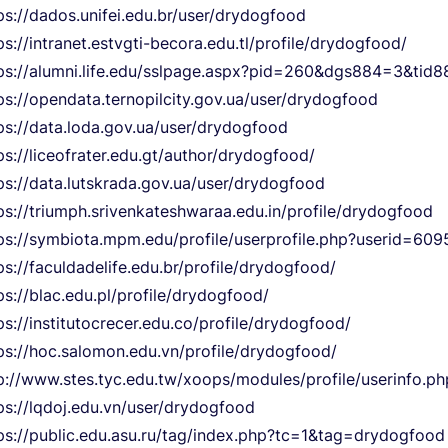
ps://dados.unifei.edu.br/user/drydogfood
ps://intranet.estvgti-becora.edu.tl/profile/drydogfood/
ps://alumni.life.edu/sslpage.aspx?pid=260&dgs884=3&ti
ps://opendata.ternopilcity.gov.ua/user/drydogfood
ps://data.loda.gov.ua/user/drydogfood
ps://liceofrater.edu.gt/author/drydogfood/
ps://data.lutskrada.gov.ua/user/drydogfood
ps://triumph.srivenkateshwaraa.edu.in/profile/drydogfood
ps://symbiota.mpm.edu/profile/userprofile.php?userid=609
ps://faculdadelife.edu.br/profile/drydogfood/
ps://blac.edu.pl/profile/drydogfood/
ps://institutocrecer.edu.co/profile/drydogfood/
ps://hoc.salomon.edu.vn/profile/drydogfood/
p://www.stes.tyc.edu.tw/xoops/modules/profile/userinfo.
ps://lqdoj.edu.vn/user/drydogfood
ps://public.edu.asu.ru/tag/index.php?tc=1&tag=drydogfood