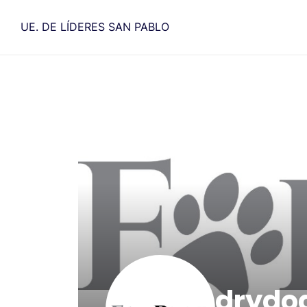
Saltar
al
UE. DE LÍDERES SAN PABLO
contenido
drydo