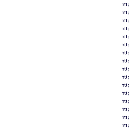
htt
htt
htt
htt
htt
htt
htt
htt
htt
htt
htt
htt
htt
htt
htt
htt