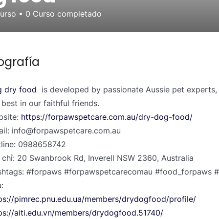
curso
•
0
Curso completado
ografía
 dry food
is developed by passionate Aussie pet experts, 
 best in our faithful friends.
site:
https://forpawspetcare.com.au/dry-dog-food/
il: info@forpawspetcare.com.au
line: 0988658742
 chỉ: 20 Swanbrook Rd, Inverell NSW 2360, Australia
htags: #forpaws #forpawspetcarecomau #food_forpaws #
:
ps://pimrec.pnu.edu.ua/members/drydogfood/profile/
ps://aiti.edu.vn/members/drydogfood.51740/