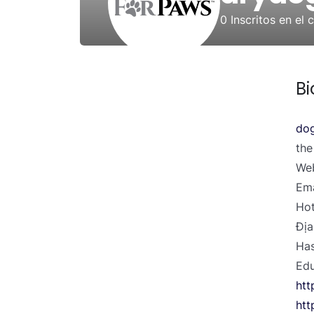
0
Inscritos en el 
Bi
dog
the
Web
Ema
Hot
Địa
Has
Edu
htt
htt