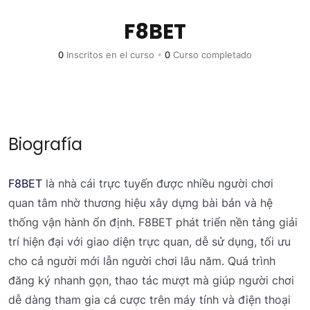
F8BET
0
Inscritos en el curso
•
0
Curso completado
Biografía
F8BET
là nhà cái trực tuyến được nhiều người chơi
quan tâm nhờ thương hiệu xây dựng bài bản và hệ
thống vận hành ổn định. F8BET phát triển nền tảng giải
trí hiện đại với giao diện trực quan, dễ sử dụng, tối ưu
cho cả người mới lẫn người chơi lâu năm. Quá trình
đăng ký nhanh gọn, thao tác mượt mà giúp người chơi
dễ dàng tham gia cá cược trên máy tính và điện thoại