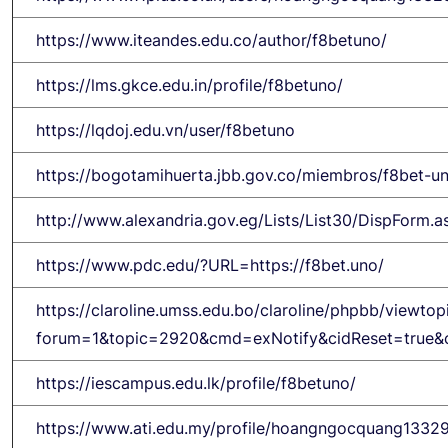
https://www.iteandes.edu.co/author/f8betuno/
https://lms.gkce.edu.in/profile/f8betuno/
https://lqdoj.edu.vn/user/f8betuno
https://bogotamihuerta.jbb.gov.co/miembros/f8bet-un
http://www.alexandria.gov.eg/Lists/List30/DispForm.
https://www.pdc.edu/?URL=https://f8bet.uno/
https://claroline.umss.edu.bo/claroline/phpbb/viewtop
forum=1&topic=2920&cmd=exNotify&cidReset=true
https://iescampus.edu.lk/profile/f8betuno/
https://www.ati.edu.my/profile/hoangngocquang13329