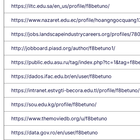
https://iltc.edu.sa/en_us/profile/f8betuno/
https://www.nazaret.edu.ec/profile/hoangngocquang1
https://jobs.landscapeindustrycareers.org/profiles/7
http://jobboard.piasd.org/author/f8betuno1/
https://public.edu.asu.ru/tag/index.php?tc=1&tag=f8b
https://dados.ifac.edu.br/en/user/f8betuno
https://intranet.estvgti-becora.edu.tl/profile/f8betuno/
https://sou.edu.kg/profile/f8betuno/
https://www.themoviedb.org/u/f8betuno
https://data.gov.ro/en/user/f8betuno