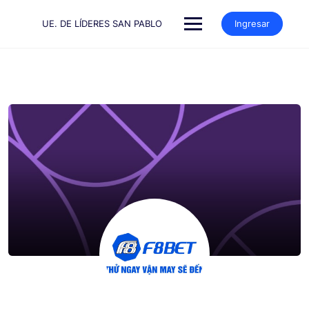
Saltar
al
UE. DE LÍDERES SAN PABLO
Ingresar
contenido