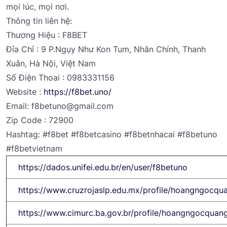
mọi lúc, mọi nơi.
Thông tin liên hệ:
Thương Hiệu : F8BET
Đỉa Chỉ : 9 P.Ngụy Như Kon Tum, Nhân Chính, Thanh
Xuân, Hà Nội, Việt Nam
Số Điện Thoai : 0983331156
Website :
https://f8bet.uno/
Email: f8betuno@gmail.com
Zip Code : 72900
Hashtag: #f8bet #f8betcasino #f8betnhacai #f8betuno
#f8betvietnam
https://dados.unifei.edu.br/en/user/f8betuno
https://www.cruzrojaslp.edu.mx/profile/hoangngocqu
https://www.cimurc.ba.gov.br/profile/hoangngocquan