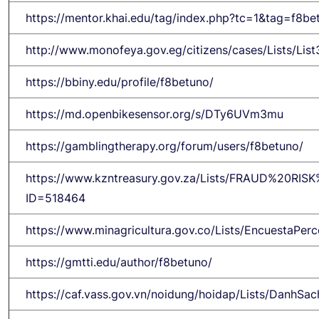
https://mentor.khai.edu/tag/index.php?tc=1&tag=f8be
http://www.monofeya.gov.eg/citizens/cases/Lists/Li
https://bbiny.edu/profile/f8betuno/
https://md.openbikesensor.org/s/DTy6UVm3mu
https://gamblingtherapy.org/forum/users/f8betuno/
https://www.kzntreasury.gov.za/Lists/FRAUD%20
ID=518464
https://www.minagricultura.gov.co/Lists/EncuestaPe
https://gmtti.edu/author/f8betuno/
https://caf.vass.gov.vn/noidung/hoidap/Lists/DanhS