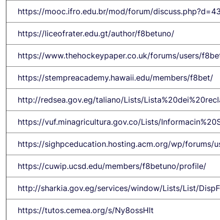
https://mooc.ifro.edu.br/mod/forum/discuss.php?d=4
https://liceofrater.edu.gt/author/f8betuno/
https://www.thehockeypaper.co.uk/forums/users/f8be
https://stempreacademy.hawaii.edu/members/f8bet/
http://redsea.gov.eg/taliano/Lists/Lista%20dei%20r
https://vuf.minagricultura.gov.co/Lists/Informacin
https://sighpceducation.hosting.acm.org/wp/forums/u
https://cuwip.ucsd.edu/members/f8betuno/profile/
http://sharkia.gov.eg/services/window/Lists/List/Di
https://tutos.cemea.org/s/Ny8ossHlt