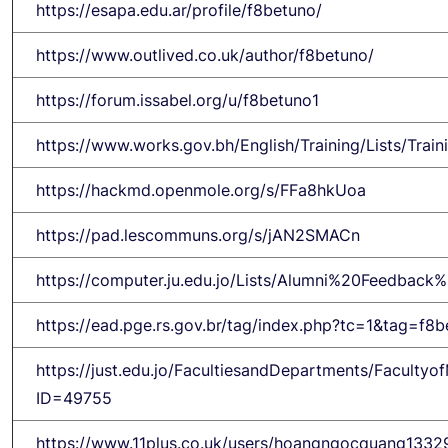
https://esapa.edu.ar/profile/f8betuno/
https://www.outlived.co.uk/author/f8betuno/
https://forum.issabel.org/u/f8betuno1
https://www.works.gov.bh/English/Training/Lists/Tra
https://hackmd.openmole.org/s/FFa8hkUoa
https://pad.lescommuns.org/s/jAN2SMACn
https://computer.ju.edu.jo/Lists/Alumni%20Feedbac
https://ead.pge.rs.gov.br/tag/index.php?tc=1&tag=f8b
https://just.edu.jo/FacultiesandDepartments/Faculty
ID=49755
https://www.11plus.co.uk/users/hoangngocquang1332