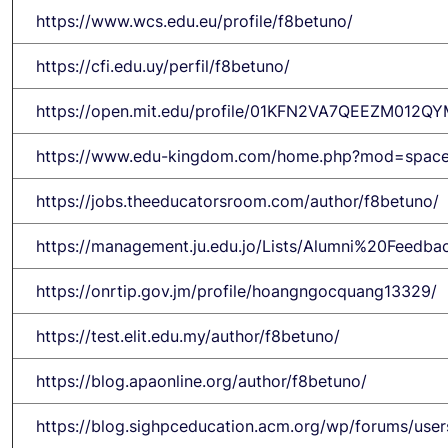
https://www.wcs.edu.eu/profile/f8betuno/
https://cfi.edu.uy/perfil/f8betuno/
https://open.mit.edu/profile/01KFN2VA7QEEZM012Q
https://www.edu-kingdom.com/home.php?mod=space
https://jobs.theeducatorsroom.com/author/f8betuno/
https://management.ju.edu.jo/Lists/Alumni%20Feed
https://onrtip.gov.jm/profile/hoangngocquang13329/
https://test.elit.edu.my/author/f8betuno/
https://blog.apaonline.org/author/f8betuno/
https://blog.sighpceducation.acm.org/wp/forums/user