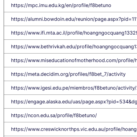
https://mpc.imu.edu.kg/en/profile/f8betuno
https://alumni.bowdoin.edu/reunion/page.aspx?pid=
https://www.ifi.mta.ac.il/profile/hoangngocquang1332
https://www.bethrivkah.edu/profile/hoangngocquang1
https://www.miseducationofmotherhood.com/profile
https://meta.decidim.org/profiles/f8bet_7/activity
https://www.igesi.edu.pe/miembros/f8betuno/activity
https://engage.alaska.edu/uas/page.aspx?pid=534
https://ncon.edu.sa/profile/f8betuno/
https://www.creswicknorthps.vic.edu.au/profile/hoa