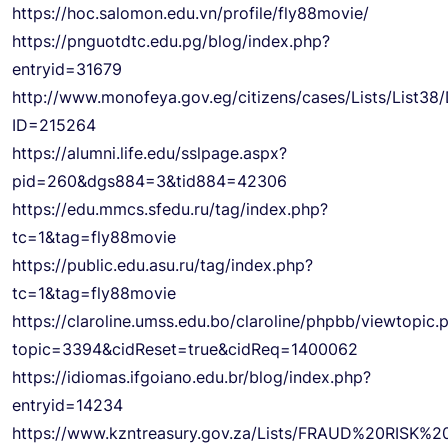
https://hoc.salomon.edu.vn/profile/fly88movie/
https://pnguotdtc.edu.pg/blog/index.php?
entryid=31679
http://www.monofeya.gov.eg/citizens/cases/Lists/List38
ID=215264
https://alumni.life.edu/sslpage.aspx?
pid=260&dgs884=3&tid884=42306
https://edu.mmcs.sfedu.ru/tag/index.php?
tc=1&tag=fly88movie
https://public.edu.asu.ru/tag/index.php?
tc=1&tag=fly88movie
https://claroline.umss.edu.bo/claroline/phpbb/viewtopic.
topic=3394&cidReset=true&cidReq=1400062
https://idiomas.ifgoiano.edu.br/blog/index.php?
entryid=14234
https://www.kzntreasury.gov.za/Lists/FRAUD%20RIS