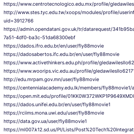
https://www.centrotecnologico.edu.mx/profile/gledawiles
http://www.stes.tyc.edu.tw/xoops/modules/profile/userin
uid=3912766
https://admin.opendatani.gov.uk/tr/datarequest/341b95b
7a51-4df0-ba3c-51da68300ebf
https://dados.ifro.edu.br/en/user/fly88movie
https://dadosabertos.ifc.edu.br/en/user/fly88movie
https://www.activethinkers.edu.ph/profile/gledawilesllo6
https://www.woorips.vic.edu.au/profile/gledawilesllo6217
http://edu.mrpam.gov.mn/user/fly88movie
https://centennialacademy.edu.lk/members/fly88movie1/a
https://open.mit.edu/profile/01KK0W372WKP1P9649XM
https://dados.unifei.edu.br/en/user/fly88movie1
https://rciims.mona.uwi.edu/user/fly88movie
https://data.gov.ua/user/fly88movie1
https://ml007.k12.sd.us/PI/Lists/Post%20Tech%20Integr