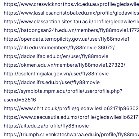
https://www.creswicknorthps.vic.edu.au/profile/gledawil
https://www.lasallesancristobal.edu.mx/profile/gledawile
https://www.classaction.sites.tau.ac.il/profile/gledawiles
https://batdongsan24h.edu.vn/members/fly88movie1.177
https://opendata.ternopilcity.gov.ua/user/fly88movie1
https://aiti.edu.vn/members/fly88movie.36072/
https://dados.ifac.edu.br/en/user/fly88movie
https://okmen.edu.vn/members/fly88movie1.27323/
http://csdlcntmgialai.gov.vn/user/fly88movie
https://dados.ifrs.edu.br/user/fly88movie
https://symbiota.mpm.edu/profile/userprofile.php?
userid=52516
https://www.chrt.co.uk/profile/gledawilesllo62171p96302/
https://www.ceacuautla.edu.mx/profile/gledawilesllo6217
https://ait.edu.za/profile/fly88movie
https://triumph.srivenkateshwaraa.edu.in/profile/fly88mo