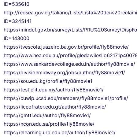
ID=535610
http://redsea.gov.eg/taliano/Lists/Lista%20dei%20recla
ID=3245141
https://mindef.gov.bn/survey/Lists/PRU%20Survey/DispF
ID=143000
https://tvescola.juazeiro.ba.gov.br/profile/fly88movie/
https://www.hea.edu.au/profile/gledawilesllo62171p40079
https://www.sankardevcollege.edu.in/author/fly88movie/
https://divisionmidway.org/jobs/author/fly88movie1/
https://sou.edu.kg/profile/fly88movie1
https://test.elit.edu.my/author/fly88movie1/
https://cuwip.ucsd.edu/members/fly88movie1/profile/
https://liceofrater.edu.gt/author/fly88movie/
https://gmtti.edu/author/fly88movie1/
https://ncon.edu.sa/profile/fly88movie/
https://elearning.urp.edu.pe/author/fly88movie1/