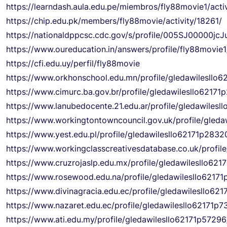
https://learndash.aula.edu.pe/miembros/fly88movie1/acti
https://chip.edu.pk/members/fly88movie/activity/18261/
https://nationaldppcsc.cdc.gov/s/profile/005SJ00000jcJ
https://www.oureducation.in/answers/profile/fly88movie1
https://cfi.edu.uy/perfil/fly88movie
https://www.orkhonschool.edu.mn/profile/gledawilesllo6
https://www.cimurc.ba.gov.br/profile/gledawilesllo62171
https://www.lanubedocente.21.edu.ar/profile/gledawilesl
https://www.workingtontowncouncil.gov.uk/profile/gledaw
https://www.yest.edu.pl/profile/gledawilesllo62171p28320
https://www.workingclasscreativesdatabase.co.uk/profile
https://www.cruzrojaslp.edu.mx/profile/gledawilesllo621
https://www.rosewood.edu.na/profile/gledawilesllo62171
https://www.divinagracia.edu.ec/profile/gledawilesllo621
https://www.nazaret.edu.ec/profile/gledawilesllo62171p7
https://www.ati.edu.my/profile/gledawilesllo62171p57296/