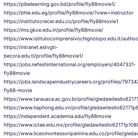
https://pibelearning.gov.bd/profile/fly88movie1/
https://bhie.edu.eg/profile/fly88movie/?view=instructor
https://institutocrecer.edu.co/profile/fly88movie1
https://lms.gkce.edu.in/profile/fly88movie/
https://www.istitutocomprensivochignolopo.edu.it/author
https://intranet.estvgti-
becora.edu.tl/profile/fly88movie1/
https://jobs.nefeshinternational.org/employers/4047331-
fly88movie
https://jobs.landscapeindustrycareers.org/profiles/79734
fly88-movie
https://www.tarauaca.ac.gov.br/profile/gledawilesllo6217
https://www.haphong.edu.vn/profile/gledawilesllo62171p6
https://independent.academia.edu/fly88movie
https://www.ictae.edu.mx/profile/gledawilesllo62171p108
https://www.liceomontessoripalmira.edu.co/profile/gleda