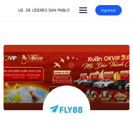
Saltar
al
UE. DE LÍDERES SAN PABLO
Ingresar
contenido