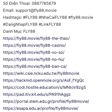
Số Điện Thoại: 0867785679
Email: support@fly88.movie
Hashtags: #FLY88 #NhaCaiFLY88 #fly88.movie
#DangNhapFLY88 #LinkFLY88
Danh Mục FLY88
https://fly88.movie/fly88-the-thao/
https://fly88.movie/fly88-casino/
https://fly88.movie/fly88-xo-so/
https://fly88.movie/fly88-no-hu/
https://fly88.movie/fly88-ban-ca/
https://wiki.csie.ncku.edu.tw/fly88movie
https://hackmd.openmole.org/s/AsF_fYgQc
https://codi.hostile.education/s/MNtoV8zgS
https://pad.itiv.kit.edu/s/PA91hAggz
https://portal.stem.edu.gr/profile/fly88movie/
https://esapa.edu.ar/profile/fly88movie/