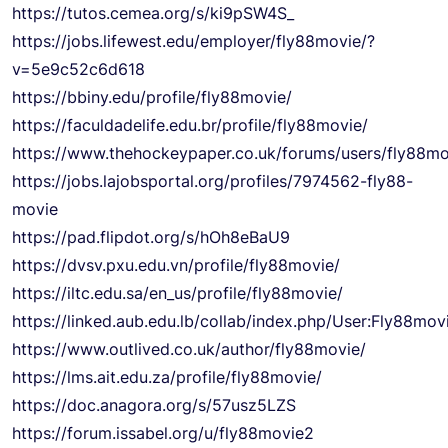
https://tutos.cemea.org/s/ki9pSW4S_
https://jobs.lifewest.edu/employer/fly88movie/?
v=5e9c52c6d618
https://bbiny.edu/profile/fly88movie/
https://faculdadelife.edu.br/profile/fly88movie/
https://www.thehockeypaper.co.uk/forums/users/fly88mo
https://jobs.lajobsportal.org/profiles/7974562-fly88-
movie
https://pad.flipdot.org/s/hOh8eBaU9
https://dvsv.pxu.edu.vn/profile/fly88movie/
https://iltc.edu.sa/en_us/profile/fly88movie/
https://linked.aub.edu.lb/collab/index.php/User:Fly88mov
https://www.outlived.co.uk/author/fly88movie/
https://lms.ait.edu.za/profile/fly88movie/
https://doc.anagora.org/s/57usz5LZS
https://forum.issabel.org/u/fly88movie2