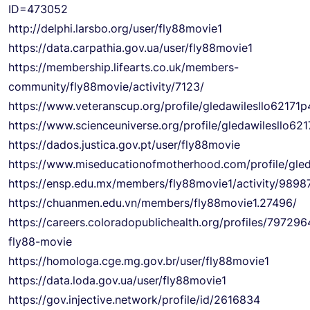
ID=473052
http://delphi.larsbo.org/user/fly88movie1
https://data.carpathia.gov.ua/user/fly88movie1
https://membership.lifearts.co.uk/members-
community/fly88movie/activity/7123/
https://www.veteranscup.org/profile/gledawilesllo62171p
https://www.scienceuniverse.org/profile/gledawilesllo621
https://dados.justica.gov.pt/user/fly88movie
https://www.miseducationofmotherhood.com/profile/gled
https://ensp.edu.mx/members/fly88movie1/activity/9898
https://chuanmen.edu.vn/members/fly88movie1.27496/
https://careers.coloradopublichealth.org/profiles/797296
fly88-movie
https://homologa.cge.mg.gov.br/user/fly88movie1
https://data.loda.gov.ua/user/fly88movie1
https://gov.injective.network/profile/id/2616834