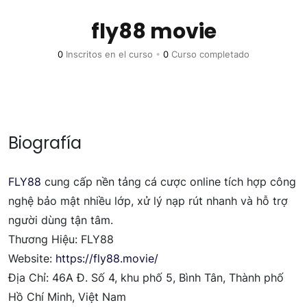
fly88 movie
0
Inscritos en el curso
•
0
Curso completado
Biografía
FLY88
cung cấp nền tảng cá cược online tích hợp công
nghệ bảo mật nhiều lớp, xử lý nạp rút nhanh và hỗ trợ
người dùng tận tâm.
Thương Hiệu: FLY88
Website:
https://fly88.movie/
Địa Chỉ: 46A Đ. Số 4, khu phố 5, Bình Tân, Thành phố
Hồ Chí Minh, Việt Nam