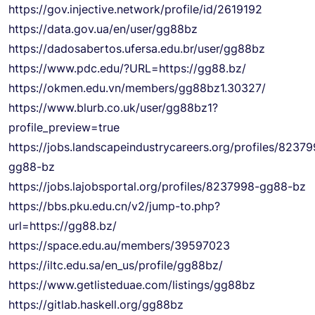
https://gov.injective.network/profile/id/2619192
https://data.gov.ua/en/user/gg88bz
https://dadosabertos.ufersa.edu.br/user/gg88bz
https://www.pdc.edu/?URL=https://gg88.bz/
https://okmen.edu.vn/members/gg88bz1.30327/
https://www.blurb.co.uk/user/gg88bz1?
profile_preview=true
https://jobs.landscapeindustrycareers.org/profiles/8237
gg88-bz
https://jobs.lajobsportal.org/profiles/8237998-gg88-bz
https://bbs.pku.edu.cn/v2/jump-to.php?
url=https://gg88.bz/
https://space.edu.au/members/39597023
https://iltc.edu.sa/en_us/profile/gg88bz/
https://www.getlisteduae.com/listings/gg88bz
https://gitlab.haskell.org/gg88bz