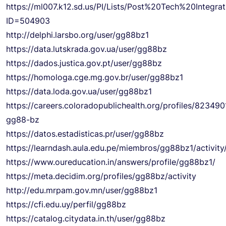
https://ml007.k12.sd.us/PI/Lists/Post%20Tech%20Integr
ID=504903
http://delphi.larsbo.org/user/gg88bz1
https://data.lutskrada.gov.ua/user/gg88bz
https://dados.justica.gov.pt/user/gg88bz
https://homologa.cge.mg.gov.br/user/gg88bz1
https://data.loda.gov.ua/user/gg88bz1
https://careers.coloradopublichealth.org/profiles/823490
gg88-bz
https://datos.estadisticas.pr/user/gg88bz
https://learndash.aula.edu.pe/miembros/gg88bz1/activity
https://www.oureducation.in/answers/profile/gg88bz1/
https://meta.decidim.org/profiles/gg88bz/activity
http://edu.mrpam.gov.mn/user/gg88bz1
https://cfi.edu.uy/perfil/gg88bz
https://catalog.citydata.in.th/user/gg88bz