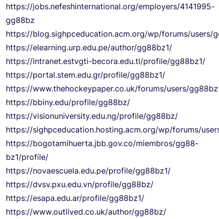
https://jobs.nefeshinternational.org/employers/4141995-
gg88bz
https://blog.sighpceducation.acm.org/wp/forums/users/
https://elearning.urp.edu.pe/author/gg88bz1/
https://intranet.estvgti-becora.edu.tl/profile/gg88bz1/
https://portal.stem.edu.gr/profile/gg88bz1/
https://www.thehockeypaper.co.uk/forums/users/gg88bz
https://bbiny.edu/profile/gg88bz/
https://visionuniversity.edu.ng/profile/gg88bz/
https://sighpceducation.hosting.acm.org/wp/forums/use
https://bogotamihuerta.jbb.gov.co/miembros/gg88-
bz1/profile/
https://novaescuela.edu.pe/profile/gg88bz1/
https://dvsv.pxu.edu.vn/profile/gg88bz/
https://esapa.edu.ar/profile/gg88bz1/
https://www.outlived.co.uk/author/gg88bz/