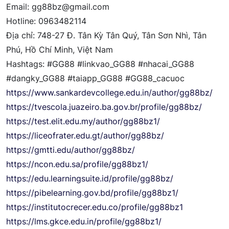
Email: gg88bz@gmail.com
Hotline: 0963482114
Địa chỉ: 748-27 Đ. Tân Kỳ Tân Quý, Tân Sơn Nhì, Tân
Phú, Hồ Chí Minh, Việt Nam
Hashtags: #GG88 #linkvao_GG88 #nhacai_GG88
#dangky_GG88 #taiapp_GG88 #GG88_cacuoc
https://www.sankardevcollege.edu.in/author/gg88bz/
https://tvescola.juazeiro.ba.gov.br/profile/gg88bz/
https://test.elit.edu.my/author/gg88bz1/
https://liceofrater.edu.gt/author/gg88bz/
https://gmtti.edu/author/gg88bz/
https://ncon.edu.sa/profile/gg88bz1/
https://edu.learningsuite.id/profile/gg88bz/
https://pibelearning.gov.bd/profile/gg88bz1/
https://institutocrecer.edu.co/profile/gg88bz1
https://lms.gkce.edu.in/profile/gg88bz1/