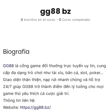
gg88 bz
0
Inscritos en el curso
•
0
Curso completado
Biografía
GG88
là cổng game đổi thưởng trực tuyến uy tín, cung
cấp đa dạng trò chơi như tài xỉu, bắn cá, slot, poker...
Giao diện thân thiện, nạp rút nhanh chóng và hỗ trợ
24/7 giúp GG88 trở thành điểm đến lý tưởng cho mọi
game thủ yêu thích cá cược giải trí.
Thông tin liên hệ:
Website:
https://gg88.bz/