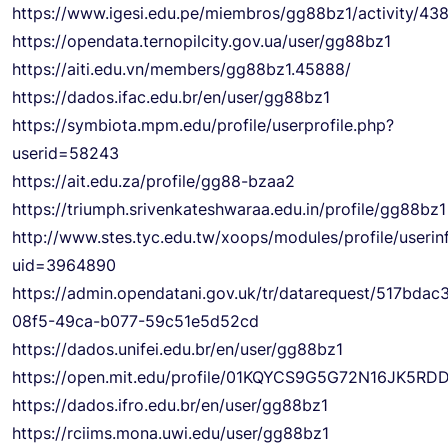
https://www.igesi.edu.pe/miembros/gg88bz1/activity/43
https://opendata.ternopilcity.gov.ua/user/gg88bz1
https://aiti.edu.vn/members/gg88bz1.45888/
https://dados.ifac.edu.br/en/user/gg88bz1
https://symbiota.mpm.edu/profile/userprofile.php?
userid=58243
https://ait.edu.za/profile/gg88-bzaa2
https://triumph.srivenkateshwaraa.edu.in/profile/gg88bz1
http://www.stes.tyc.edu.tw/xoops/modules/profile/userin
uid=3964890
https://admin.opendatani.gov.uk/tr/datarequest/517bdac
08f5-49ca-b077-59c51e5d52cd
https://dados.unifei.edu.br/en/user/gg88bz1
https://open.mit.edu/profile/01KQYCS9G5G72N16JK5RD
https://dados.ifro.edu.br/en/user/gg88bz1
https://rciims.mona.uwi.edu/user/gg88bz1