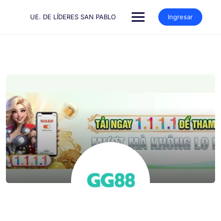
Saltar
al
UE. DE LÍDERES SAN PABLO
Ingresar
contenido