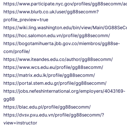
https://www.participate.nyc.gov/profiles/gg88secomm/ac
https://www.blurb.co.uk/user/gg88secomm?
profile_preview=true
https://wiki.ling.washington.edu/bin/view/Main/GG88Se
https://hoc.salomon.edu.vn/profile/gg88secomm/
https://bogotamihuerta.jbb.gov.co/miembros/gg88se-
com/profile/
https://www.iteandes.edu.co/author/gg88secomm/
https://www.wcs.edu.eu/profile/gg88secomm/
https://matrix.edu.lk/profile/gg88secomm/
https://portal.stem.edu.gr/profile/gg88secomm/
https://jobs.nefeshinternational.org/employers/4043169-
gg88
https://blac.edu.pl/profile/gg88secomm/
https://dvsv.pxu.edu.vn/profile/gg88secomm/?
view=instructor