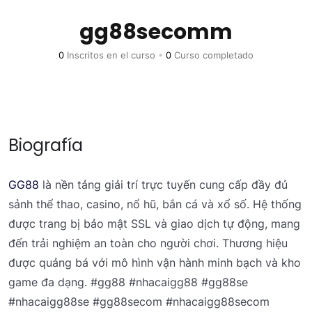
gg88secomm
0
Inscritos en el curso
•
0
Curso completado
Biografía
GG88
là nền tảng giải trí trực tuyến cung cấp đầy đủ
sảnh thể thao, casino, nổ hũ, bắn cá và xổ số. Hệ thống
được trang bị bảo mật SSL và giao dịch tự động, mang
đến trải nghiệm an toàn cho người chơi. Thương hiệu
được quảng bá với mô hình vận hành minh bạch và kho
game đa dạng. #gg88 #nhacaigg88 #gg88se
#nhacaigg88se #gg88secom #nhacaigg88secom