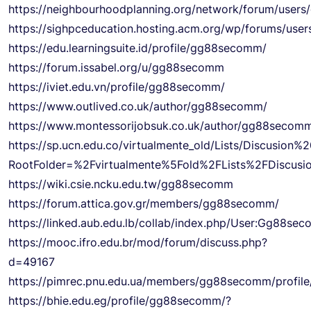
https://neighbourhoodplanning.org/network/forum/user
https://sighpceducation.hosting.acm.org/wp/forums/us
https://edu.learningsuite.id/profile/gg88secomm/
https://forum.issabel.org/u/gg88secomm
https://iviet.edu.vn/profile/gg88secomm/
https://www.outlived.co.uk/author/gg88secomm/
https://www.montessorijobsuk.co.uk/author/gg88secom
https://sp.ucn.edu.co/virtualmente_old/Lists/Discusion
RootFolder=%2Fvirtualmente%5Fold%2FLists%2F
https://wiki.csie.ncku.edu.tw/gg88secomm
https://forum.attica.gov.gr/members/gg88secomm/
https://linked.aub.edu.lb/collab/index.php/User:Gg88se
https://mooc.ifro.edu.br/mod/forum/discuss.php?
d=49167
https://pimrec.pnu.edu.ua/members/gg88secomm/profile
https://bhie.edu.eg/profile/gg88secomm/?