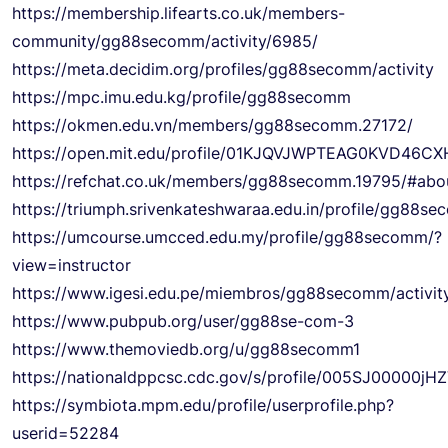
https://membership.lifearts.co.uk/members-
community/gg88secomm/activity/6985/
https://meta.decidim.org/profiles/gg88secomm/activity
https://mpc.imu.edu.kg/profile/gg88secomm
https://okmen.edu.vn/members/gg88secomm.27172/
https://open.mit.edu/profile/01KJQVJWPTEAG0KVD46C
https://refchat.co.uk/members/gg88secomm.19795/#abo
https://triumph.srivenkateshwaraa.edu.in/profile/gg88s
https://umcourse.umcced.edu.my/profile/gg88secomm/?
view=instructor
https://www.igesi.edu.pe/miembros/gg88secomm/activit
https://www.pubpub.org/user/gg88se-com-3
https://www.themoviedb.org/u/gg88secomm1
https://nationaldppcsc.cdc.gov/s/profile/005SJ00000jH
https://symbiota.mpm.edu/profile/userprofile.php?
userid=52284