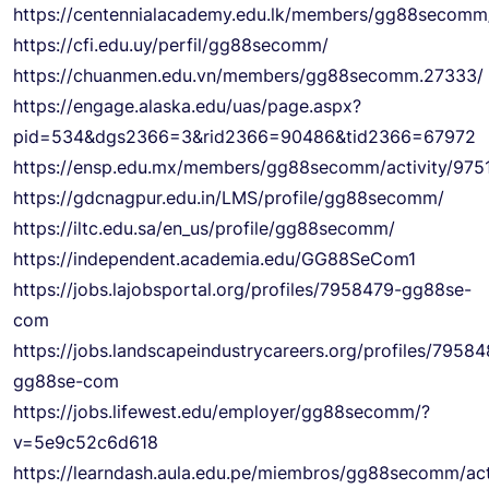
https://centennialacademy.edu.lk/members/gg88secomm/
https://cfi.edu.uy/perfil/gg88secomm/
https://chuanmen.edu.vn/members/gg88secomm.27333/
https://engage.alaska.edu/uas/page.aspx?
pid=534&dgs2366=3&rid2366=90486&tid2366=67972
https://ensp.edu.mx/members/gg88secomm/activity/975
https://gdcnagpur.edu.in/LMS/profile/gg88secomm/
https://iltc.edu.sa/en_us/profile/gg88secomm/
https://independent.academia.edu/GG88SeCom1
https://jobs.lajobsportal.org/profiles/7958479-gg88se-
com
https://jobs.landscapeindustrycareers.org/profiles/7958
gg88se-com
https://jobs.lifewest.edu/employer/gg88secomm/?
v=5e9c52c6d618
https://learndash.aula.edu.pe/miembros/gg88secomm/acti