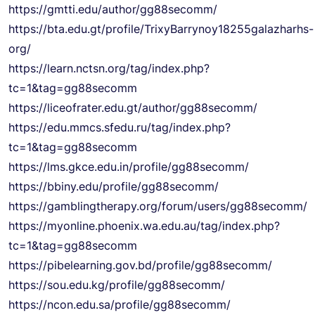
https://gmtti.edu/author/gg88secomm/
https://bta.edu.gt/profile/TrixyBarrynoy18255galazharhs-
org/
https://learn.nctsn.org/tag/index.php?
tc=1&tag=gg88secomm
https://liceofrater.edu.gt/author/gg88secomm/
https://edu.mmcs.sfedu.ru/tag/index.php?
tc=1&tag=gg88secomm
https://lms.gkce.edu.in/profile/gg88secomm/
https://bbiny.edu/profile/gg88secomm/
https://gamblingtherapy.org/forum/users/gg88secomm/
https://myonline.phoenix.wa.edu.au/tag/index.php?
tc=1&tag=gg88secomm
https://pibelearning.gov.bd/profile/gg88secomm/
https://sou.edu.kg/profile/gg88secomm/
https://ncon.edu.sa/profile/gg88secomm/