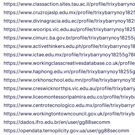
https://www.classaction.sites.tau.ac.il/profile/trixybarr
https://www.cruzrojaslp.edu.mx/profile/trixybarrynoy18
https://www.divinagracia.edu.ec/profile/trixybarrynoy18
https://www.woorips.vic.edu.au/profile/trixybarrynoy182
https://www.cimurc.ba.gov.br/profile/trixybarrynoy18255
https://www.activethinkers.edu.ph/profile/trixybarrynoy
https://www.ictae.edu.mx/profile/trixybarrynoy18255g788
https://www.workingclasscreativesdatabase.co.uk/profil
https://www.haphong.edu.vn/profile/trixybarrynoy18255
https://www.orkhonschool.edu.mn/profile/trixybarrynoy
https://www.creswicknorthps.vic.edu.au/profile/trixybar
https://www.liceomontessoripalmira.edu.co/profile/trixy
https://www.centrotecnologico.edu.mx/profile/trixybarr
https://www.workingtontowncouncil.gov.uk/profile/trixy
https://dados.ifro.edu.br/en/user/gg88secomm
https://opendata.ternopilcity.gov.ua/user/gg88secomm