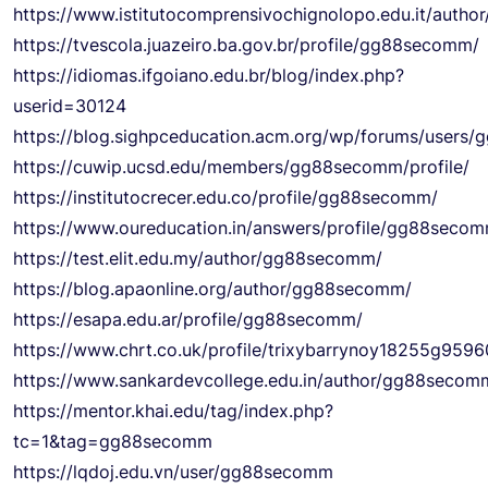
https://www.istitutocomprensivochignolopo.edu.it/auth
https://tvescola.juazeiro.ba.gov.br/profile/gg88secomm/
https://idiomas.ifgoiano.edu.br/blog/index.php?
userid=30124
https://blog.sighpceducation.acm.org/wp/forums/users
https://cuwip.ucsd.edu/members/gg88secomm/profile/
https://institutocrecer.edu.co/profile/gg88secomm/
https://www.oureducation.in/answers/profile/gg88seco
https://test.elit.edu.my/author/gg88secomm/
https://blog.apaonline.org/author/gg88secomm/
https://esapa.edu.ar/profile/gg88secomm/
https://www.chrt.co.uk/profile/trixybarrynoy18255g95960
https://www.sankardevcollege.edu.in/author/gg88secom
https://mentor.khai.edu/tag/index.php?
tc=1&tag=gg88secomm
https://lqdoj.edu.vn/user/gg88secomm