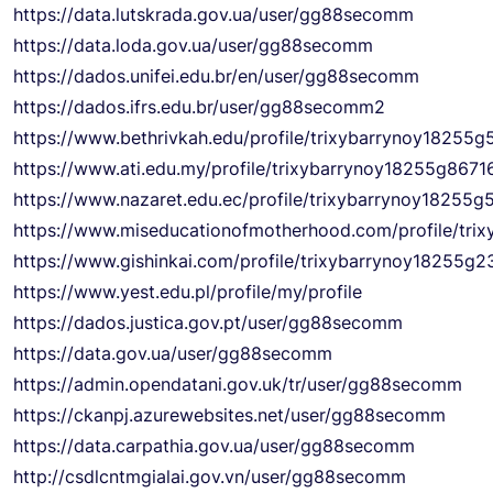
https://data.lutskrada.gov.ua/user/gg88secomm
https://data.loda.gov.ua/user/gg88secomm
https://dados.unifei.edu.br/en/user/gg88secomm
https://dados.ifrs.edu.br/user/gg88secomm2
https://www.bethrivkah.edu/profile/trixybarrynoy18255g
https://www.ati.edu.my/profile/trixybarrynoy18255g86716
https://www.nazaret.edu.ec/profile/trixybarrynoy18255g5
https://www.miseducationofmotherhood.com/profile/tri
https://www.gishinkai.com/profile/trixybarrynoy18255g2
https://www.yest.edu.pl/profile/my/profile
https://dados.justica.gov.pt/user/gg88secomm
https://data.gov.ua/user/gg88secomm
https://admin.opendatani.gov.uk/tr/user/gg88secomm
https://ckanpj.azurewebsites.net/user/gg88secomm
https://data.carpathia.gov.ua/user/gg88secomm
http://csdlcntmgialai.gov.vn/user/gg88secomm