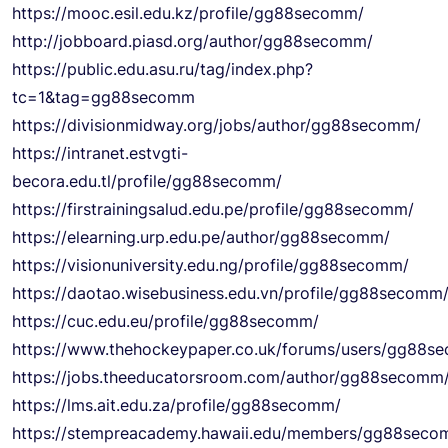
https://mooc.esil.edu.kz/profile/gg88secomm/
http://jobboard.piasd.org/author/gg88secomm/
https://public.edu.asu.ru/tag/index.php?
tc=1&tag=gg88secomm
https://divisionmidway.org/jobs/author/gg88secomm/
https://intranet.estvgti-
becora.edu.tl/profile/gg88secomm/
https://firstrainingsalud.edu.pe/profile/gg88secomm/
https://elearning.urp.edu.pe/author/gg88secomm/
https://visionuniversity.edu.ng/profile/gg88secomm/
https://daotao.wisebusiness.edu.vn/profile/gg88secomm
https://cuc.edu.eu/profile/gg88secomm/
https://www.thehockeypaper.co.uk/forums/users/gg88
https://jobs.theeducatorsroom.com/author/gg88secomm
https://lms.ait.edu.za/profile/gg88secomm/
https://stempreacademy.hawaii.edu/members/gg88seco