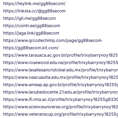
https://heylink.me/gg88secom/
https://linksta.cc/@gg88secom
https://igli.me/gg88secom
https://cointr.ee/gg88secom
https://jaga.link/gg88secom
https://www.qrcodechimp.com/page/gg88secom
https://gg88secom.kit.com/
https://www.tarauaca.ac.gov.br/profile/trixybarrynoy182
https://www.rosewood.edu.na/profile/trixybarrynoy1825
https://www.lasallesancristobal.edu.mx/profile/trixybar
https://www.ceacuautla.edu.mx/profile/trixybarrynoy182
https://www.ameap.ap.gov.br/profile/trixybarrynoy18255
https://www.lanubedocente.21.edu.ar/profile/trixybarry
https://www.ifi.mta.ac.il/profile/trixybarrynoy18255g8330
https://www.scienceuniverse.org/profile/trixybarrynoy18
https://www.veteranscup.org/profile/trixybarrynoy18255