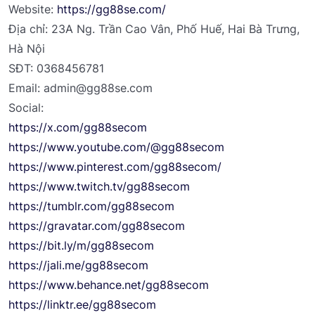
Website:
https://gg88se.com/
Địa chỉ: 23A Ng. Trần Cao Vân, Phố Huế, Hai Bà Trưng,
Hà Nội
SĐT: 0368456781
Email: admin@gg88se.com
Social:
https://x.com/gg88secom
https://www.youtube.com/@gg88secom
https://www.pinterest.com/gg88secom/
https://www.twitch.tv/gg88secom
https://tumblr.com/gg88secom
https://gravatar.com/gg88secom
https://bit.ly/m/gg88secom
https://jali.me/gg88secom
https://www.behance.net/gg88secom
https://linktr.ee/gg88secom