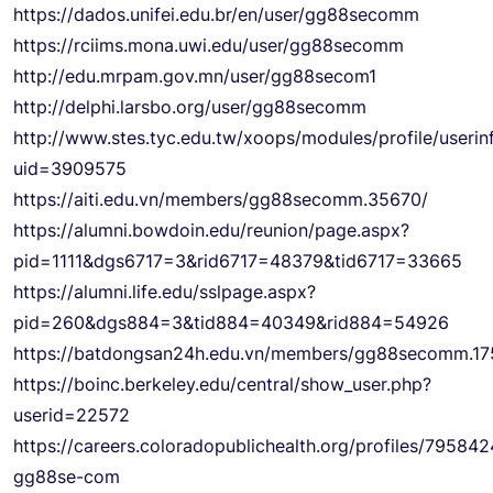
https://dados.unifei.edu.br/en/user/gg88secomm
https://rciims.mona.uwi.edu/user/gg88secomm
http://edu.mrpam.gov.mn/user/gg88secom1
http://delphi.larsbo.org/user/gg88secomm
http://www.stes.tyc.edu.tw/xoops/modules/profile/userin
uid=3909575
https://aiti.edu.vn/members/gg88secomm.35670/
https://alumni.bowdoin.edu/reunion/page.aspx?
pid=1111&dgs6717=3&rid6717=48379&tid6717=33665
https://alumni.life.edu/sslpage.aspx?
pid=260&dgs884=3&tid884=40349&rid884=54926
https://batdongsan24h.edu.vn/members/gg88secomm.17
https://boinc.berkeley.edu/central/show_user.php?
userid=22572
https://careers.coloradopublichealth.org/profiles/795842
gg88se-com