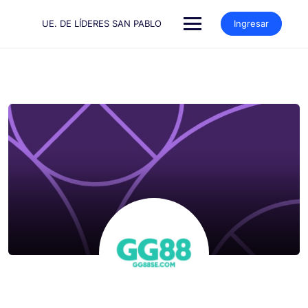
Saltar
al
UE. DE LÍDERES SAN PABLO
Ingresar
contenido