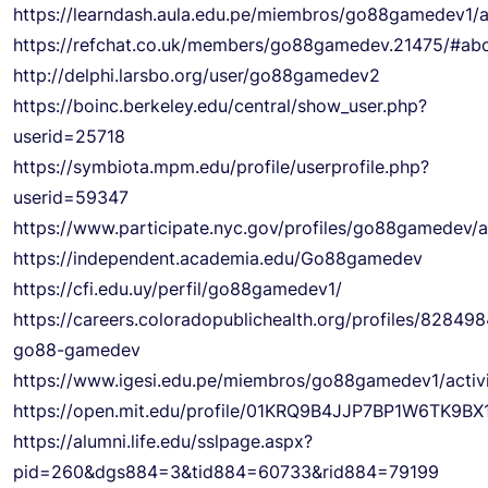
https://learndash.aula.edu.pe/miembros/go88gamedev1/a
https://refchat.co.uk/members/go88gamedev.21475/#ab
http://delphi.larsbo.org/user/go88gamedev2
https://boinc.berkeley.edu/central/show_user.php?
userid=25718
https://symbiota.mpm.edu/profile/userprofile.php?
userid=59347
https://www.participate.nyc.gov/profiles/go88gamedev/ac
https://independent.academia.edu/Go88gamedev
https://cfi.edu.uy/perfil/go88gamedev1/
https://careers.coloradopublichealth.org/profiles/828498
go88-gamedev
https://www.igesi.edu.pe/miembros/go88gamedev1/activ
https://open.mit.edu/profile/01KRQ9B4JJP7BP1W6TK9BX
https://alumni.life.edu/sslpage.aspx?
pid=260&dgs884=3&tid884=60733&rid884=79199