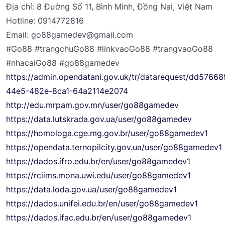
Địa chỉ: 8 Đường Số 11, Bình Minh, Đồng Nai, Việt Nam
Hotline: 0914772816
Email: go88gamedev@gmail.com
#Go88 #trangchuGo88 #linkvaoGo88 #trangvaoGo88
#nhacaiGo88 #go88gamedev
https://admin.opendatani.gov.uk/tr/datarequest/dd57668
44e5-482e-8ca1-64a2114e2074
http://edu.mrpam.gov.mn/user/go88gamedev
https://data.lutskrada.gov.ua/user/go88gamedev
https://homologa.cge.mg.gov.br/user/go88gamedev1
https://opendata.ternopilcity.gov.ua/user/go88gamedev1
https://dados.ifro.edu.br/en/user/go88gamedev1
https://rciims.mona.uwi.edu/user/go88gamedev1
https://data.loda.gov.ua/user/go88gamedev1
https://dados.unifei.edu.br/en/user/go88gamedev1
https://dados.ifac.edu.br/en/user/go88gamedev1