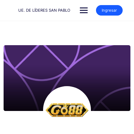
Saltar
al
UE. DE LÍDERES SAN PABLO
Ingresar
contenido