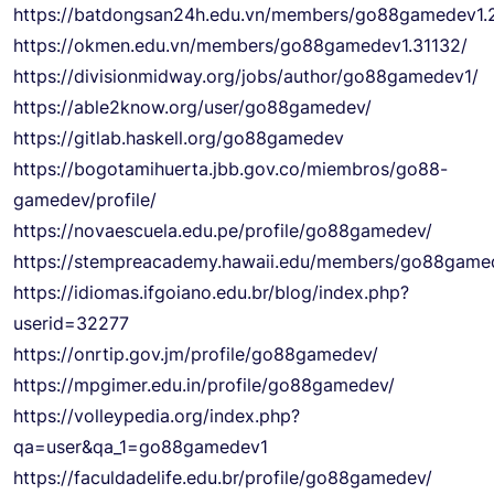
https://batdongsan24h.edu.vn/members/go88gamedev1.
https://okmen.edu.vn/members/go88gamedev1.31132/
https://divisionmidway.org/jobs/author/go88gamedev1/
https://able2know.org/user/go88gamedev/
https://gitlab.haskell.org/go88gamedev
https://bogotamihuerta.jbb.gov.co/miembros/go88-
gamedev/profile/
https://novaescuela.edu.pe/profile/go88gamedev/
https://stempreacademy.hawaii.edu/members/go88game
https://idiomas.ifgoiano.edu.br/blog/index.php?
userid=32277
https://onrtip.gov.jm/profile/go88gamedev/
https://mpgimer.edu.in/profile/go88gamedev/
https://volleypedia.org/index.php?
qa=user&qa_1=go88gamedev1
https://faculdadelife.edu.br/profile/go88gamedev/