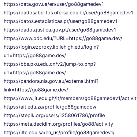
https://data.gov.ua/en/user/go88gamedev1
https://dadosabertos.ufersa.edu.br/user/go88gamedev1
https://datos.estadisticas.pr/user/go88gamedev1
https://dados.justica.gov.pt/user/go88gamedev1
https://www.pdc.edu/?URL=https://go88game.dev/
https://login.ezproxy.lib.lehigh.edu/login?
url=https://go88game.dev/
https://bbs.pku.edu.cn/v2/jump-to.php?
url=https://go88game.dev/
https://pandora.nla.gov.au/external.html?
link=https://go88game.dev/
https://www.jit.edu.gh/it/members/go88gamedev1/activi
https://ait.edu.za/profile/go88gamedev/
https://stepik.org/users/1258061786/profile
https://meta.decidim.org/profiles/go88/activity
https://iltc.edu.sa/en_us/profile/go88gamedev1/