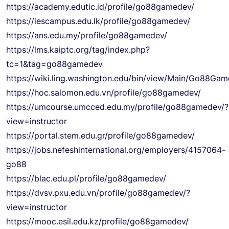
https://academy.edutic.id/profile/go88gamedev/
https://iescampus.edu.lk/profile/go88gamedev/
https://ans.edu.my/profile/go88gamedev/
https://lms.kaiptc.org/tag/index.php?
tc=1&tag=go88gamedev
https://wiki.ling.washington.edu/bin/view/Main/Go88Ga
https://hoc.salomon.edu.vn/profile/go88gamedev/
https://umcourse.umcced.edu.my/profile/go88gamedev/?
view=instructor
https://portal.stem.edu.gr/profile/go88gamedev/
https://jobs.nefeshinternational.org/employers/4157064-
go88
https://blac.edu.pl/profile/go88gamedev/
https://dvsv.pxu.edu.vn/profile/go88gamedev/?
view=instructor
https://mooc.esil.edu.kz/profile/go88gamedev/