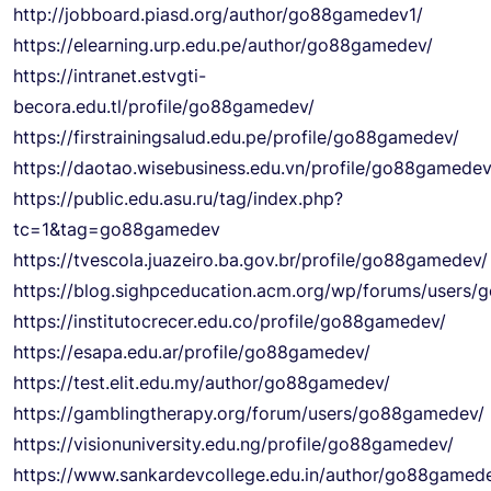
http://jobboard.piasd.org/author/go88gamedev1/
https://elearning.urp.edu.pe/author/go88gamedev/
https://intranet.estvgti-
becora.edu.tl/profile/go88gamedev/
https://firstrainingsalud.edu.pe/profile/go88gamedev/
https://daotao.wisebusiness.edu.vn/profile/go88gamedev
https://public.edu.asu.ru/tag/index.php?
tc=1&tag=go88gamedev
https://tvescola.juazeiro.ba.gov.br/profile/go88gamedev/
https://blog.sighpceducation.acm.org/wp/forums/users
https://institutocrecer.edu.co/profile/go88gamedev/
https://esapa.edu.ar/profile/go88gamedev/
https://test.elit.edu.my/author/go88gamedev/
https://gamblingtherapy.org/forum/users/go88gamedev/
https://visionuniversity.edu.ng/profile/go88gamedev/
https://www.sankardevcollege.edu.in/author/go88gamed