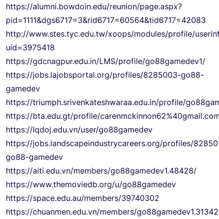
https://alumni.bowdoin.edu/reunion/page.aspx?
pid=1111&dgs6717=3&rid6717=60564&tid6717=42083
http://www.stes.tyc.edu.tw/xoops/modules/profile/userin
uid=3975418
https://gdcnagpur.edu.in/LMS/profile/go88gamedev1/
https://jobs.lajobsportal.org/profiles/8285003-go88-
gamedev
https://triumph.srivenkateshwaraa.edu.in/profile/go88g
https://bta.edu.gt/profile/carenmckinnon62%40gmail.co
https://lqdoj.edu.vn/user/go88gamedev
https://jobs.landscapeindustrycareers.org/profiles/82850
go88-gamedev
https://aiti.edu.vn/members/go88gamedev1.48428/
https://www.themoviedb.org/u/go88gamedev
https://space.edu.au/members/39740302
https://chuanmen.edu.vn/members/go88gamedev1.31342