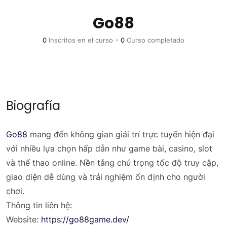
Go88
0
Inscritos en el curso
•
0
Curso completado
Biografía
Go88
mang đến không gian giải trí trực tuyến hiện đại
với nhiều lựa chọn hấp dẫn như game bài, casino, slot
và thể thao online. Nền tảng chú trọng tốc độ truy cập,
giao diện dễ dùng và trải nghiệm ổn định cho người
chơi.
Thông tin liên hệ:
Website:
https://go88game.dev/