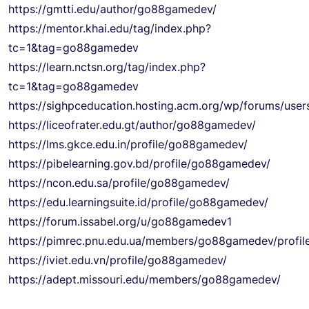
https://gmtti.edu/author/go88gamedev/
https://mentor.khai.edu/tag/index.php?
tc=1&tag=go88gamedev
https://learn.nctsn.org/tag/index.php?
tc=1&tag=go88gamedev
https://sighpceducation.hosting.acm.org/wp/forums/us
https://liceofrater.edu.gt/author/go88gamedev/
https://lms.gkce.edu.in/profile/go88gamedev/
https://pibelearning.gov.bd/profile/go88gamedev/
https://ncon.edu.sa/profile/go88gamedev/
https://edu.learningsuite.id/profile/go88gamedev/
https://forum.issabel.org/u/go88gamedev1
https://pimrec.pnu.edu.ua/members/go88gamedev/profil
https://iviet.edu.vn/profile/go88gamedev/
https://adept.missouri.edu/members/go88gamedev/