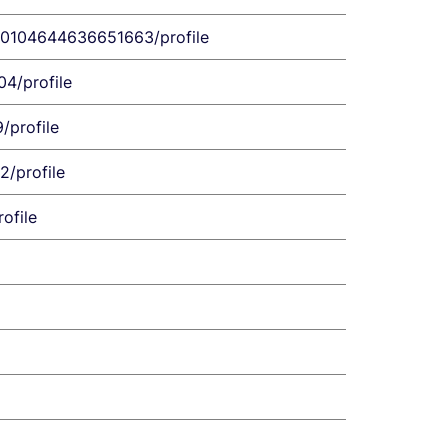
/k0104644636651663/profile
4/profile
/profile
2/profile
ofile