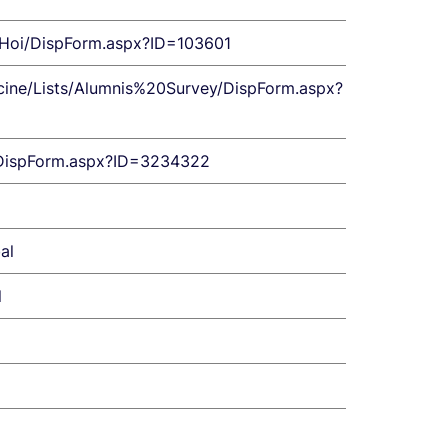
auHoi/DispForm.aspx?ID=103601
icine/Lists/Alumnis%20Survey/DispForm.aspx?
i/DispForm.aspx?ID=3234322
al
l