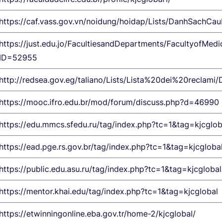
https://caf.vass.gov.vn/noidung/hoidap/Lists/DanhSachC
https://just.edu.jo/FacultiesandDepartments/FacultyofMed
ID=52955
http://redsea.gov.eg/taliano/Lists/Lista%20dei%20reclam
https://mooc.ifro.edu.br/mod/forum/discuss.php?d=46990
https://edu.mmcs.sfedu.ru/tag/index.php?tc=1&tag=kjcglob
https://ead.pge.rs.gov.br/tag/index.php?tc=1&tag=kjcgloba
https://public.edu.asu.ru/tag/index.php?tc=1&tag=kjcglobal
https://mentor.khai.edu/tag/index.php?tc=1&tag=kjcglobal
https://etwinningonline.eba.gov.tr/home-2/kjcglobal/