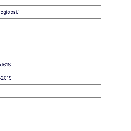
jcglobal/
6d618
=42019