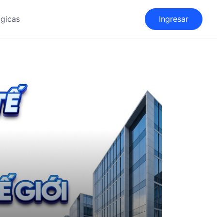
gicas
Ingresar