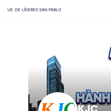
Saltar
al
UE. DE LÍDERES SAN PABLO
contenido
KJC