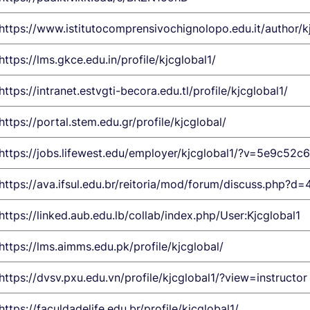
https://www.istitutocomprensivochignolopo.edu.it/author/k
https://lms.gkce.edu.in/profile/kjcglobal1/
https://intranet.estvgti-becora.edu.tl/profile/kjcglobal1/
https://portal.stem.edu.gr/profile/kjcglobal/
https://jobs.lifewest.edu/employer/kjcglobal1/?v=5e9c52c
https://ava.ifsul.edu.br/reitoria/mod/forum/discuss.php?d
https://linked.aub.edu.lb/collab/index.php/User:Kjcglobal1
https://lms.aimms.edu.pk/profile/kjcglobal/
https://dvsv.pxu.edu.vn/profile/kjcglobal1/?view=instructor
https://faculdadelife.edu.br/profile/kjcglobal1/