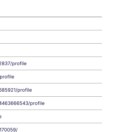
837/profile
rofile
685921/profile
64463666543/profile
e
/170059/