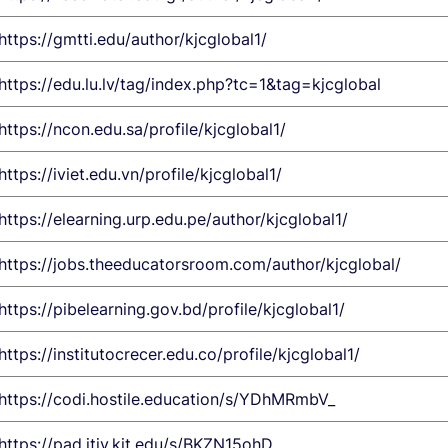
https://gmtti.edu/author/kjcglobal1/
https://edu.lu.lv/tag/index.php?tc=1&tag=kjcglobal
https://ncon.edu.sa/profile/kjcglobal1/
https://iviet.edu.vn/profile/kjcglobal1/
https://elearning.urp.edu.pe/author/kjcglobal1/
https://jobs.theeducatorsroom.com/author/kjcglobal/
https://pibelearning.gov.bd/profile/kjcglobal1/
https://institutocrecer.edu.co/profile/kjcglobal1/
https://codi.hostile.education/s/YDhMRmbV_
https://pad.itiv.kit.edu/s/BKZN15ohD