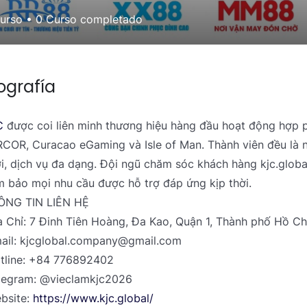
curso
•
0
Curso completado
ografía
C
được coi liên minh thương hiệu hàng đầu hoạt động hợp p
COR, Curacao eGaming và Isle of Man. Thành viên đều là nh
i, dịch vụ đa dạng. Đội ngũ chăm sóc khách hàng kjc.globa
 bảo mọi nhu cầu được hỗ trợ đáp ứng kịp thời.
ÔNG TIN LIÊN HỆ
 Chỉ: 7 Đinh Tiên Hoàng, Đa Kao, Quận 1, Thành phố Hồ Ch
il: kjcglobal.company@gmail.com
tline: +84 776892402
legram: @vieclamkjc2026
bsite:
https://www.kjc.global/