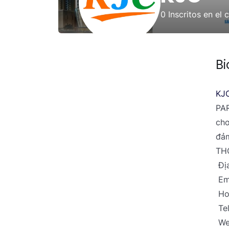
0
Inscritos en el 
Bi
KJ
PAR
chơ
đảm
TH
Địa
Ema
Ho
Te
We