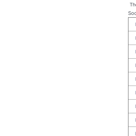
Thờ
Soc