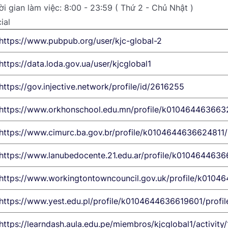
i gian làm việc: 8:00 - 23:59 ( Thứ 2 - Chủ Nhật )
ial
https://www.pubpub.org/user/kjc-global-2
https://data.loda.gov.ua/user/kjcglobal1
https://gov.injective.network/profile/id/2616255
https://www.orkhonschool.edu.mn/profile/k0104644636632
https://www.cimurc.ba.gov.br/profile/k0104644636624811/p
https://www.lanubedocente.21.edu.ar/profile/k0104644636
https://www.workingtontowncouncil.gov.uk/profile/k0104
https://www.yest.edu.pl/profile/k0104644636619601/profil
https://learndash.aula.edu.pe/miembros/kjcglobal1/activity