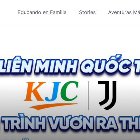
Educando en Familia
Stories
Aventuras Má