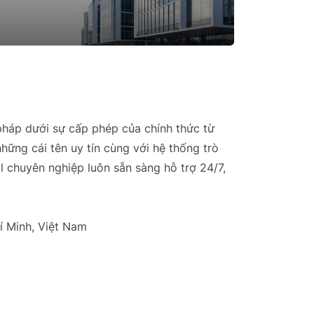
háp dưới sự cấp phép của chính thức từ
ững cái tên uy tín cùng với hệ thống trò
l chuyên nghiệp luôn sẵn sàng hỗ trợ 24/7,
í Minh, Việt Nam