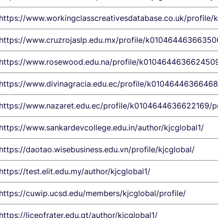
https://www.workingclasscreativesdatabase.co.uk/profile
https://www.cruzrojaslp.edu.mx/profile/k010464463663500
https://www.rosewood.edu.na/profile/k0104644636624509
https://www.divinagracia.edu.ec/profile/k01046446366468
https://www.nazaret.edu.ec/profile/k0104644636622169/pr
https://www.sankardevcollege.edu.in/author/kjcglobal1/
https://daotao.wisebusiness.edu.vn/profile/kjcglobal/
https://test.elit.edu.my/author/kjcglobal1/
https://cuwip.ucsd.edu/members/kjcglobal/profile/
https://liceofrater.edu.gt/author/kjcglobal1/