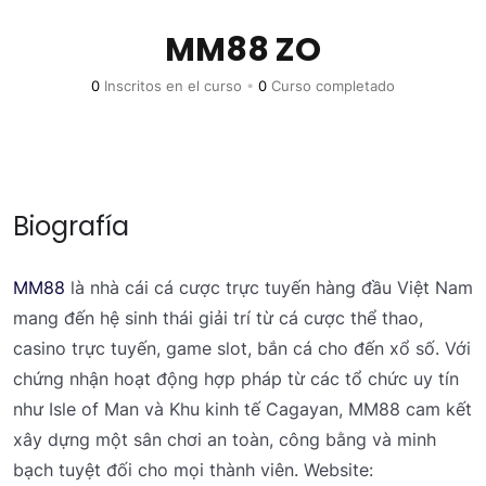
MM88 ZO
0
Inscritos en el curso
•
0
Curso completado
Biografía
MM88
là nhà cái cá cược trực tuyến hàng đầu Việt Nam
mang đến hệ sinh thái giải trí từ cá cược thể thao,
casino trực tuyến, game slot, bắn cá cho đến xổ số. Với
chứng nhận hoạt động hợp pháp từ các tổ chức uy tín
như Isle of Man và Khu kinh tế Cagayan, MM88 cam kết
xây dựng một sân chơi an toàn, công bằng và minh
bạch tuyệt đối cho mọi thành viên. Website: