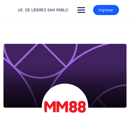
Saltar
al
UE. DE LÍDERES SAN PABLO
Ingresar
contenido