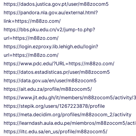
https://dados.justica.gov.pt/user/m88zocom5
https://pandora.nla.gov.au/external.html?
link=https://m88zo.com/
https://bbs.pku.edu.cn/v2/jump-to.php?
url=https://m88zo.com/
https://login.ezproxy.lib.lehigh.edu/login?
url=https://m88zo.com/
https://www.pdc.edu/?URL=https://m88zo.com/
https://datos.estadisticas.pr/user/m88zocom5
https://data.gov.ua/en/user/m88zocom5
https://ait.edu.za/profile/m88zocom5/
https://www.jit.edu.gh/it/members/m88zocom5/activity/
https://stepik.org/users/1267223878/profile
https://meta.decidim.org/profiles/m88zocom_2/activity
https://learndash.aula.edu.pe/miembros/m88zocom5/acti
https://iltc.edu.sa/en_us/profile/m88zocom5/