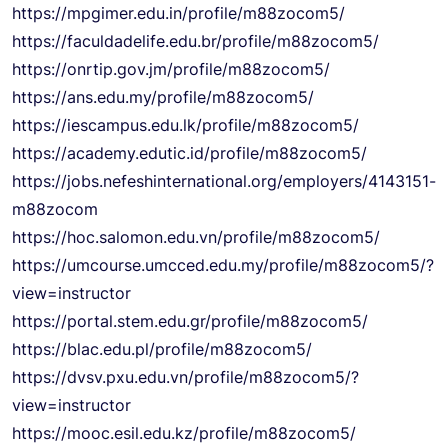
https://mpgimer.edu.in/profile/m88zocom5/
https://faculdadelife.edu.br/profile/m88zocom5/
https://onrtip.gov.jm/profile/m88zocom5/
https://ans.edu.my/profile/m88zocom5/
https://iescampus.edu.lk/profile/m88zocom5/
https://academy.edutic.id/profile/m88zocom5/
https://jobs.nefeshinternational.org/employers/4143151-
m88zocom
https://hoc.salomon.edu.vn/profile/m88zocom5/
https://umcourse.umcced.edu.my/profile/m88zocom5/?
view=instructor
https://portal.stem.edu.gr/profile/m88zocom5/
https://blac.edu.pl/profile/m88zocom5/
https://dvsv.pxu.edu.vn/profile/m88zocom5/?
view=instructor
https://mooc.esil.edu.kz/profile/m88zocom5/