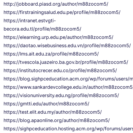
http://jobboard.piasd.org/author/m88zocom5/
https://firstrainingsalud.edu.pe/profile/m88zocom5/
https://intranet.estvgti-
becora.edu.tl/profile/m88zocom5/
https://elearning.urp.edu.pe/author/m88zocom5/
https://daotao.wisebusiness.edu.vn/profile/m88zocom5/
https://lms.ait.edu.za/profile/m88zocom5/
https://tvescola.juazeiro.ba.gov.br/profile/m88zocom5/
https://institutocrecer.edu.co/profile/m88zocom5/
https://blog.sighpceducation.acm.org/wp/forums/users
https://www.sankardevcollege.edu.in/author/m88zocom5
https://visionuniversity.edu.ng/profile/m88zocom5/
https://gmtti.edu/author/m88zocom5/
https://test.elit.edu.my/author/m88zocom5/
https://blog.apaonline.org/author/m88zocom5/
https://sighpceducation.hosting.acm.org/wp/forums/us