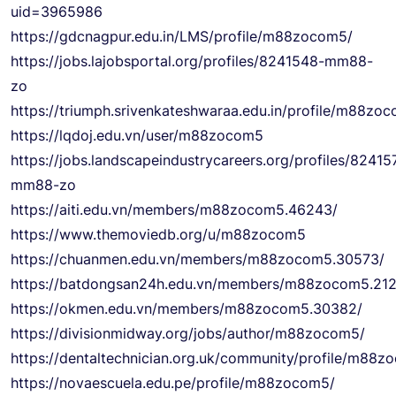
uid=3965986
https://gdcnagpur.edu.in/LMS/profile/m88zocom5/
https://jobs.lajobsportal.org/profiles/8241548-mm88-
zo
https://triumph.srivenkateshwaraa.edu.in/profile/m88zo
https://lqdoj.edu.vn/user/m88zocom5
https://jobs.landscapeindustrycareers.org/profiles/82415
mm88-zo
https://aiti.edu.vn/members/m88zocom5.46243/
https://www.themoviedb.org/u/m88zocom5
https://chuanmen.edu.vn/members/m88zocom5.30573/
https://batdongsan24h.edu.vn/members/m88zocom5.21
https://okmen.edu.vn/members/m88zocom5.30382/
https://divisionmidway.org/jobs/author/m88zocom5/
https://dentaltechnician.org.uk/community/profile/m88z
https://novaescuela.edu.pe/profile/m88zocom5/