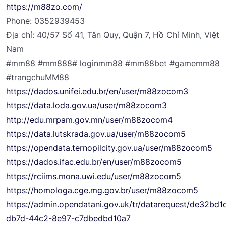
https://m88zo.com/
Phone: 0352939453
Địa chỉ: 40/57 Số 41, Tân Quy, Quận 7, Hồ Chí Minh, Việt
Nam
#mm88 #mm888# loginmm88 #mm88bet #gamemm88
#trangchuMM88
https://dados.unifei.edu.br/en/user/m88zocom3
https://data.loda.gov.ua/user/m88zocom3
http://edu.mrpam.gov.mn/user/m88zocom4
https://data.lutskrada.gov.ua/user/m88zocom5
https://opendata.ternopilcity.gov.ua/user/m88zocom5
https://dados.ifac.edu.br/en/user/m88zocom5
https://rciims.mona.uwi.edu/user/m88zocom5
https://homologa.cge.mg.gov.br/user/m88zocom5
https://admin.opendatani.gov.uk/tr/datarequest/de32bd1
db7d-44c2-8e97-c7dbedbd10a7