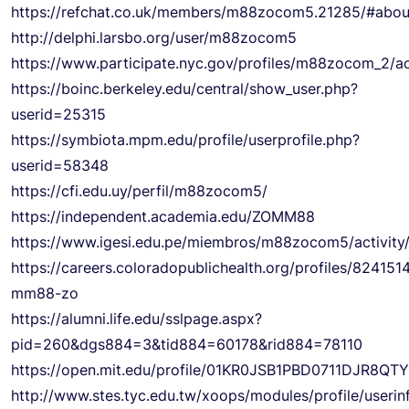
https://refchat.co.uk/members/m88zocom5.21285/#abou
http://delphi.larsbo.org/user/m88zocom5
https://www.participate.nyc.gov/profiles/m88zocom_2/ac
https://boinc.berkeley.edu/central/show_user.php?
userid=25315
https://symbiota.mpm.edu/profile/userprofile.php?
userid=58348
https://cfi.edu.uy/perfil/m88zocom5/
https://independent.academia.edu/ZOMM88
https://www.igesi.edu.pe/miembros/m88zocom5/activity
https://careers.coloradopublichealth.org/profiles/824151
mm88-zo
https://alumni.life.edu/sslpage.aspx?
pid=260&dgs884=3&tid884=60178&rid884=78110
https://open.mit.edu/profile/01KR0JSB1PBD0711DJR8QT
http://www.stes.tyc.edu.tw/xoops/modules/profile/userin