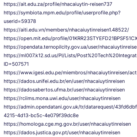
https://ait.edu.za/profile/nhacaiuytin-reisen737
https://symbiota.mpm.edu/profile/userprofile.php?
userid=59378
https://aiti.edu.vn/members/nhacaiuytinreisen1.48522/
https://open.mit.edu/profile/01KRR23STYEFD21BPSF51C
https://opendata.ternopilcity.gov.ua/user/nhacaiuytinreis
https://ml007.k12.sd.us/PI/Lists/Post%20Tech%20Integr
ID=507571
https://www.igesi.edu.pe/miembros/nhacaiuytinreisen/act
https://dados.unifei.edu.br/en/user/nhacaiuytinreisen
https://dadosabertos.ufma.br/user/nhacaiuytinreisen
https://rciims.mona.uwi.edu/user/nhacaiuytinreisen
https://admin.opendatani.gov.uk/tr/datarequest/43fd6dbf
4215-4d13-bc5c-4e079f39dc8e
https://homologa.cge.mg.gov.br/user/nhacaiuytinreisen
https://dados.justica.gov.pt/user/nhacaiuytinreisen