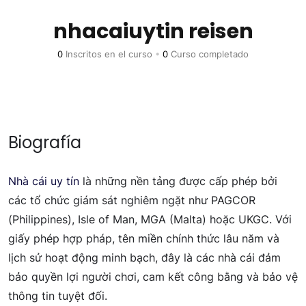
nhacaiuytin reisen
0
Inscritos en el curso
•
0
Curso completado
Biografía
Nhà cái uy tín
là những nền tảng được cấp phép bởi
các tổ chức giám sát nghiêm ngặt như PAGCOR
(Philippines), Isle of Man, MGA (Malta) hoặc UKGC. Với
giấy phép hợp pháp, tên miền chính thức lâu năm và
lịch sử hoạt động minh bạch, đây là các nhà cái đảm
bảo quyền lợi người chơi, cam kết công bằng và bảo vệ
thông tin tuyệt đối.