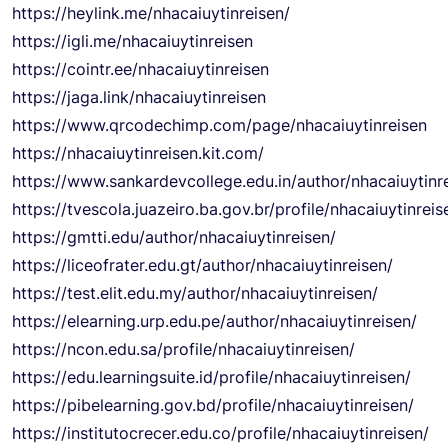
https://heylink.me/nhacaiuytinreisen/
https://igli.me/nhacaiuytinreisen
https://cointr.ee/nhacaiuytinreisen
https://jaga.link/nhacaiuytinreisen
https://www.qrcodechimp.com/page/nhacaiuytinreisen
https://nhacaiuytinreisen.kit.com/
https://www.sankardevcollege.edu.in/author/nhacaiuytinr
https://tvescola.juazeiro.ba.gov.br/profile/nhacaiuytinreis
https://gmtti.edu/author/nhacaiuytinreisen/
https://liceofrater.edu.gt/author/nhacaiuytinreisen/
https://test.elit.edu.my/author/nhacaiuytinreisen/
https://elearning.urp.edu.pe/author/nhacaiuytinreisen/
https://ncon.edu.sa/profile/nhacaiuytinreisen/
https://edu.learningsuite.id/profile/nhacaiuytinreisen/
https://pibelearning.gov.bd/profile/nhacaiuytinreisen/
https://institutocrecer.edu.co/profile/nhacaiuytinreisen/