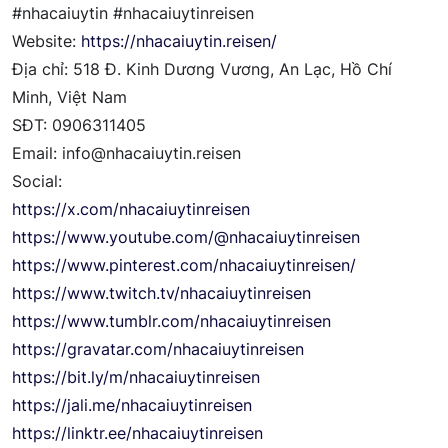
#nhacaiuytin #nhacaiuytinreisen
Website:
https://nhacaiuytin.reisen/
Địa chỉ: 518 Đ. Kinh Dương Vương, An Lạc, Hồ Chí
Minh, Việt Nam
SĐT: 0906311405
Email: info@nhacaiuytin.reisen
Social:
https://x.com/nhacaiuytinreisen
https://www.youtube.com/@nhacaiuytinreisen
https://www.pinterest.com/nhacaiuytinreisen/
https://www.twitch.tv/nhacaiuytinreisen
https://www.tumblr.com/nhacaiuytinreisen
https://gravatar.com/nhacaiuytinreisen
https://bit.ly/m/nhacaiuytinreisen
https://jali.me/nhacaiuytinreisen
https://linktr.ee/nhacaiuytinreisen