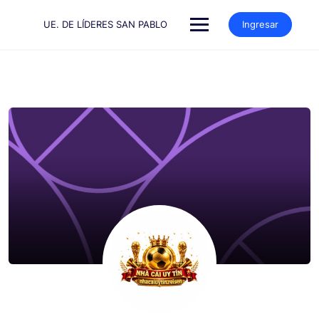
Saltar
al
UE. DE LÍDERES SAN PABLO
Ingresar
contenido