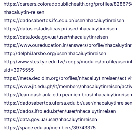
https://careers.coloradopublichealth.org/profiles/828675
nhacaiuytin-reisen
https://dadosabertos.ifc.edu.br/user/nhacaiuytinreisen
https://datos.estadisticas.pr/user/nhacaiuytinreisen
https://data.loda.gov.ua/user/nhacaiuytinreisen
https://www.oureducation.in/answers/profile/nhacaiuytinr
http://delphi.larsbo.org/user/nhacaiuytinreisen
http://www.stes.tyc.edu.tw/xoops/modules/profile/userin
uid=3975555
https://meta.decidim.org/profiles/nhacaiuytinreisen/activi
https://www.jit.edu.gh/it/members/nhacaiuytinreisen/activ
https://learndash.aula.edu.pe/miembros/nhacaiuytinreisen
https://dadosabertos.ufersa.edu.br/user/nhacaiuytinreise
https://dados.ifro.edu.br/en/user/nhacaiuytinreisen
https://data.gov.ua/user/nhacaiuytinreisen
https://space.edu.au/members/39743375