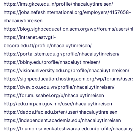
https://lms.gkce.edu.in/profile/nhacaiuytinreisen/
https://jobs.nefeshinternational.org/employers/4157658-
nhacaiuytinreisen
https://blog.sighpceducation.acm.org/wp/forums/users/nh
https://intranet.estvgti-
becora.edu.tl/profile/nhacaiuytinreisen/
https://portal.stem.edu.gr/profile/nhacaiuytinreisen/
https://bbiny.edu/profile/nhacaiuytinreisen/
https://visionuniversity.edu.ng/profile/nhacaiuytinreisen/
https://sighpceducation.hosting.acm.org/wp/forums/users
https://dvsv.pxu.edu.vn/profile/nhacaiuytinreisen/
https://forum.issabel.org/u/nhacaiuytinreisen
http://edu.mrpam.gov.mn/user/nhacaiuytinreisen
https://dados.ifac.edu.br/en/user/nhacaiuytinreisen
https://independent.academia.edu/nhacaiuytinreisen
https://triumph.srivenkateshwaraa.edu.in/profile/nhacaiuy