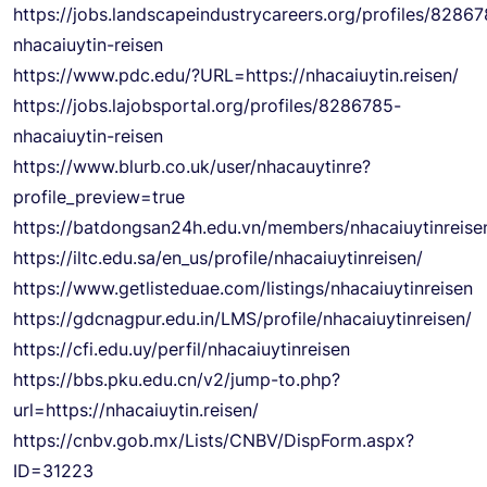
https://jobs.landscapeindustrycareers.org/profiles/8286
nhacaiuytin-reisen
https://www.pdc.edu/?URL=https://nhacaiuytin.reisen/
https://jobs.lajobsportal.org/profiles/8286785-
nhacaiuytin-reisen
https://www.blurb.co.uk/user/nhacauytinre?
profile_preview=true
https://batdongsan24h.edu.vn/members/nhacaiuytinreise
https://iltc.edu.sa/en_us/profile/nhacaiuytinreisen/
https://www.getlisteduae.com/listings/nhacaiuytinreisen
https://gdcnagpur.edu.in/LMS/profile/nhacaiuytinreisen/
https://cfi.edu.uy/perfil/nhacaiuytinreisen
https://bbs.pku.edu.cn/v2/jump-to.php?
url=https://nhacaiuytin.reisen/
https://cnbv.gob.mx/Lists/CNBV/DispForm.aspx?
ID=31223