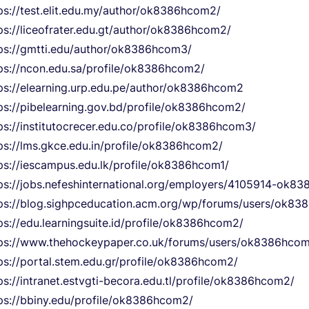
ps://test.elit.edu.my/author/ok8386hcom2/
ps://liceofrater.edu.gt/author/ok8386hcom2/
ps://gmtti.edu/author/ok8386hcom3/
ps://ncon.edu.sa/profile/ok8386hcom2/
ps://elearning.urp.edu.pe/author/ok8386hcom2
ps://pibelearning.gov.bd/profile/ok8386hcom2/
ps://institutocrecer.edu.co/profile/ok8386hcom3/
ps://lms.gkce.edu.in/profile/ok8386hcom2/
ps://iescampus.edu.lk/profile/ok8386hcom1/
ps://jobs.nefeshinternational.org/employers/4105914-ok8
ps://blog.sighpceducation.acm.org/wp/forums/users/ok8
ps://edu.learningsuite.id/profile/ok8386hcom2/
ps://www.thehockeypaper.co.uk/forums/users/ok8386hco
ps://portal.stem.edu.gr/profile/ok8386hcom2/
ps://intranet.estvgti-becora.edu.tl/profile/ok8386hcom2/
ps://bbiny.edu/profile/ok8386hcom2/