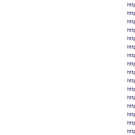
htt
htt
htt
htt
ht
htt
htt
htt
htt
htt
htt
htt
htt
htt
htt
htt