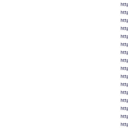
htt
htt
htt
htt
ht
htt
htt
htt
htt
htt
htt
htt
htt
htt
htt
htt