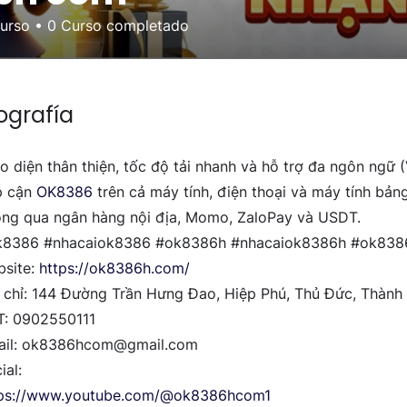
curso
•
0
Curso completado
ografía
o diện thân thiện, tốc độ tải nhanh và hỗ trợ đa ngôn ngữ 
p cận
OK8386
trên cả máy tính, điện thoại và máy tính bản
ng qua ngân hàng nội địa, Momo, ZaloPay và USDT.
k8386 #nhacaiok8386 #ok8386h #nhacaiok8386h #ok83
site:
https://ok8386h.com/
 chỉ: 144 Đường Trần Hưng Đao, Hiệp Phú, Thủ Đức, Thành
T: 0902550111
ail: ok8386hcom@gmail.com
ial:
tps://www.youtube.com/@ok8386hcom1