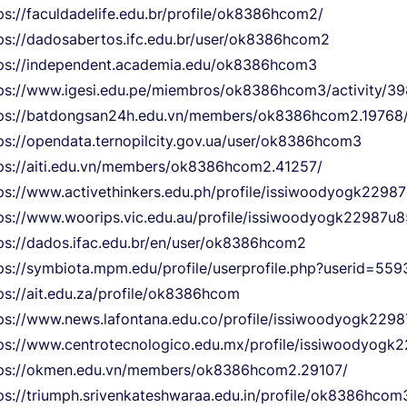
ps://faculdadelife.edu.br/profile/ok8386hcom2/
ps://dadosabertos.ifc.edu.br/user/ok8386hcom2
ps://independent.academia.edu/ok8386hcom3
ps://www.igesi.edu.pe/miembros/ok8386hcom3/activity/39
ps://batdongsan24h.edu.vn/members/ok8386hcom2.19768
ps://opendata.ternopilcity.gov.ua/user/ok8386hcom3
ps://aiti.edu.vn/members/ok8386hcom2.41257/
ps://www.activethinkers.edu.ph/profile/issiwoodyogk22987
ps://www.woorips.vic.edu.au/profile/issiwoodyogk22987u85
ps://dados.ifac.edu.br/en/user/ok8386hcom2
ps://symbiota.mpm.edu/profile/userprofile.php?userid=559
ps://ait.edu.za/profile/ok8386hcom
ps://www.news.lafontana.edu.co/profile/issiwoodyogk2298
ps://www.centrotecnologico.edu.mx/profile/issiwoodyogk
tps://okmen.edu.vn/members/ok8386hcom2.29107/
ps://triumph.srivenkateshwaraa.edu.in/profile/ok8386hcom