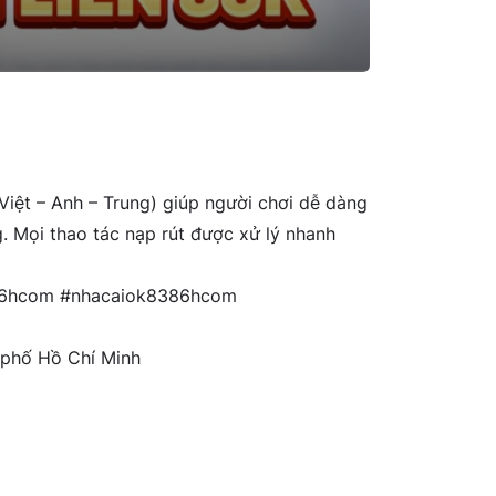
(Việt – Anh – Trung) giúp người chơi dễ dàng
g. Mọi thao tác nạp rút được xử lý nhanh
86hcom #nhacaiok8386hcom
 phố Hồ Chí Minh