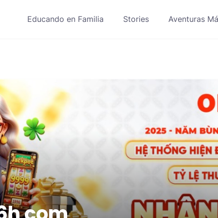
Educando en Familia
Stories
Aventuras Má
6h com