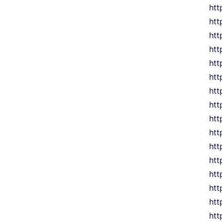
htt
ht
htt
htt
htt
htt
htt
htt
ht
htt
htt
ht
htt
htt
htt
htt