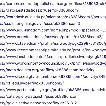
ps://careers.coloradopublichealth.org/profiles/8136063-
ps://datos.estadisticas.pr/user/ok8386hcom
ps://learndash.aula.edu.pe/miembros/ok8386hcom2/activit
p://csdlcntmgialai.gov.vn/user/ok8386hcom3
tps://www.edu-kingdom.com/home.php?mod=space&uid=35
ps://www.oureducation.in/answers/profile/ok8386hcom2/
ps://www.ictae.edu.mx/profile/issiwoodyogk22987u31800/p
ps://www.liceomontessoripalmira.edu.co/profile/issiwood
ps://www.lanubedocente.21.edu.ar/profile/issiwoodyogk22
ps://www.workingtontowncouncil.gov.uk/profile/issiwoody
ps://meta.decidim.org/profiles/ok8386hcom1/activity
ps://www.jit.edu.gh/it/members/ok8386hcom4/activity/349
ps://cfi.edu.uy/perfil/ok8386hcom2/
ps://www.participate.nyc.gov/profiles/ok8386hcom1/activit
ps://catalog.citydata.in.th/user/ok8386hcom
ps://gov.injective.network/profile/id/2618121