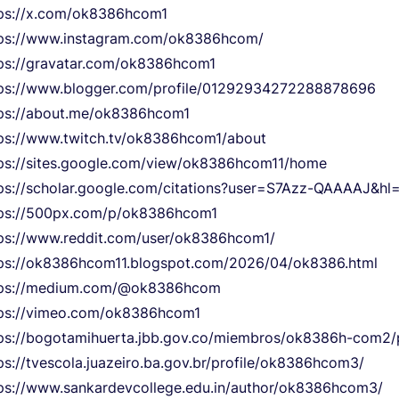
ps://x.com/ok8386hcom1
tps://www.instagram.com/ok8386hcom/
ps://gravatar.com/ok8386hcom1
ps://www.blogger.com/profile/01292934272288878696
ps://about.me/ok8386hcom1
ps://www.twitch.tv/ok8386hcom1/about
ps://sites.google.com/view/ok8386hcom11/home
ps://scholar.google.com/citations?user=S7Azz-QAAAAJ&hl=
tps://500px.com/p/ok8386hcom1
ps://www.reddit.com/user/ok8386hcom1/
ps://ok8386hcom11.blogspot.com/2026/04/ok8386.html
tps://medium.com/@ok8386hcom
ps://vimeo.com/ok8386hcom1
ps://bogotamihuerta.jbb.gov.co/miembros/ok8386h-com2/p
ps://tvescola.juazeiro.ba.gov.br/profile/ok8386hcom3/
ps://www.sankardevcollege.edu.in/author/ok8386hcom3/