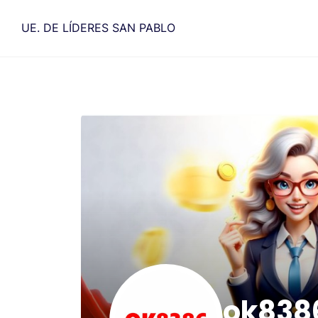
Saltar
al
UE. DE LÍDERES SAN PABLO
contenido
ok838