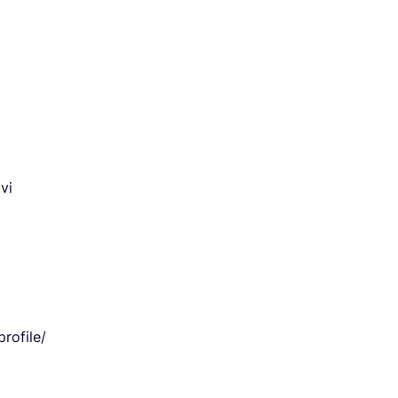
vi
rofile/