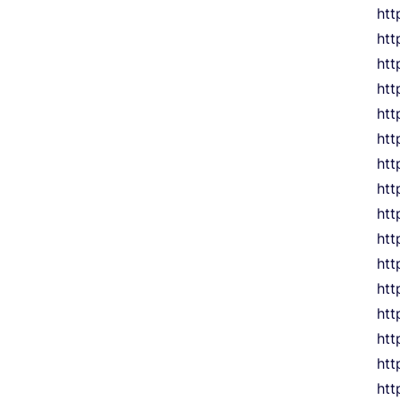
htt
htt
htt
htt
htt
htt
htt
htt
htt
htt
htt
htt
htt
htt
ht
htt