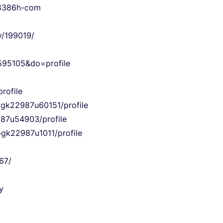
ok8386h-com
y/199019/
95105&do=profile
rofile
yogk22987u60151/profile
987u54903/profile
ogk22987u1011/profile
67/
y