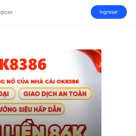
gicas
Ingresar