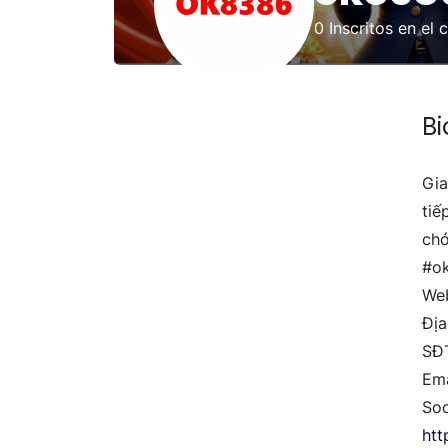
0
Inscritos en el 
Bi
Gia
tiế
chó
#o
Web
Địa
SĐ
Em
Soc
ht