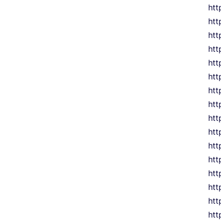
htt
htt
htt
htt
htt
htt
htt
htt
htt
htt
htt
htt
htt
htt
htt
htt