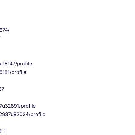
874/
/
u16147/profile
181/profile
37
7u32891/profile
22987u82024/profile
3-1