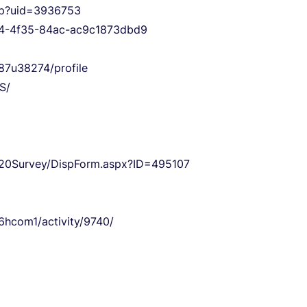
php?uid=3936753
594-4f35-84ac-ac9c1873dbd9
87u38274/profile
S/
n%20Survey/DispForm.aspx?ID=495107
6hcom1/activity/9740/