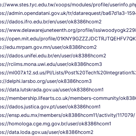
p://www.stes.tyc.edu.tw/xoops/modules/profile/userinfo.
ps://admin.opendatani.gov.uk/tr/datarequest/ba67d1a3-1
ps://dados.ifro.edu.br/en/user/ok8386hcom2
ps://www.delawarejuneteenth.org/profile/issiwoodyogk229
tps://open.mit.edu/profile/01KNY9GZZZJDCTRJTQEHFV7QK
p://edu.mrpam.gov.mn/user/ok8386hcom2
ps://dados.unifei.edu.br/en/user/ok8386hcom2
ps://rciims.mona.uwi.edu/user/ok8386hcom3
ps://ml007.k12.sd.us/PI/Lists/Post%20Tech%20Integratio
p://delphi.larsbo.org/user/ok8386hcom3
ps://data.lutskrada.gov.ua/user/ok8386hcom1
ps://membership.lifearts.co.uk/members-community/ok838
ps://dados.justica.gov.pt/user/ok8386hcom1
ps://ensp.edu.mx/members/ok8386hcom11/activity/117079/
ps://homologa.cge.mg.gov.br/user/ok8386hcom1
ps://data.loda.gov.ua/user/ok8386hcom2