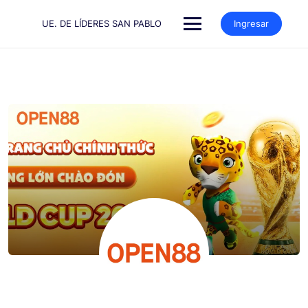
Saltar
al
UE. DE LÍDERES SAN PABLO
Ingresar
contenido