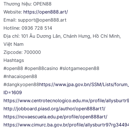
Thương hiệu: OPEN88
Website:
https://open888.art/
Email: support@open888.art
Hotline: 0936 728 514
Địa chỉ: 101 Âu Dương Lân, Chánh Hưng, Hồ Chí Minh,
Việt Nam
Zipcode: 700000
Hashtags
#open88 #open88casino #slotgameopen88
#nhacaiopen88
#dangkyopen88
https://www.jpa.gov.bn/SSM/Lists/foru
ID=1609
https://www.centrotecnologico.edu.mx/profile/allysburtr
http://jobboard.piasd.org/author/open888art1/
https://novaescuela.edu.pe/profile/open888art/
https://www.cimurc.ba.gov.br/profile/allysburtr97rg34494