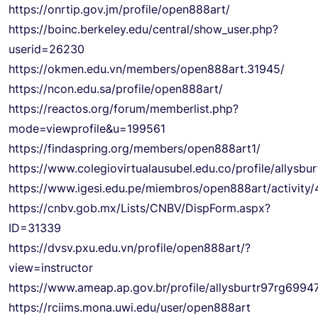
https://onrtip.gov.jm/profile/open888art/
https://boinc.berkeley.edu/central/show_user.php?
userid=26230
https://okmen.edu.vn/members/open888art.31945/
https://ncon.edu.sa/profile/open888art/
https://reactos.org/forum/memberlist.php?
mode=viewprofile&u=199561
https://findaspring.org/members/open888art1/
https://www.colegiovirtualausubel.edu.co/profile/allysbu
https://www.igesi.edu.pe/miembros/open888art/activity
https://cnbv.gob.mx/Lists/CNBV/DispForm.aspx?
ID=31339
https://dvsv.pxu.edu.vn/profile/open888art/?
view=instructor
https://www.ameap.ap.gov.br/profile/allysburtr97rg69947
https://rciims.mona.uwi.edu/user/open888art