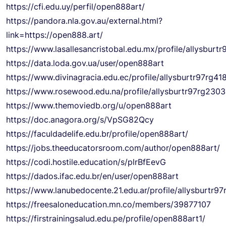
https://cfi.edu.uy/perfil/open888art/
https://pandora.nla.gov.au/external.html?
link=https://open888.art/
https://www.lasallesancristobal.edu.mx/profile/allysburtr
https://data.loda.gov.ua/user/open888art
https://www.divinagracia.edu.ec/profile/allysburtr97rg418
https://www.rosewood.edu.na/profile/allysburtr97rg2303
https://www.themoviedb.org/u/open888art
https://doc.anagora.org/s/VpSG82Qcy
https://faculdadelife.edu.br/profile/open888art/
https://jobs.theeducatorsroom.com/author/open888art/
https://codi.hostile.education/s/plrBfEevG
https://dados.ifac.edu.br/en/user/open888art
https://www.lanubedocente.21.edu.ar/profile/allysburtr97
https://freesaloneducation.mn.co/members/39877107
https://firstrainingsalud.edu.pe/profile/open888art1/