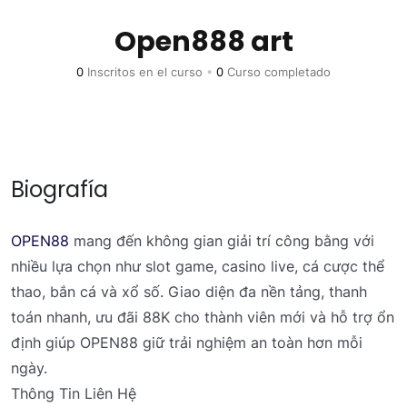
Open888 art
0
Inscritos en el curso
•
0
Curso completado
Biografía
OPEN88
mang đến không gian giải trí công bằng với
nhiều lựa chọn như slot game, casino live, cá cược thể
thao, bắn cá và xổ số. Giao diện đa nền tảng, thanh
toán nhanh, ưu đãi 88K cho thành viên mới và hỗ trợ ổn
định giúp OPEN88 giữ trải nghiệm an toàn hơn mỗi
ngày.
Thông Tin Liên Hệ