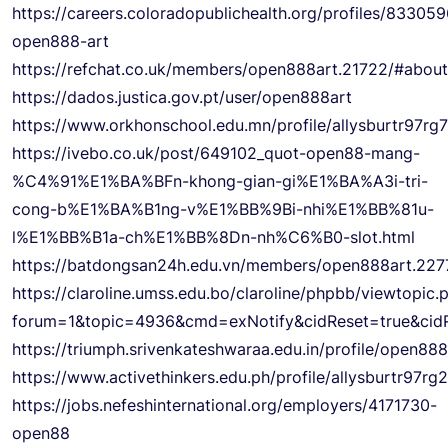
https://careers.coloradopublichealth.org/profiles/833059
open888-art
https://refchat.co.uk/members/open888art.21722/#about
https://dados.justica.gov.pt/user/open888art
https://www.orkhonschool.edu.mn/profile/allysburtr97rg7
https://ivebo.co.uk/post/649102_quot-open88-mang-
%C4%91%E1%BA%BFn-khong-gian-gi%E1%BA%A3i-tri-
cong-b%E1%BA%B1ng-v%E1%BB%9Bi-nhi%E1%BB%81u-
l%E1%BB%B1a-ch%E1%BB%8Dn-nh%C6%B0-slot.html
https://batdongsan24h.edu.vn/members/open888art.227
https://claroline.umss.edu.bo/claroline/phpbb/viewtopic.
forum=1&topic=4936&cmd=exNotify&cidReset=true&ci
https://triumph.srivenkateshwaraa.edu.in/profile/open888
https://www.activethinkers.edu.ph/profile/allysburtr97rg
https://jobs.nefeshinternational.org/employers/4171730-
open88