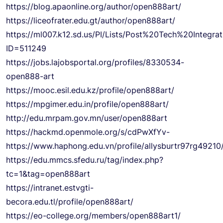
https://blog.apaonline.org/author/open888art/
https://liceofrater.edu.gt/author/open888art/
https://ml007.k12.sd.us/PI/Lists/Post%20Tech%20Integr
ID=511249
https://jobs.lajobsportal.org/profiles/8330534-
open888-art
https://mooc.esil.edu.kz/profile/open888art/
https://mpgimer.edu.in/profile/open888art/
http://edu.mrpam.gov.mn/user/open888art
https://hackmd.openmole.org/s/cdPwXfYv-
https://www.haphong.edu.vn/profile/allysburtr97rg49210/
https://edu.mmcs.sfedu.ru/tag/index.php?
tc=1&tag=open888art
https://intranet.estvgti-
becora.edu.tl/profile/open888art/
https://eo-college.org/members/open888art1/