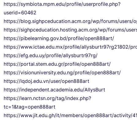
https://symbiota.mpm.edu/profile/userprofile.php?
userid=60462
https://blog.sighpceducation.acm.org/wp/forums/users/
https://sighpceducation.hosting.acm.org/wp/forums/user
https://pibelearning.gov.bd/profile/open888art/
https://www.ictae.edu.mx/profile/allysburtr97rg21802/pro
https://efg.edu.uy/profile/allysburtr97rg/
https://portal.stem.edu.gr/profile/open888art/
https://visionuniversity.edu.ng/profile/open888art/
https://lqdoj.edu.vn/user/open888art
https://independent.academia.edu/AllysBurt
https://learn.nctsn.org/tag/index.php?
tc=1&tag=open888art
https://www.jit.edu.gh/it/members/open888art/activity/4