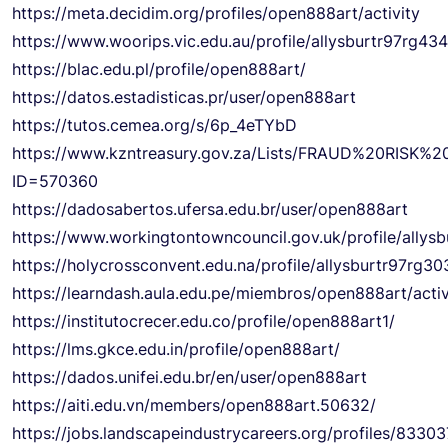
https://meta.decidim.org/profiles/open888art/activity
https://www.woorips.vic.edu.au/profile/allysburtr97rg434
https://blac.edu.pl/profile/open888art/
https://datos.estadisticas.pr/user/open888art
https://tutos.cemea.org/s/6p_4eTYbD
https://www.kzntreasury.gov.za/Lists/FRAUD%20RIS
ID=570360
https://dadosabertos.ufersa.edu.br/user/open888art
https://www.workingtontowncouncil.gov.uk/profile/allysb
https://holycrossconvent.edu.na/profile/allysburtr97rg30
https://learndash.aula.edu.pe/miembros/open888art/acti
https://institutocrecer.edu.co/profile/open888art1/
https://lms.gkce.edu.in/profile/open888art/
https://dados.unifei.edu.br/en/user/open888art
https://aiti.edu.vn/members/open888art.50632/
https://jobs.landscapeindustrycareers.org/profiles/8330