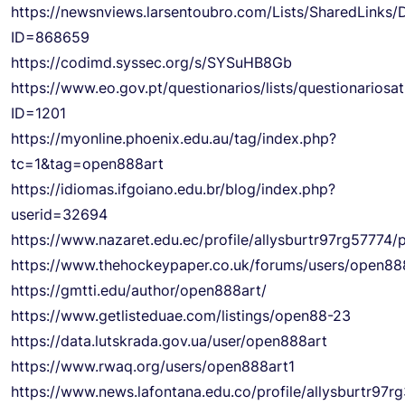
https://newsnviews.larsentoubro.com/Lists/SharedLinks/
ID=868659
https://codimd.syssec.org/s/SYSuHB8Gb
https://www.eo.gov.pt/questionarios/lists/questionarios
ID=1201
https://myonline.phoenix.edu.au/tag/index.php?
tc=1&tag=open888art
https://idiomas.ifgoiano.edu.br/blog/index.php?
userid=32694
https://www.nazaret.edu.ec/profile/allysburtr97rg57774/p
https://www.thehockeypaper.co.uk/forums/users/open88
https://gmtti.edu/author/open888art/
https://www.getlisteduae.com/listings/open88-23
https://data.lutskrada.gov.ua/user/open888art
https://www.rwaq.org/users/open888art1
https://www.news.lafontana.edu.co/profile/allysburtr97rg