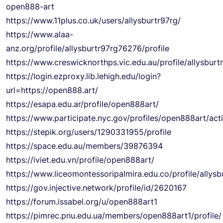
open888-art
https://www.11plus.co.uk/users/allysburtr97rg/
https://www.alaa-
anz.org/profile/allysburtr97rg76276/profile
https://www.creswicknorthps.vic.edu.au/profile/allysburt
https://login.ezproxy.lib.lehigh.edu/login?
url=https://open888.art/
https://esapa.edu.ar/profile/open888art/
https://www.participate.nyc.gov/profiles/open888art/acti
https://stepik.org/users/1290331955/profile
https://space.edu.au/members/39876394
https://iviet.edu.vn/profile/open888art/
https://www.liceomontessoripalmira.edu.co/profile/allysb
https://gov.injective.network/profile/id/2620167
https://forum.issabel.org/u/open888art1
https://pimrec.pnu.edu.ua/members/open888art1/profile/