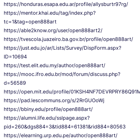
https://honduras.esapa.edu.ar/profile/allysburtr97rg/
https://mentor.khai.edu/tag/index.php?
tc=1&tag=open888art
https://able2know.org/user/open888art2/
https://tvescola.juazeiro.ba.gov.br/profile/open888art/
https://just.edu.jo/ar/Lists/Survey/DispForm.aspx?
ID=10694
https://test.elit.edu.my/author/open888art/
https://mooc.ifro.edu.br/mod/forum/discuss.php?
d=56589
https://open.mit.edu/profile/01KSH4NF7DEVRPRY86Q91
https://pad.lescommuns.org/s/2RrGUOoWj
https://bbiny.edu/profile/open888art/
https://alumni.life.edu/sslpage.aspx?
pid=260&dgs884=3&tid884=61381&rid884=80563
https://elearning.urp.edu.pe/author/open888art/