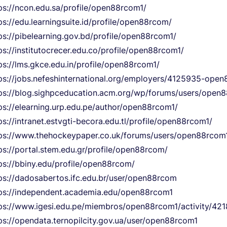
ps://ncon.edu.sa/profile/open88rcom1/
ps://edu.learningsuite.id/profile/open88rcom/
ps://pibelearning.gov.bd/profile/open88rcom1/
ps://institutocrecer.edu.co/profile/open88rcom1/
ps://lms.gkce.edu.in/profile/open88rcom1/
ps://jobs.nefeshinternational.org/employers/4125935-ope
ps://blog.sighpceducation.acm.org/wp/forums/users/open
ps://elearning.urp.edu.pe/author/open88rcom1/
ps://intranet.estvgti-becora.edu.tl/profile/open88rcom1/
ps://www.thehockeypaper.co.uk/forums/users/open88rcom
ps://portal.stem.edu.gr/profile/open88rcom/
ps://bbiny.edu/profile/open88rcom/
ps://dadosabertos.ifc.edu.br/user/open88rcom
ps://independent.academia.edu/open88rcom1
ps://www.igesi.edu.pe/miembros/open88rcom1/activity/421
ps://opendata.ternopilcity.gov.ua/user/open88rcom1