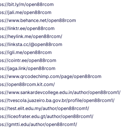
ps://bit.ly/m/open88rcom
ps://jali.me/open88rcom
ps://www.behance.net/open88rcom
ps://linktr.ee/open88rcom
ps://heylink.me/open88rcom/
ps://linksta.cc/@open88rcom
ps://igli.me/open88rcom
ps://cointr.ee/open88rcom
ps://jaga.link/open88rcom
tps://www.qrcodechimp.com/page/open88rcom
ps://open88rcom.kit.com/
ps://www.sankardevcollege.edu.in/author/open88rcom1/
ps://tvescola.juazeiro.ba.gov.br/profile/open88rcom1/
ps://test.elit.edu.my/author/open88rcom1/
ps://liceofrater.edu.gt/author/open88rcom1/
ps://gmtti.edu/author/open88rcom1/