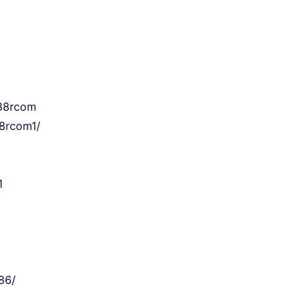
n88rcom
88rcom1/
1
86/