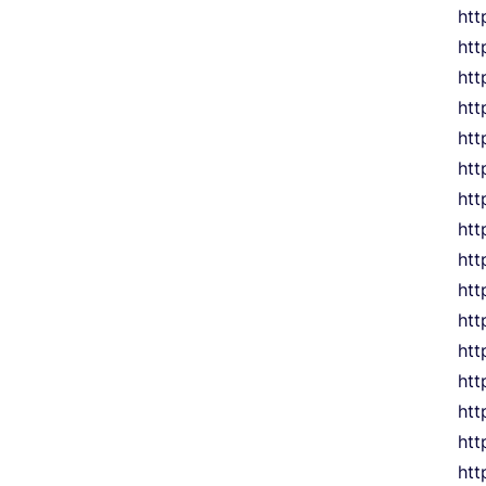
htt
htt
htt
htt
htt
htt
htt
htt
htt
ht
htt
htt
htt
htt
htt
htt