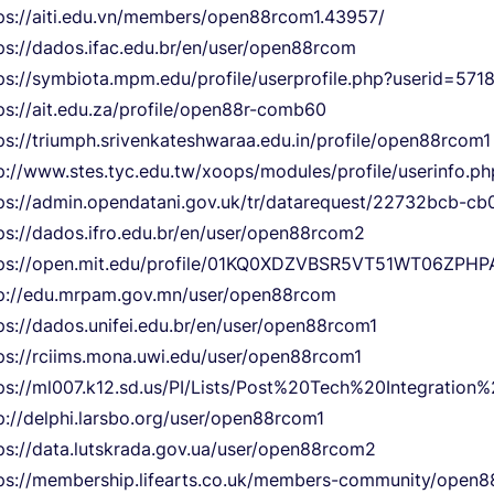
ps://aiti.edu.vn/members/open88rcom1.43957/
ps://dados.ifac.edu.br/en/user/open88rcom
ps://symbiota.mpm.edu/profile/userprofile.php?userid=571
ps://ait.edu.za/profile/open88r-comb60
ps://triumph.srivenkateshwaraa.edu.in/profile/open88rcom1
p://www.stes.tyc.edu.tw/xoops/modules/profile/userinfo.
ps://admin.opendatani.gov.uk/tr/datarequest/22732bcb-
ps://dados.ifro.edu.br/en/user/open88rcom2
tps://open.mit.edu/profile/01KQ0XDZVBSR5VT51WT06ZPHP
p://edu.mrpam.gov.mn/user/open88rcom
ps://dados.unifei.edu.br/en/user/open88rcom1
ps://rciims.mona.uwi.edu/user/open88rcom1
ps://ml007.k12.sd.us/PI/Lists/Post%20Tech%20Integratio
p://delphi.larsbo.org/user/open88rcom1
ps://data.lutskrada.gov.ua/user/open88rcom2
ps://membership.lifearts.co.uk/members-community/open8