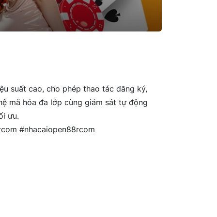
ệu suất cao, cho phép thao tác đăng ký,
nghệ mã hóa đa lớp cùng giám sát tự động
ối ưu.
rcom #nhacaiopen88rcom