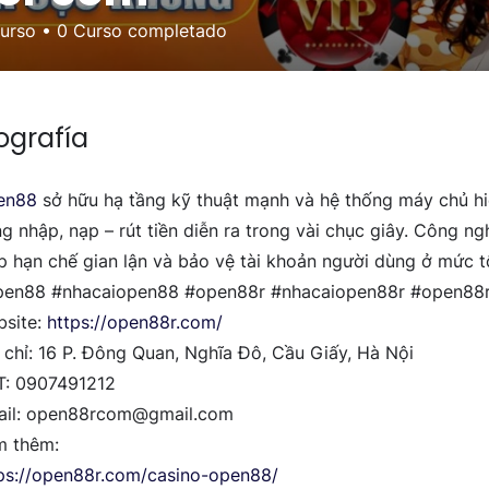
curso
•
0
Curso completado
ografía
en88
sở hữu hạ tầng kỹ thuật mạnh và hệ thống máy chủ hi
g nhập, nạp – rút tiền diễn ra trong vài chục giây. Công 
p hạn chế gian lận và bảo vệ tài khoản người dùng ở mức t
pen88 #nhacaiopen88 #open88r #nhacaiopen88r #open88
site:
https://open88r.com/
 chỉ: 16 P. Đông Quan, Nghĩa Đô, Cầu Giấy, Hà Nội
T: 0907491212
ail: open88rcom@gmail.com
m thêm:
ps://open88r.com/casino-open88/