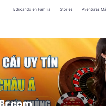
Educando en Familia
Stories
Aventuras Má
8r com