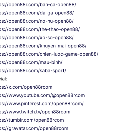
ps://open88r.com/ban-ca-open88/
ps://open88r.com/da-ga-open88/
ps://open88r.com/no-hu-open88/
ps://open88r.com/the-thao-open88/
ps://open88r.com/xo-so-open88/
ps://open88r.com/khuyen-mai-open88/
ps://open88r.com/chien-luoc-game-open88/
ps://open88r.com/mau-binh/
ps://open88r.com/saba-sport/
ial:
ps://x.com/open88rcom
tps://www.youtube.com/@open88rcom
ps://www.pinterest.com/open88rcom/
ps://www.twitch.tv/open88rcom
ps://tumblr.com/open88rcom
ps://gravatar.com/open88rcom