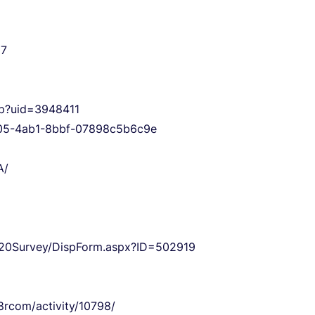
87
php?uid=3948411
cb05-4ab1-8bbf-07898c5b6c9e
A/
n%20Survey/DispForm.aspx?ID=502919
8rcom/activity/10798/