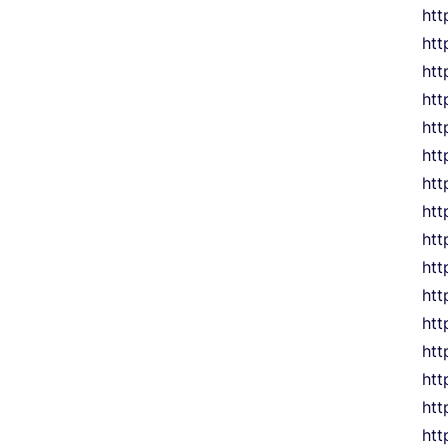
htt
htt
htt
htt
htt
htt
htt
htt
ht
htt
htt
htt
htt
htt
htt
htt