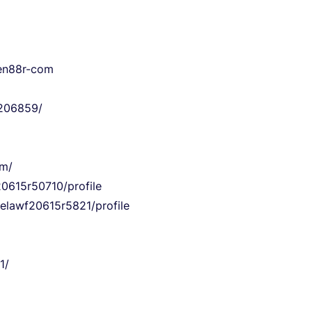
pen88r-com
/206859/
om/
20615r50710/profile
eelawf20615r5821/profile
1/