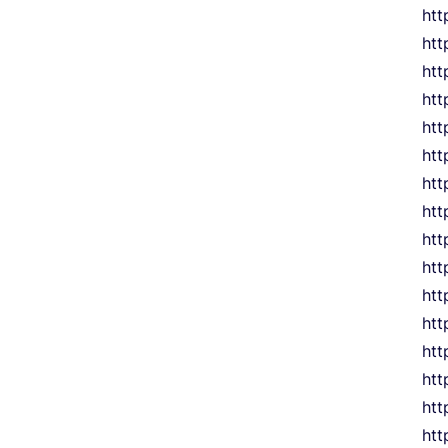
htt
htt
htt
htt
htt
htt
htt
htt
htt
htt
htt
htt
htt
htt
htt
htt