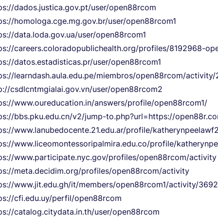
ps://dados.justica.gov.pt/user/open88rcom
ps://homologa.cge.mg.gov.br/user/open88rcom1
ps://data.loda.gov.ua/user/open88rcom1
ps://careers.coloradopublichealth.org/profiles/8192968-o
ps://datos.estadisticas.pr/user/open88rcom1
ps://learndash.aula.edu.pe/miembros/open88rcom/activity
p://csdlcntmgialai.gov.vn/user/open88rcom2
ps://www.oureducation.in/answers/profile/open88rcom1/
ps://bbs.pku.edu.cn/v2/jump-to.php?url=https://open88r.c
ps://www.lanubedocente.21.edu.ar/profile/katherynpeelawf
ps://www.liceomontessoripalmira.edu.co/profile/katherynp
ps://www.participate.nyc.gov/profiles/open88rcom/activity
ps://meta.decidim.org/profiles/open88rcom/activity
ps://www.jit.edu.gh/it/members/open88rcom1/activity/3692
ps://cfi.edu.uy/perfil/open88rcom
ps://catalog.citydata.in.th/user/open88rcom