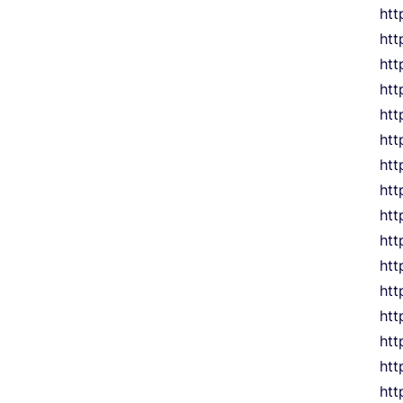
htt
htt
htt
htt
htt
htt
htt
htt
htt
htt
htt
htt
htt
htt
htt
htt