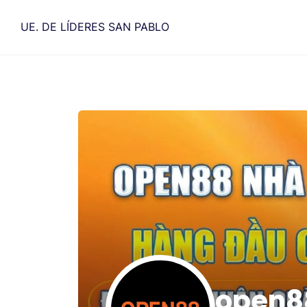
Saltar
al
UE. DE LÍDERES SAN PABLO
contenido
open8