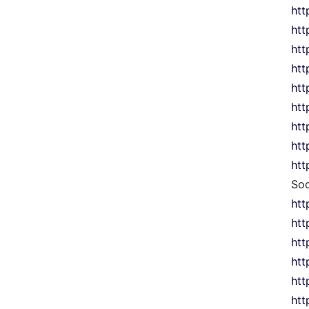
htt
htt
htt
htt
htt
htt
htt
htt
htt
Soc
htt
ht
htt
htt
htt
htt