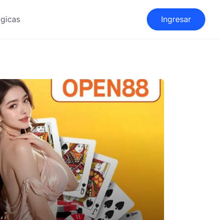
gicas
Ingresar