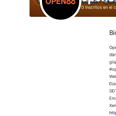
0
Inscritos en el 
Bi
Op
đăn
giú
#o
Web
Địa
SĐ
Em
Xe
htt