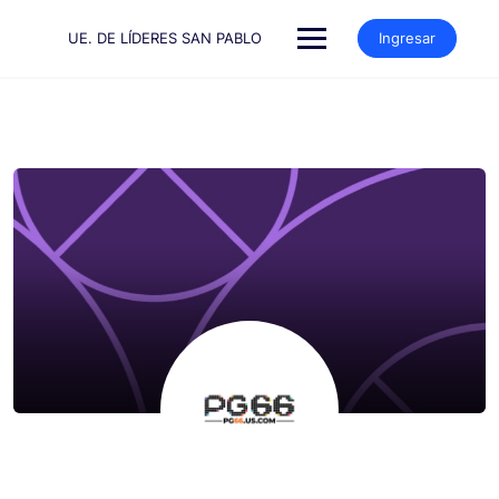
Saltar
al
UE. DE LÍDERES SAN PABLO
Ingresar
contenido