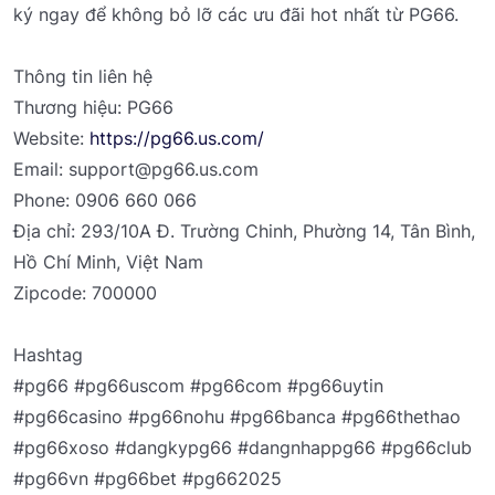
ký ngay để không bỏ lỡ các ưu đãi hot nhất từ PG66.
Thông tin liên hệ
Thương hiệu: PG66
Website:
https://pg66.us.com/
Email: support@pg66.us.com
Phone: 0906 660 066
Địa chỉ: 293/10A Đ. Trường Chinh, Phường 14, Tân Bình,
Hồ Chí Minh, Việt Nam
Zipcode: 700000
Hashtag
#pg66 #pg66uscom #pg66com #pg66uytin
#pg66casino #pg66nohu #pg66banca #pg66thethao
#pg66xoso #dangkypg66 #dangnhappg66 #pg66club
#pg66vn #pg66bet #pg662025