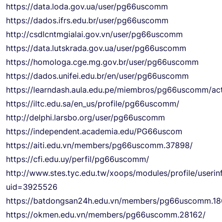
https://data.loda.gov.ua/user/pg66uscomm
https://dados.ifrs.edu.br/user/pg66uscomm
http://csdlcntmgialai.gov.vn/user/pg66uscomm
https://data.lutskrada.gov.ua/user/pg66uscomm
https://homologa.cge.mg.gov.br/user/pg66uscomm
https://dados.unifei.edu.br/en/user/pg66uscomm
https://learndash.aula.edu.pe/miembros/pg66uscomm/act
https://iltc.edu.sa/en_us/profile/pg66uscomm/
http://delphi.larsbo.org/user/pg66uscomm
https://independent.academia.edu/PG66uscom
https://aiti.edu.vn/members/pg66uscomm.37898/
https://cfi.edu.uy/perfil/pg66uscomm/
http://www.stes.tyc.edu.tw/xoops/modules/profile/userin
uid=3925526
https://batdongsan24h.edu.vn/members/pg66uscomm.18
https://okmen.edu.vn/members/pg66uscomm.28162/