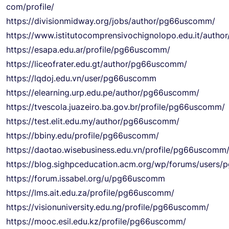
com/profile/
https://divisionmidway.org/jobs/author/pg66uscomm/
https://www.istitutocomprensivochignolopo.edu.it/auth
https://esapa.edu.ar/profile/pg66uscomm/
https://liceofrater.edu.gt/author/pg66uscomm/
https://lqdoj.edu.vn/user/pg66uscomm
https://elearning.urp.edu.pe/author/pg66uscomm/
https://tvescola.juazeiro.ba.gov.br/profile/pg66uscomm/
https://test.elit.edu.my/author/pg66uscomm/
https://bbiny.edu/profile/pg66uscomm/
https://daotao.wisebusiness.edu.vn/profile/pg66uscomm
https://blog.sighpceducation.acm.org/wp/forums/users
https://forum.issabel.org/u/pg66uscomm
https://lms.ait.edu.za/profile/pg66uscomm/
https://visionuniversity.edu.ng/profile/pg66uscomm/
https://mooc.esil.edu.kz/profile/pg66uscomm/