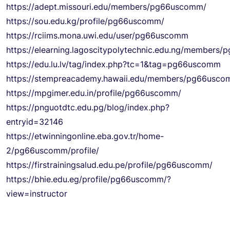
https://adept.missouri.edu/members/pg66uscomm/
https://sou.edu.kg/profile/pg66uscomm/
https://rciims.mona.uwi.edu/user/pg66uscomm
https://elearning.lagoscitypolytechnic.edu.ng/members/
https://edu.lu.lv/tag/index.php?tc=1&tag=pg66uscomm
https://stempreacademy.hawaii.edu/members/pg66usco
https://mpgimer.edu.in/profile/pg66uscomm/
https://pnguotdtc.edu.pg/blog/index.php?
entryid=32146
https://etwinningonline.eba.gov.tr/home-
2/pg66uscomm/profile/
https://firstrainingsalud.edu.pe/profile/pg66uscomm/
https://bhie.edu.eg/profile/pg66uscomm/?
view=instructor