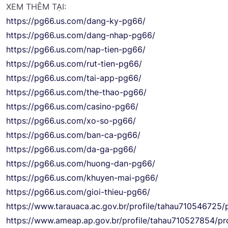
XEM THÊM TẠI:
https://pg66.us.com/dang-ky-pg66/
https://pg66.us.com/dang-nhap-pg66/
https://pg66.us.com/nap-tien-pg66/
https://pg66.us.com/rut-tien-pg66/
https://pg66.us.com/tai-app-pg66/
https://pg66.us.com/the-thao-pg66/
https://pg66.us.com/casino-pg66/
https://pg66.us.com/xo-so-pg66/
https://pg66.us.com/ban-ca-pg66/
https://pg66.us.com/da-ga-pg66/
https://pg66.us.com/huong-dan-pg66/
https://pg66.us.com/khuyen-mai-pg66/
https://pg66.us.com/gioi-thieu-pg66/
https://www.tarauaca.ac.gov.br/profile/tahau710546725/p
https://www.ameap.ap.gov.br/profile/tahau710527854/pro