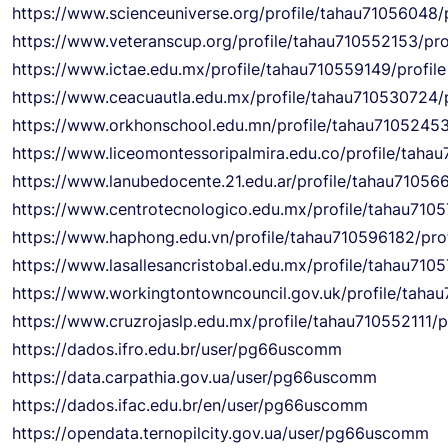
https://www.scienceuniverse.org/profile/tahau71056048/p
https://www.veteranscup.org/profile/tahau710552153/pro
https://www.ictae.edu.mx/profile/tahau710559149/profile
https://www.ceacuautla.edu.mx/profile/tahau710530724/p
https://www.orkhonschool.edu.mn/profile/tahau71052453
https://www.liceomontessoripalmira.edu.co/profile/tahau
https://www.lanubedocente.21.edu.ar/profile/tahau710566
https://www.centrotecnologico.edu.mx/profile/tahau7105
https://www.haphong.edu.vn/profile/tahau710596182/prof
https://www.lasallesancristobal.edu.mx/profile/tahau710
https://www.workingtontowncouncil.gov.uk/profile/tahau
https://www.cruzrojaslp.edu.mx/profile/tahau710552111/p
https://dados.ifro.edu.br/user/pg66uscomm
https://data.carpathia.gov.ua/user/pg66uscomm
https://dados.ifac.edu.br/en/user/pg66uscomm
https://opendata.ternopilcity.gov.ua/user/pg66uscomm