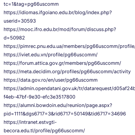
tc=1&tag=pg66uscomm
https://idiomas.ifgoiano.edu.br/blog/index.php?
userid=30593
https://mooc.ifro.edu.br/mod/forum/discuss.php?
d=50982
https://pimrec.pnu.edu.ua/members/pg66uscomm/profile
https://iviet.edu.vn/profile/pg66uscomm/
https://forum.attica.gov.gr/members/pg66uscomm/
https://meta.decidim.org/profiles/pg66uscomm/activity
https://data.gov.ro/en/user/pg66uscomm
https://admin.opendatani.gov.uk/tr/datarequest/d05af24
f4eb-47bf-9e30-efc3e3517800
https://alumni.bowdoin.edu/reunion/page.aspx?
pid=1111&dgs6717=3&rid6717=50149&tid6717=34696
https://intranet.estvgti-
becora.edu.tl/profile/pg66uscomm/