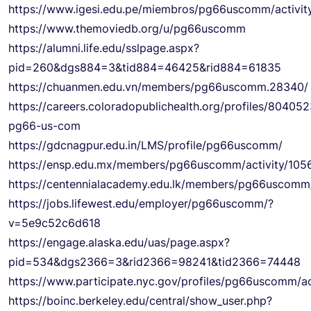
https://www.igesi.edu.pe/miembros/pg66uscomm/activit
https://www.themoviedb.org/u/pg66uscomm
https://alumni.life.edu/sslpage.aspx?
pid=260&dgs884=3&tid884=46425&rid884=61835
https://chuanmen.edu.vn/members/pg66uscomm.28340/
https://careers.coloradopublichealth.org/profiles/804052
pg66-us-com
https://gdcnagpur.edu.in/LMS/profile/pg66uscomm/
https://ensp.edu.mx/members/pg66uscomm/activity/105
https://centennialacademy.edu.lk/members/pg66uscomm/
https://jobs.lifewest.edu/employer/pg66uscomm/?
v=5e9c52c6d618
https://engage.alaska.edu/uas/page.aspx?
pid=534&dgs2366=3&rid2366=98241&tid2366=74448
https://www.participate.nyc.gov/profiles/pg66uscomm/ac
https://boinc.berkeley.edu/central/show_user.php?