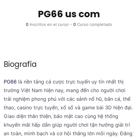
PG66 us com
0
Inscritos en el curso
•
0
Curso completado
Biografía
PG66
là nền tảng cá cược trực tuyến uy tín nhất thị
trường Việt Nam hiện nay, mang đến cho người chơi
trải nghiệm phong phú với các sảnh nổ hũ, bắn cá, thể
thao, casino trực tuyến, xổ số và game bài 3D hiện đại.
Giao diện thân thiện, bảo mật cao cùng hệ thống
khuyến mãi hấp dẫn giúp người chơi tận hưởng giải trí
an toàn, minh bạch và cơ hội thắng lớn mỗi ngày. Đăng