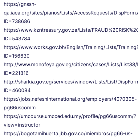
https://gnssn-
qa.iaea.org/sites/pianos/Lists/AccessRequests/DispForm
ID=738686
https://www.kzntreasury.gov.za/Lists/FRAUD%20RIS
ID=543784
https://www.works.gov.bh/English/Training/Lists/Trainin
ID=156630
http://www.monofeya.gov.eg/citizens/cases/Lists/List38
ID=221816
http://sharkia.gov.eg/services/window/Lists/List/DispFor
ID=460084
https://jobs.nefeshinternational.org/employers/4070305-
pg66uscomm
https://umcourse.umcced.edu.my/profile/pg66uscomm/?
view=instructor
https://bogotamihuerta.jbb.gov.co/miembros/pg66-us-