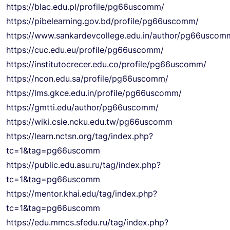
https://blac.edu.pl/profile/pg66uscomm/
https://pibelearning.gov.bd/profile/pg66uscomm/
https://www.sankardevcollege.edu.in/author/pg66uscom
https://cuc.edu.eu/profile/pg66uscomm/
https://institutocrecer.edu.co/profile/pg66uscomm/
https://ncon.edu.sa/profile/pg66uscomm/
https://lms.gkce.edu.in/profile/pg66uscomm/
https://gmtti.edu/author/pg66uscomm/
https://wiki.csie.ncku.edu.tw/pg66uscomm
https://learn.nctsn.org/tag/index.php?
tc=1&tag=pg66uscomm
https://public.edu.asu.ru/tag/index.php?
tc=1&tag=pg66uscomm
https://mentor.khai.edu/tag/index.php?
tc=1&tag=pg66uscomm
https://edu.mmcs.sfedu.ru/tag/index.php?