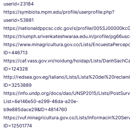
userid=23184
https://symbiota.mpm.edu/profile/userprofile.php?
userid=53881
https://nationaldppcsc.cdc.gov/s/profile/005SJ00000kc
https://triumph.srivenkateshwaraa.edu.in/profile/pg66u
https://www.minagricultura.gov.co/Lists/EncuestaPerce
ID=446713
https://caf.vass.gov.vn/noidung/hoidap/Lists/DanhSach
ID=124328
http://redsea.gov.eg/taliano/Lists/Lista%20dei%20recla
ID=3253889
https://info.undp.org/docs/dao/UNSP2015/Lists/PostSurve
List=6e146e50-e299-46da-a20e-
b9e885dace29&ID=4814760
https://vuf.minagricultura.gov.co/Lists/Informacin%20S
ID=12501774