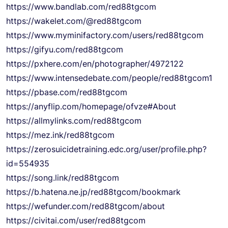
https://www.bandlab.com/red88tgcom
https://wakelet.com/@red88tgcom
https://www.myminifactory.com/users/red88tgcom
https://gifyu.com/red88tgcom
https://pxhere.com/en/photographer/4972122
https://www.intensedebate.com/people/red88tgcom1
https://pbase.com/red88tgcom
https://anyflip.com/homepage/ofvze#About
https://allmylinks.com/red88tgcom
https://mez.ink/red88tgcom
https://zerosuicidetraining.edc.org/user/profile.php?
id=554935
https://song.link/red88tgcom
https://b.hatena.ne.jp/red88tgcom/bookmark
https://wefunder.com/red88tgcom/about
https://civitai.com/user/red88tgcom