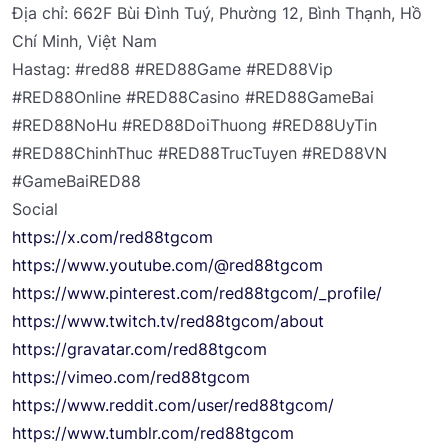
Địa chỉ: 662F Bùi Đình Tuý, Phường 12, Bình Thạnh, Hồ
Chí Minh, Việt Nam
Hastag: #red88 #RED88Game #RED88Vip
#RED88Online #RED88Casino #RED88GameBai
#RED88NoHu #RED88DoiThuong #RED88UyTin
#RED88ChinhThuc #RED88TrucTuyen #RED88VN
#GameBaiRED88
Social
https://x.com/red88tgcom
https://www.youtube.com/@red88tgcom
https://www.pinterest.com/red88tgcom/_profile/
https://www.twitch.tv/red88tgcom/about
https://gravatar.com/red88tgcom
https://vimeo.com/red88tgcom
https://www.reddit.com/user/red88tgcom/
https://www.tumblr.com/red88tgcom