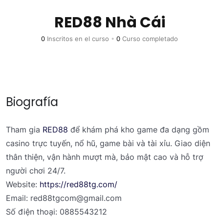
RED88 Nhà Cái
0
Inscritos en el curso
•
0
Curso completado
Biografía
Tham gia
RED88
để khám phá kho game đa dạng gồm
casino trực tuyến, nổ hũ, game bài và tài xỉu. Giao diện
thân thiện, vận hành mượt mà, bảo mật cao và hỗ trợ
người chơi 24/7.
Website:
https://red88tg.com/
Email: red88tgcom@gmail.com
Số điện thoại: 0885543212