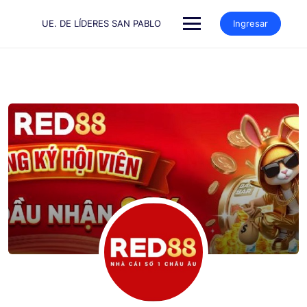
Saltar
al
UE. DE LÍDERES SAN PABLO
Ingresar
contenido