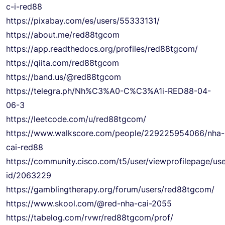
c-i-red88
https://pixabay.com/es/users/55333131/
https://about.me/red88tgcom
https://app.readthedocs.org/profiles/red88tgcom/
https://qiita.com/red88tgcom
https://band.us/@red88tgcom
https://telegra.ph/Nh%C3%A0-C%C3%A1i-RED88-04-
06-3
https://leetcode.com/u/red88tgcom/
https://www.walkscore.com/people/229225954066/nha-
cai-red88
https://community.cisco.com/t5/user/viewprofilepage/use
id/2063229
https://gamblingtherapy.org/forum/users/red88tgcom/
https://www.skool.com/@red-nha-cai-2055
https://tabelog.com/rvwr/red88tgcom/prof/