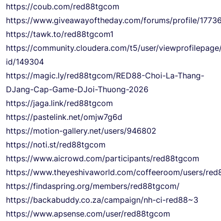
https://coub.com/red88tgcom
https://www.giveawayoftheday.com/forums/profile/1773
https://tawk.to/red88tgcom1
https://community.cloudera.com/t5/user/viewprofilepage
id/149304
https://magic.ly/red88tgcom/RED88-Choi-La-Thang-
DJang-Cap-Game-DJoi-Thuong-2026
https://jaga.link/red88tgcom
https://pastelink.net/omjw7g6d
https://motion-gallery.net/users/946802
https://noti.st/red88tgcom
https://www.aicrowd.com/participants/red88tgcom
https://www.theyeshivaworld.com/coffeeroom/users/re
https://findaspring.org/members/red88tgcom/
https://backabuddy.co.za/campaign/nh-ci-red88~3
https://www.apsense.com/user/red88tgcom