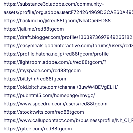
https://substance3d.adobe.com/community-
assets/profile/org.adobe.user:F724264969D3CAE60A
https://hackmd.io/@red88tgcom/NhaCaiRED88
https://jali.me/red88tgcom
https://draft.blogger.com/profile/1363973697949265182
https://easymeals.qodeinteractive.com/forums/users/re
https://profile.hatena.ne.jp/red88tgcom/profile
https://lightroom.adobe.com/u/red88tgcom/?
https://myspace.com/red88tgcom
https://bit.ly/m/red88tgcom
https://old.bitchute.com/channel/3uwW4BEVgELH/
https://pubhtml5.com/homepage/hnvgz/
https://www.speedrun.com/users/red88tgcom
https://stocktwits.com/red88tgcom
https://www.callupcontact.com/b/businessprofile/Nh_C
https://gitee.com/red88tgcom