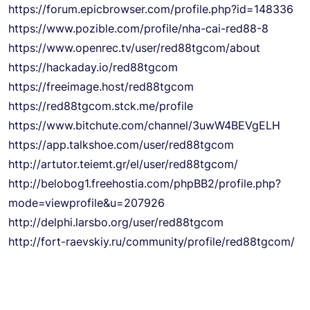
https://forum.epicbrowser.com/profile.php?id=148336
https://www.pozible.com/profile/nha-cai-red88-8
https://www.openrec.tv/user/red88tgcom/about
https://hackaday.io/red88tgcom
https://freeimage.host/red88tgcom
https://red88tgcom.stck.me/profile
https://www.bitchute.com/channel/3uwW4BEVgELH
https://app.talkshoe.com/user/red88tgcom
http://artutor.teiemt.gr/el/user/red88tgcom/
http://belobog1.freehostia.com/phpBB2/profile.php?
mode=viewprofile&u=207926
http://delphi.larsbo.org/user/red88tgcom
http://fort-raevskiy.ru/community/profile/red88tgcom/