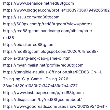
https://www.behance.net/red88tgcom
https://www.blogger.com/profile/136397369794926518
https://issuu.com/red88tgcom
https://500px.com/p/red88tgcom?view=photos
https://red88tgcom.bandcamp.com/album/nh-c-i-
red88
https://bio.site/red88tgcom
https://red88tgcom.blogspot.com/2026/04/red88-
choi-la-thang-ang-cap-game-oi.html
https://myanimelist.net/profile/red88tgcom
https://tangible-nautilus-8ff.notion.site/RED88-Ch-i-L-
Th-ng-ng-C-p-Game-i-Th-ng-2026-
33aa2d320b1080b7a347c489e7b4a737
https://www.instapaper.com/p/red88tgcom
https://disqus.com/by/red88tgcom/about/
https://www.goodreads.com/user/show/200139540-nh-