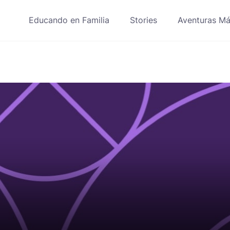
Educando en Familia
Stories
Aventuras Má