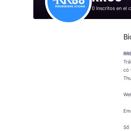
0
Inscritos en el 
Bi
RR
Trả
có 
Thư
Web
Ema
Số 