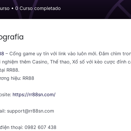
curso
•
0
Curso completado
ografía
88
– Cổng game uy tín với link vào luôn mới. Đắm chìm tro
i nghiệm thêm Casino, Thể thao, Xổ số với kèo cược đỉnh cao
tại RR88.
ơng hiệu: RR88
site:
https://rr88sn.com/
il: support@rr88sn.com
điện thoại: 0982 607 438