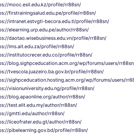
ps://mooc.esil.edu.kz/profile/rr88sn/
ps://firstrainingsalud.edu.pe/profile/rr88sn/
ps://intranet.estvgti-becora.edu.tl/profile/rr88sn/
ps://elearning.urp.edu.pe/author/rr88sn/
ps://daotao.wisebusiness.edu.vn/profile/rr88sn/
ps://lms.ait.edu.za/profile/rr88sn/
ps://institutocrecer.edu.co/profile/rr88sn/
ps://blog.sighpceducation.acm.org/wp/forums/users/rr88sn
ps://tvescola.juazeiro.ba.gov.br/profile/rr88sn/
ps://sighpceducation.hosting.acm.org/wp/forums/users/rr8
ps://visionuniversity.edu.ng/profile/rr88sn/
ps://blog.apaonline.org/author/rr88sn/
ps://test.elit.edu.my/author/rr88sn/
ps://gmtti.edu/author/rr88sn/
ps://liceofrater.edu.gt/author/rr88sn/
ps://pibelearning.gov.bd/profile/rr88sn/