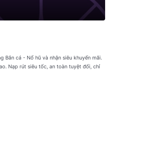
ng Bắn cá - Nổ hũ và nhận siêu khuyến mãi.
. Nạp rút siêu tốc, an toàn tuyệt đối, chỉ