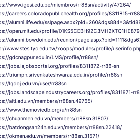
ps://www.igesi.edu.pe/miembros/rr88sn/activity/47264/
ps://careers.coloradopublichealth.org/profiles/8311815-rr8
ps://alumni.life.edu/sslpage.aspx?pid=260&dgs884=3&ti
tps://open.mit.edu/profile/01KS5CEBH92C3MH2XTQ1HE87
ps://alumni.bowdoin.edu/reunion/page.aspx?pid=1111&dg
p://www.stes.tyc.edu.tw/xoops/modules/profile/userinfo.
ps://gdcnagpur.edu.in/LMS/profile/rr88sn/
ps://jobs.lajobsportal.org/profiles/8311872-rr88-sn
ps://triumph.srivenkateshwaraa.edu.in/profile/rr88sn
ps://lqdoj.edu.vn/user/rr88sn
ps://jobs.landscapeindustrycareers.org/profiles/8311871-rr
ps://aiti.edu.vn/members/rr88sn.49765/
ps://www.themoviedb.org/u/rr88sn
ps://chuanmen.edu.vn/members/rr88sn.31807/
ps://batdongsan24h.edu.vn/members/rr88sn.22418/
ps://okmen.edu.vn/members/rr88sn.31571/