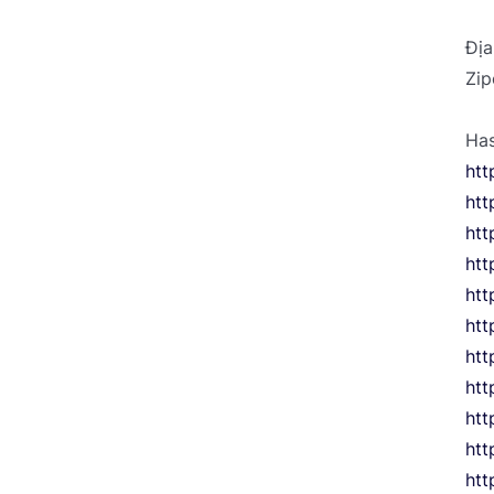
Địa
Zip
Ha
htt
htt
htt
htt
htt
htt
htt
htt
htt
htt
htt