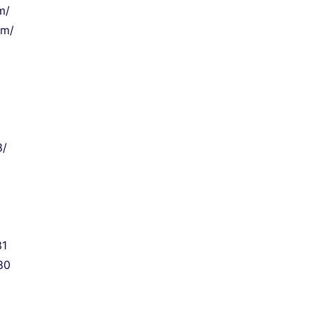
m/
om/
8/
81
80