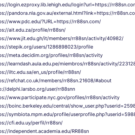
ps://login.ezproxy.lib.lehigh.edu/login?url=https://rr88sn.co
ps://pandora.nla.gov.au/external.html?link=https://rr88sn.c
ps://www.pdc.edu/?URL=https://rr88sn.com/
ps://ait.edu.za/profile/rr88sn/
ps://www.jit.edu.gh/it/members/rr88sn/activity/40982/
ps://stepik.org/users/1286898023/profile
ps://meta.decidim.org/profiles/rr88sn/activity
ps://learndash.aula.edu.pe/miembros/rr88sn/activity/22312
ps://iltc.edu.sa/en_us/profile/rr88sn/
ps://refchat.co.uk/members/rr88sn.21608/#about
p://delphi.larsbo.org/user/rr88snn
ps://www.participate.nyc.gov/profiles/rr88sn/activity
ps://boinc.berkeley.edu/central/show_user.php?userid=259
ps://symbiota.mpm.edu/profile/userprofile.php?userid=598
ps://cfi.edu.uy/perfil/rr88sn/
ps://independent.academia.edu/RR88sn