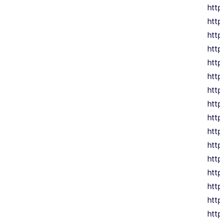
htt
htt
htt
ht
htt
htt
htt
htt
htt
htt
htt
htt
htt
htt
htt
htt