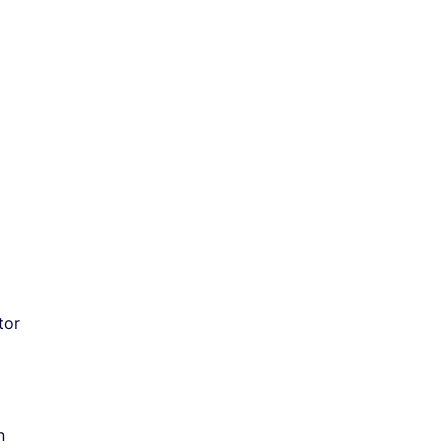
tor
n