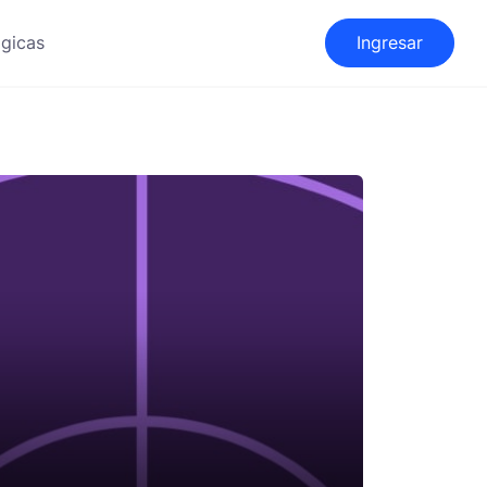
gicas
Ingresar