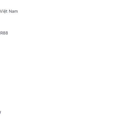
 Việt Nam
iRR88
/