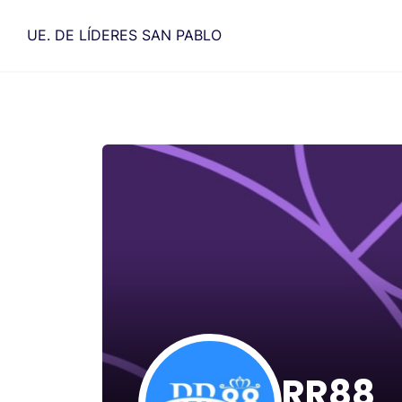
Saltar
al
UE. DE LÍDERES SAN PABLO
contenido
RR88