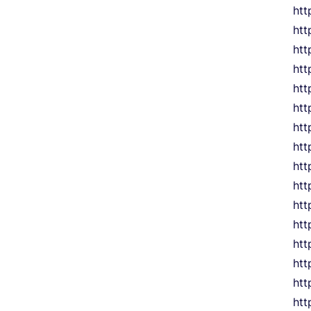
htt
htt
htt
htt
htt
htt
htt
htt
htt
htt
htt
htt
htt
htt
htt
htt