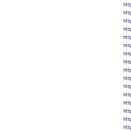
htt
htt
htt
htt
htt
htt
htt
htt
htt
htt
htt
htt
htt
htt
htt
htt