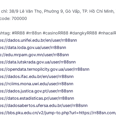
 chỉ: 38/9 Lê Văn Thọ, Phường 9, Gò Vấp, TP. Hồ Chí Minh,
code: 700000
shtag: #RR88 #rr88sn #casinoRR88 #dangkyRR88 #nhaca
ps://dados.unifei.edu.br/en/user/rr88snn
ps://data.loda.gov.ua/user/rr88snn
p://edu.mrpam.gov.mn/user/rr88snn
ps://data.lutskrada.gov.ua/user/rr88snn
ps://opendata.ternopilcity.gov.ua/user/rr88snn
ps://dados.ifac.edu.br/en/user/rr88snn
ps://rciims.mona.uwi.edu/user/rr88snn
ps://dados.justica.gov.pt/user/rr88snn
ps://datos.estadisticas.pr/user/rr88snn
ps://dadosabertos.ufersa.edu.br/user/rr88snn
ps://bbs.pku.edu.cn/v2/jump-to.php?url=https://rr88sn.com