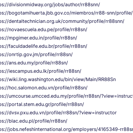
ps://divisionmidway.org/jobs/author/rr88snn/
ps://bogotamihuerta.jbb.gov.co/miembros/rr88-snn/profile/
ps://dentaltechnician.org.uk/community/profile/rr88snn/
ps://novaescuela.edu.pe/profile/rr88sn/
ps://mpgimer.edu.in/profile/rr88sn/
ps://faculdadelife.edu.br/profile/rr88sn/
ps://onrtip.gov.jm/profile/rr88sn/
ps://ans.edu.my/profile/rr88sn/
ps://iescampus.edu.lk/profile/rr88sn/
ps://wiki.ling.washington.edu/bin/view/Main/RR88Sn
ps://hoc.salomon.edu.vn/profile/rr88sn/
ps://umcourse.umcced.edu.my/profile/rr88sn/?view=instruc
ps://portal.stem.edu.gr/profile/rr88sn/
ps://dvsv.pxu.edu.vn/profile/rr88sn/?view=instructor
ps://blac.edu.pl/profile/rr88sn/
ps://jobs.nefeshinternational.org/employers/4165349-rr88s