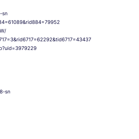
8-sn
d884=61089&rid884=79952
9W/
s6717=3&rid6717=62292&tid6717=43437
php?uid=3979229
88-sn