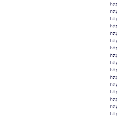
htt
htt
htt
htt
htt
htt
htt
htt
htt
htt
htt
htt
htt
htt
htt
htt