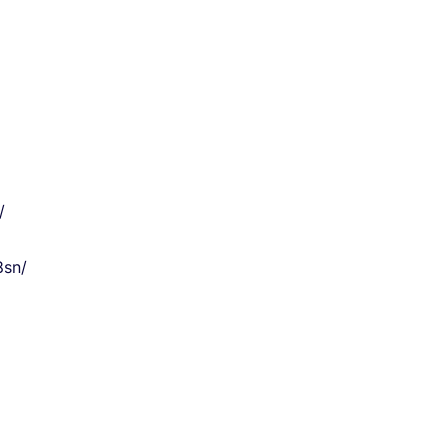
/
8sn/