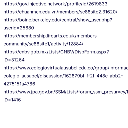
https://gov.injective.network/profile/id/2619833
https://chuanmen.edu.vn/members/sc88site2.31620/
https://boinc.berkeley.edu/central/show_user.php?
userid=25880
https://membership.lifearts.co.uk/members-
community/sc88site1/activity/12884/
https://cnbv.gob.mx/Lists/CNBV/DispForm.aspx?
ID=31264
https://www.colegiovirtualausubel.edu.co/group/informa
colegio-ausubel/discussion/162879bf-ff2f-448c-abb2-
4275151a4786
https://www.jpa.gov.bn/SSM/Lists/forum_ssm_presurvey
ID=1416