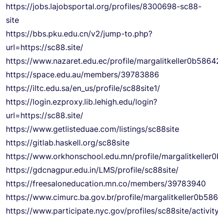
https://jobs.lajobsportal.org/profiles/8300698-sc88-
site
https://bbs.pku.edu.cn/v2/jump-to.php?
url=https://sc88.site/
https://www.nazaret.edu.ec/profile/margalitkeller0b5864
https://space.edu.au/members/39783886
https://iltc.edu.sa/en_us/profile/sc88site1/
https://login.ezproxy.lib.lehigh.edu/login?
url=https://sc88.site/
https://www.getlisteduae.com/listings/sc88site
https://gitlab.haskell.org/sc88site
https://www.orkhonschool.edu.mn/profile/margalitkeller
https://gdcnagpur.edu.in/LMS/profile/sc88site/
https://freesaloneducation.mn.co/members/39783940
https://www.cimurc.ba.gov.br/profile/margalitkeller0b58
https://www.participate.nyc.gov/profiles/sc88site/activit