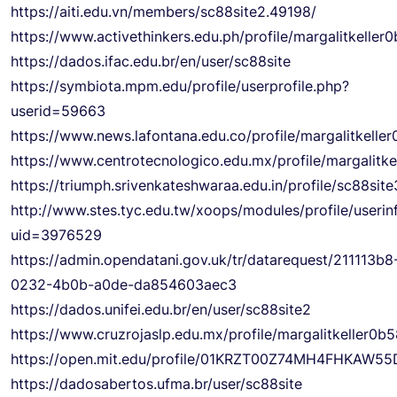
https://aiti.edu.vn/members/sc88site2.49198/
https://www.activethinkers.edu.ph/profile/margalitkelle
https://dados.ifac.edu.br/en/user/sc88site
https://symbiota.mpm.edu/profile/userprofile.php?
userid=59663
https://www.news.lafontana.edu.co/profile/margalitkelle
https://www.centrotecnologico.edu.mx/profile/margalitk
https://triumph.srivenkateshwaraa.edu.in/profile/sc88site
http://www.stes.tyc.edu.tw/xoops/modules/profile/userin
uid=3976529
https://admin.opendatani.gov.uk/tr/datarequest/211113b8
0232-4b0b-a0de-da854603aec3
https://dados.unifei.edu.br/en/user/sc88site2
https://www.cruzrojaslp.edu.mx/profile/margalitkeller0b
https://open.mit.edu/profile/01KRZT00Z74MH4FHKAW5
https://dadosabertos.ufma.br/user/sc88site