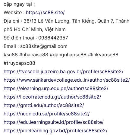
cập ngay tại :
Website :
https://sc88.site/
Địa chỉ : 36/13 Lê Văn Lương, Tân Kiểng, Quận 7, Thành
phố Hồ Chí Minh, Việt Nam
Số điện thoại : 0986442357
Email : sc88site@gmail.com
#sc88 #nhacaisc88 #dangnhapsc88 #linkvaosc88
#truycapsc88
https://tvescola.juazeiro.ba.gov.br/profile/sc88site2/
https://www.sankardevcollege.edu.in/author/sc88site2/
https://elearning.urp.edu.pe/author/sc88site2/
https://liceofrater.edu.gt/author/sc88site2/
https://gmtti.edu/author/sc88site2/
https://ncon.edu.sa/profile/sc88site2/
https://edu.learningsuite.id/profile/sc88site/
https://pibelearning.gov.bd/profile/sc88site2/