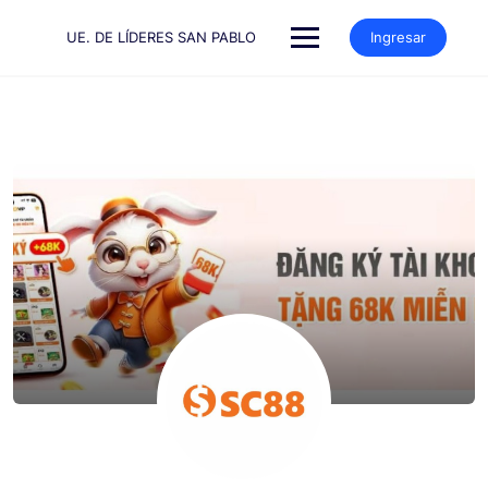
Saltar
al
UE. DE LÍDERES SAN PABLO
Ingresar
contenido