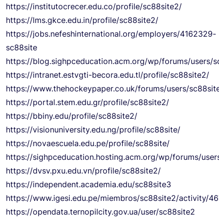
https://institutocrecer.edu.co/profile/sc88site2/
https://lms.gkce.edu.in/profile/sc88site2/
https://jobs.nefeshinternational.org/employers/4162329-
sc88site
https://blog.sighpceducation.acm.org/wp/forums/users/s
https://intranet.estvgti-becora.edu.tl/profile/sc88site2/
https://www.thehockeypaper.co.uk/forums/users/sc88sit
https://portal.stem.edu.gr/profile/sc88site2/
https://bbiny.edu/profile/sc88site2/
https://visionuniversity.edu.ng/profile/sc88site/
https://novaescuela.edu.pe/profile/sc88site/
https://sighpceducation.hosting.acm.org/wp/forums/user
https://dvsv.pxu.edu.vn/profile/sc88site2/
https://independent.academia.edu/sc88site3
https://www.igesi.edu.pe/miembros/sc88site2/activity/4
https://opendata.ternopilcity.gov.ua/user/sc88site2