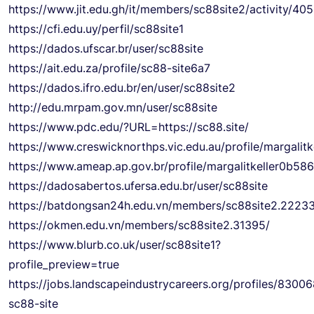
https://www.jit.edu.gh/it/members/sc88site2/activity/40
https://cfi.edu.uy/perfil/sc88site1
https://dados.ufscar.br/user/sc88site
https://ait.edu.za/profile/sc88-site6a7
https://dados.ifro.edu.br/en/user/sc88site2
http://edu.mrpam.gov.mn/user/sc88site
https://www.pdc.edu/?URL=https://sc88.site/
https://www.creswicknorthps.vic.edu.au/profile/margalit
https://www.ameap.ap.gov.br/profile/margalitkeller0b58
https://dadosabertos.ufersa.edu.br/user/sc88site
https://batdongsan24h.edu.vn/members/sc88site2.22233
https://okmen.edu.vn/members/sc88site2.31395/
https://www.blurb.co.uk/user/sc88site1?
profile_preview=true
https://jobs.landscapeindustrycareers.org/profiles/8300
sc88-site