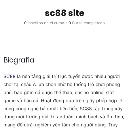
sc88 site
0
Inscritos en el curso
•
0
Curso completado
Biografía
SC88
là nền tảng giải trí trực tuyến được nhiều người
chơi tại châu Á lựa chọn nhờ hệ thống trò chơi phong
phú, bao gồm cá cược thể thao, casino online, slot
game và bắn cá. Hoạt động dựa trên giấy phép hợp lệ
cùng công nghệ bảo mật tiên tiến, SC88 tập trung xây
dựng môi trường giải trí an toàn, minh bạch và ổn định,
mang đến trải nghiệm yên tâm cho người dùng. Truy