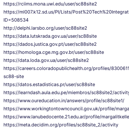
https://rciims.mona.uwi.edu/user/sc88site2
https://ml007.k12.sd.us/PI/Lists/Post%20Tech%20Integr
ID=508534
http://delphi.larsbo.org/user/sc88site2
https://data.lutskrada.gov.ua/user/sc88site
https://dados.justica.gov.pt/user/sc88site2
https://homologa.cge.mg.gov.br/user/sc88site
https://data.loda.gov.ua/user/sc88site2
https://careers.coloradopublichealth.org/profiles/830061
sc88-site
https://datos.estadisticas.pr/user/sc88site
https://learndash.aula.edu.pe/miembros/sc88site2/activi
https://www.oureducation.in/answers/profile/sc88site1/
https://www.workingtontowncouncil.gov.uk/profile/marga
https://www.lanubedocente.21.edu.ar/profile/margalitkel
https://meta.decidim.org/profiles/sc88site_2/activity