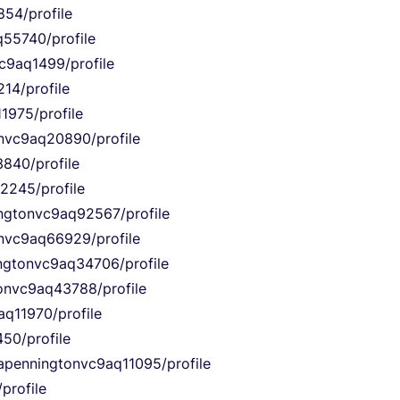
854/profile
q55740/profile
vc9aq1499/profile
14/profile
1975/profile
onvc9aq20890/profile
840/profile
12245/profile
ingtonvc9aq92567/profile
onvc9aq66929/profile
ingtonvc9aq34706/profile
tonvc9aq43788/profile
aq11970/profile
50/profile
iapenningtonvc9aq11095/profile
profile