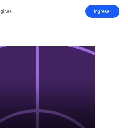
gicas
Ingresar