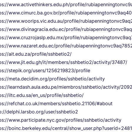
ps://www.activethinkers.edu.ph/profile/rubiapenningtonvc
ps://www.cimurc.ba.gov.br/profile/rubiapenningtonvc9aq401
ps://www.woorips.vic.edu.au/profile/rubiapenningtonvc9aq
ps://www.divinagracia.edu.ec/profile/rubiapenningtonvc9a
ps://www.cruzrojaslp.edu.mx/profile/rubiapenningtonvc9aq
ps://www.nazaret.edu.ec/profile/rubiapenningtonvc9aq7852
ps://ait.edu.za/profile/sshbetio2/
ps://www.jit.edu.gh/it/members/sshbetio2/activity/37487/
ps://stepik.org/users/1256219823/profile
ps://meta.decidim.org/profiles/sshbetio/activity
ps://learndash.aula.edu.pe/miembros/sshbetio/activity/209
ps://iltc.edu.sa/en_us/profile/sshbetio/
ps://refchat.co.uk/members/sshbetio.21106/#about
p://delphi.larsbo.org/user/sshbetio2
ps://www.participate.nyc.gov/profiles/sshbetio/activity
ps://boinc.berkeley.edu/central/show_user.php?userid=2481