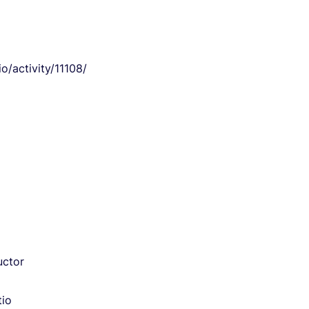
/activity/11108/
uctor
tio