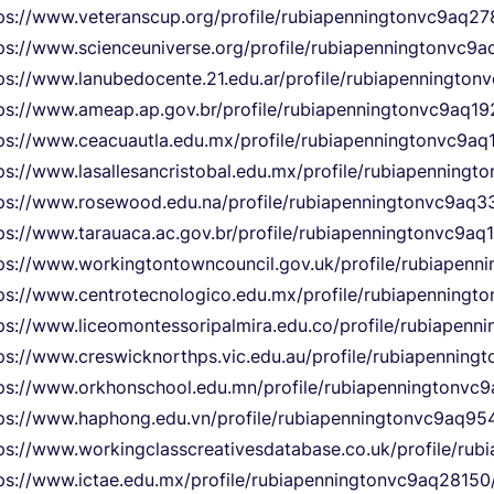
ps://www.veteranscup.org/profile/rubiapenningtonvc9aq27
ps://www.scienceuniverse.org/profile/rubiapenningtonvc9a
ps://www.lanubedocente.21.edu.ar/profile/rubiapennington
ps://www.ameap.ap.gov.br/profile/rubiapenningtonvc9aq192
ps://www.ceacuautla.edu.mx/profile/rubiapenningtonvc9aq1
ps://www.lasallesancristobal.edu.mx/profile/rubiapenningt
ps://www.rosewood.edu.na/profile/rubiapenningtonvc9aq33
ps://www.tarauaca.ac.gov.br/profile/rubiapenningtonvc9aq
ps://www.workingtontowncouncil.gov.uk/profile/rubiapenn
ps://www.centrotecnologico.edu.mx/profile/rubiapenningt
ps://www.liceomontessoripalmira.edu.co/profile/rubiapenn
ps://www.creswicknorthps.vic.edu.au/profile/rubiapenning
ps://www.orkhonschool.edu.mn/profile/rubiapenningtonvc9
ps://www.haphong.edu.vn/profile/rubiapenningtonvc9aq954
ps://www.workingclasscreativesdatabase.co.uk/profile/rub
ps://www.ictae.edu.mx/profile/rubiapenningtonvc9aq28150/