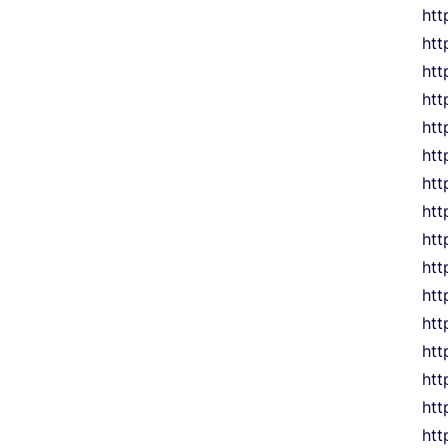
htt
htt
htt
htt
htt
htt
htt
htt
htt
htt
htt
htt
htt
htt
htt
htt