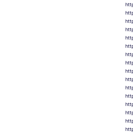
htt
htt
htt
htt
htt
htt
htt
htt
htt
htt
htt
htt
htt
htt
htt
htt