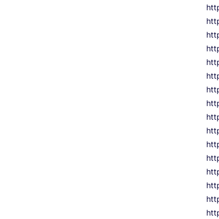
htt
htt
htt
htt
htt
htt
htt
htt
htt
htt
htt
htt
htt
htt
htt
htt