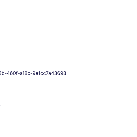
333b-460f-a18c-9e1cc7a43698
/