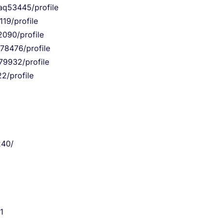
9aq53445/profile
19/profile
2090/profile
q78476/profile
79932/profile
2/profile
240/
1