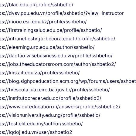
ps://blac.edu.pl/profile/sshbetio/
ps://dvsv.pxu.edu.vn/profile/sshbetio/?view=instructor
ps://mooc.esil.edu.kz/profile/sshbetio/
ps://firstrainingsalud.edu.pe/profile/sshbetio/
ps://intranet.estvgti-becora.edu.tl/profile/sshbetio/
ps://elearning.urp.edu.pe/author/sshbetio/
ps://daotao.wisebusiness.edu.vn/profile/sshbetio/
ps://jobs.theeducatorsroom.com/author/sshbetio2/
ps://lms.ait.edu.za/profile/sshbetio/
ps://blog.sighpceducation.acm.org/wp/forums/users/sshbet
ps://tvescola.juazeiro.ba.gov.br/profile/sshbetio/
ps://institutocrecer.edu.co/profile/sshbetio2/
ps://www.oureducation.in/answers/profile/sshbetio2/
ps://visionuniversity.edu.ng/profile/sshbetio/
ps://test.elit.edu.my/author/sshbetio/
ps://lqdoj.edu.vn/user/sshbetio2