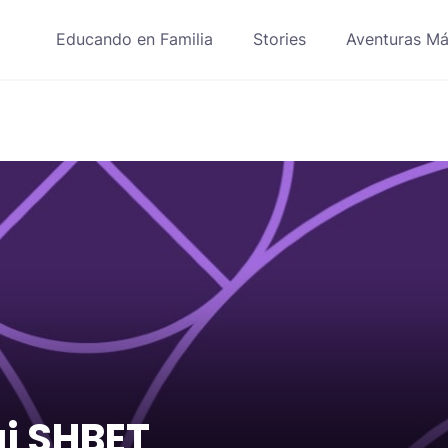
Educando en Familia
Stories
Aventuras Má
i SHBET