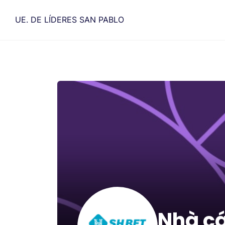
Saltar
al
UE. DE LÍDERES SAN PABLO
contenido
Nhà cá