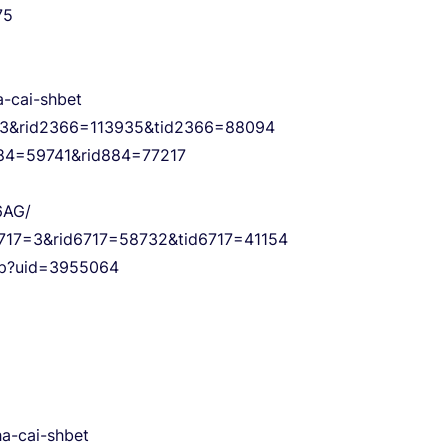
75
a-cai-shbet
6=3&rid2366=113935&tid2366=88094
d884=59741&rid884=77217
6AG/
s6717=3&rid6717=58732&tid6717=41154
php?uid=3955064
ha-cai-shbet