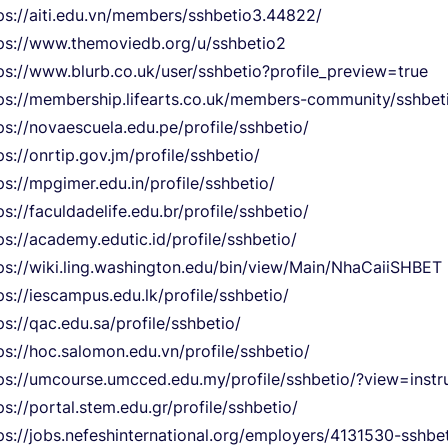
ps://aiti.edu.vn/members/sshbetio3.44822/
ps://www.themoviedb.org/u/sshbetio2
ps://www.blurb.co.uk/user/sshbetio?profile_preview=true
ps://membership.lifearts.co.uk/members-community/sshbetio
ps://novaescuela.edu.pe/profile/sshbetio/
ps://onrtip.gov.jm/profile/sshbetio/
ps://mpgimer.edu.in/profile/sshbetio/
ps://faculdadelife.edu.br/profile/sshbetio/
ps://academy.edutic.id/profile/sshbetio/
ps://wiki.ling.washington.edu/bin/view/Main/NhaCaiiSHBET
ps://iescampus.edu.lk/profile/sshbetio/
ps://qac.edu.sa/profile/sshbetio/
ps://hoc.salomon.edu.vn/profile/sshbetio/
ps://umcourse.umcced.edu.my/profile/sshbetio/?view=instr
ps://portal.stem.edu.gr/profile/sshbetio/
ps://jobs.nefeshinternational.org/employers/4131530-sshbe