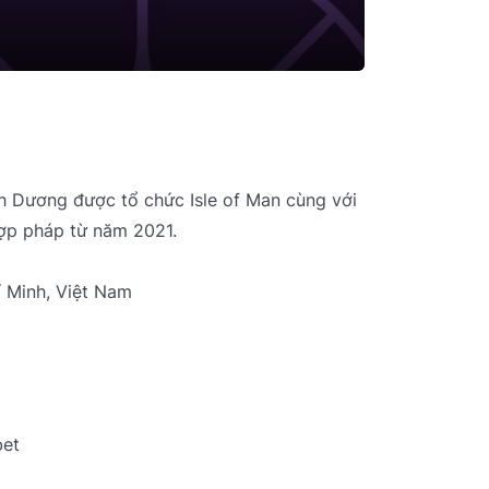
nh Dương được tổ chức Isle of Man cùng với
ợp pháp từ năm 2021.
í Minh, Việt Nam
bet