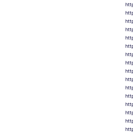
htt
htt
htt
htt
htt
htt
htt
htt
htt
htt
htt
htt
htt
htt
htt
htt