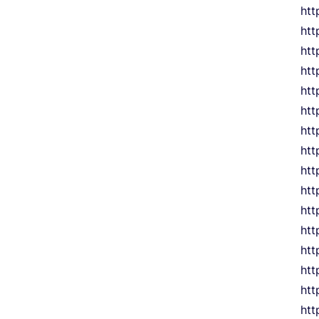
htt
htt
htt
htt
ht
htt
htt
ht
htt
htt
htt
htt
htt
htt
htt
htt