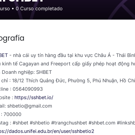
curso
•
0
Curso completado
ografía
BET
- nhà cái uy tín hàng đầu tại khu vực Châu Á - Thái Bì
 kinh tế Cagayan and Freeport cấp giấy phép hoạt động h
 Doanh nghiệp: SHBET
 chỉ : 18/12 Thích Quảng Đức, Phường 5, Phú Nhuận, Hồ Ch
line : 0564090993
site :
https://sshbet.io/
il: shbetio@gmail.com
 : 700000
tag : #shbet #shbetio #trangchushbet #shbet.com #linksh
ps://dados.unifei.edu.br/en/user/sshbetio2