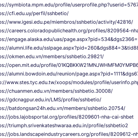
ps://symbiota.mpm.edu/profile/userprofile.php?userid=576
ps://cfi.edu.uy/perfil/sshbetio/
ps://www.igesi.edu.pe/miembros/sshbetio/activity/42816/
ps://careers.coloradopublichealth.org/profiles/8209564-nh
tps://engage.alaska.edu/uas/page.aspx?pid=534&dgs236
ps://alumni.life.edu/sslpage.aspx?pid=260&dgs884=3&ti
ps://okmen.edu.vn/members/sshbetio.29821/
tps://open.mit.edu/profile/01KQBKKW21MNJWHMFM0YMPB
ps://alumni.bowdoin.edu/reunion/page.aspx?pid=1111&dg
p://www.stes.tyc.edu.tw/xoops/modules/profile/userinfo.
ps://chuanmen.edu.vn/members/sshbetio.30008/
ps://gdcnagpur.edu.in/LMS/profile/sshbetio/
ps://batdongsan24h.edu.vn/members/sshbetio.20754/
ps://jobs.lajobsportal.org/profiles/8209601-nha-cai-shbet
ps://triumph.srivenkateshwaraa.edu.in/profile/sshbetio2
ps://jobs.landscapeindustrycareers.org/profiles/8209612-n