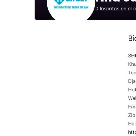
0
Inscritos en el 
Bi
SH
Khu
Tên
Địa
Hot
Web
Ema
Zip
Has
htt