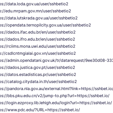
ps://data.loda.gov.ua/user/sshbetio2
p://edu.mrpam.gov.mn/user/sshbetio2
ps://data.lutskrada.gov.ua/user/sshbetio2
ps://opendata.ternopilcity.gov.ua/user/sshbetio2
ps://dados.ifac.edu.br/en/user/sshbetio2
ps://dados.ifro.edu.br/en/user/sshbetio2
ps://rciims.mona.uwi.edu/user/sshbetio2
p://csdlcntmgialai.gov.vn/user/sshbetio2
ps://admin.opendatani.gov.uk/tr/datarequest/9ee30d08-
ps://dados.justica.gov.pt/user/sshbetio2
ps://datos.estadisticas.pr/user/sshbetio2
ps://catalog.citydata.in.th/user/sshbetio2
ps://pandora.nla.gov.au/external.html?link=https://sshbet.io
ps://bbs.pku.edu.cn/v2/jump-to.php?url=https://sshbet.io/
ps://login.ezproxy.lib.lehigh.edu/login?url=https://sshbet.io/
ps://www.pdc.edu/?URL=https://sshbet.io/