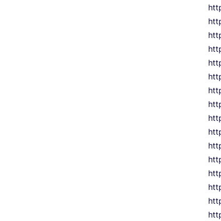
htt
htt
htt
htt
htt
htt
htt
htt
htt
htt
htt
htt
htt
htt
htt
htt