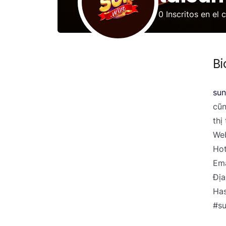
0
Inscritos en el 
Bi
sun
cũn
thị
Web
Hot
Ema
Địa
Has
#su