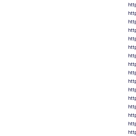
htt
htt
htt
htt
htt
htt
htt
htt
htt
htt
htt
htt
htt
htt
htt
htt