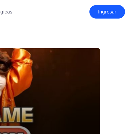
gicas
Ingresar