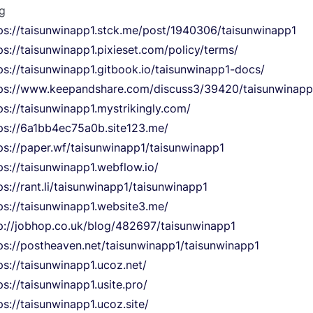
g
ps://taisunwinapp1.stck.me/post/1940306/taisunwinapp1
ps://taisunwinapp1.pixieset.com/policy/terms/
ps://taisunwinapp1.gitbook.io/taisunwinapp1-docs/
ps://www.keepandshare.com/discuss3/39420/taisunwinapp
ps://taisunwinapp1.mystrikingly.com/
ps://6a1bb4ec75a0b.site123.me/
ps://paper.wf/taisunwinapp1/taisunwinapp1
ps://taisunwinapp1.webflow.io/
ps://rant.li/taisunwinapp1/taisunwinapp1
ps://taisunwinapp1.website3.me/
p://jobhop.co.uk/blog/482697/taisunwinapp1
ps://postheaven.net/taisunwinapp1/taisunwinapp1
ps://taisunwinapp1.ucoz.net/
ps://taisunwinapp1.usite.pro/
ps://taisunwinapp1.ucoz.site/