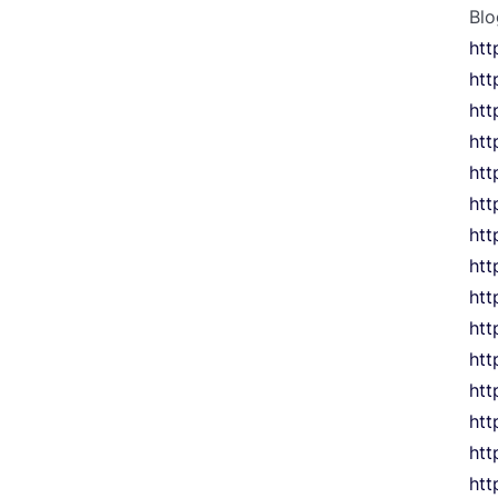
Blo
htt
htt
htt
htt
htt
htt
htt
htt
htt
htt
htt
htt
htt
htt
htt