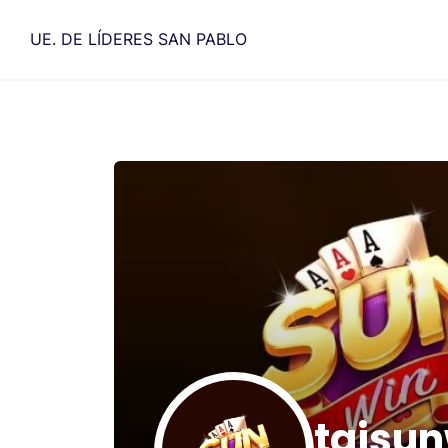
Saltar
al
UE. DE LÍDERES SAN PABLO
contenido
taisu