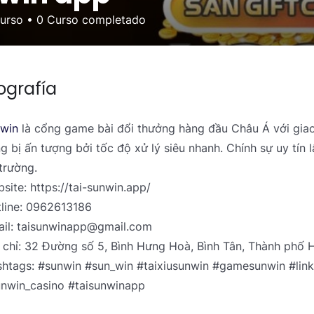
curso
•
0
Curso completado
ografía
win
là cổng game bài đổi thưởng hàng đầu Châu Á với giao d
g bị ấn tượng bởi tốc độ xử lý siêu nhanh. Chính sự uy tín 
 trường.
site: https://tai-sunwin.app/
line: 0962613186
il: taisunwinapp@gmail.com
 chỉ: 32 Đường số 5, Bình Hưng Hoà, Bình Tân, Thành phố
htags: #sunwin #sun_win #taixiusunwin #gamesunwin #lin
nwin_casino #taisunwinapp