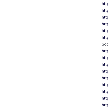
htt
htt
htt
htt
htt
htt
Soc
htt
htt
htt
htt
htt
htt
htt
htt
htt