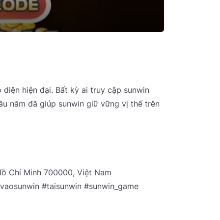
iện hiện đại. Bất kỳ ai truy cập sunwin
lâu năm đã giúp sunwin giữ vững vị thế trên
 Hồ Chí Minh 700000, Việt Nam
kvaosunwin #taisunwin #sunwin_game