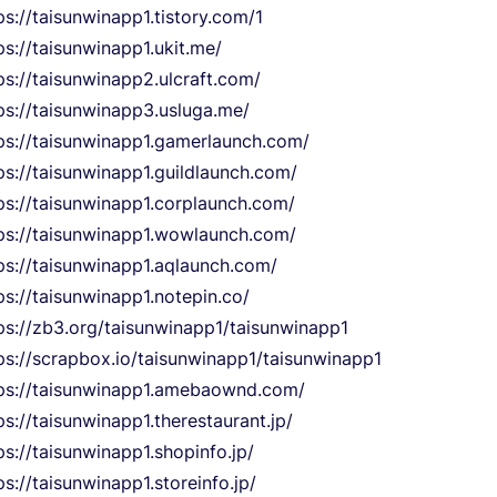
ps://taisunwinapp1.tistory.com/1
ps://taisunwinapp1.ukit.me/
ps://taisunwinapp2.ulcraft.com/
ps://taisunwinapp3.usluga.me/
ps://taisunwinapp1.gamerlaunch.com/
ps://taisunwinapp1.guildlaunch.com/
ps://taisunwinapp1.corplaunch.com/
ps://taisunwinapp1.wowlaunch.com/
ps://taisunwinapp1.aqlaunch.com/
ps://taisunwinapp1.notepin.co/
ps://zb3.org/taisunwinapp1/taisunwinapp1
ps://scrapbox.io/taisunwinapp1/taisunwinapp1
ps://taisunwinapp1.amebaownd.com/
ps://taisunwinapp1.therestaurant.jp/
ps://taisunwinapp1.shopinfo.jp/
ps://taisunwinapp1.storeinfo.jp/