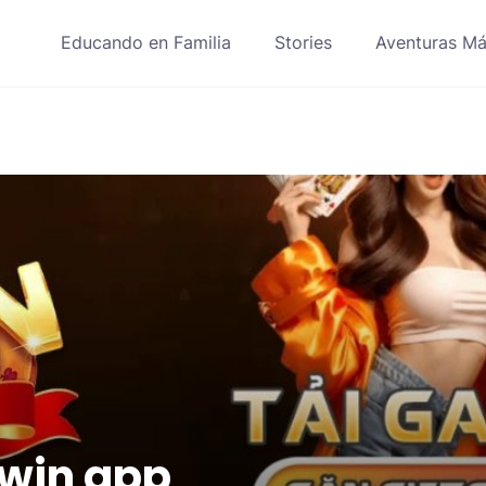
Educando en Familia
Stories
Aventuras Má
nwin app