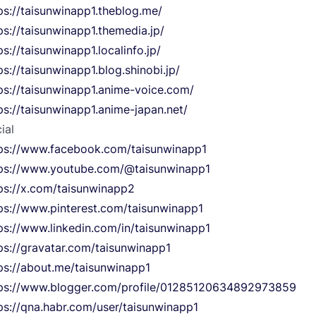
ps://taisunwinapp1.theblog.me/
ps://taisunwinapp1.themedia.jp/
ps://taisunwinapp1.localinfo.jp/
ps://taisunwinapp1.blog.shinobi.jp/
ps://taisunwinapp1.anime-voice.com/
ps://taisunwinapp1.anime-japan.net/
ial
ps://www.facebook.com/taisunwinapp1
ps://www.youtube.com/@taisunwinapp1
ps://x.com/taisunwinapp2
ps://www.pinterest.com/taisunwinapp1
ps://www.linkedin.com/in/taisunwinapp1
ps://gravatar.com/taisunwinapp1
ps://about.me/taisunwinapp1
ps://www.blogger.com/profile/01285120634892973859
ps://qna.habr.com/user/taisunwinapp1