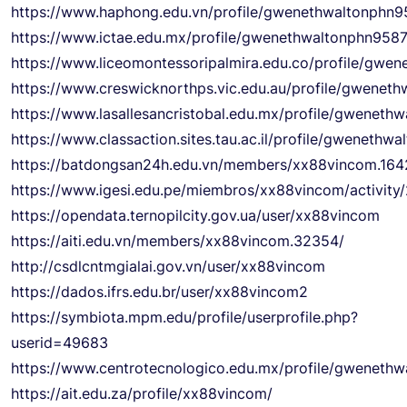
https://www.haphong.edu.vn/profile/gwenethwaltonphn
https://www.ictae.edu.mx/profile/gwenethwaltonphn958
https://www.liceomontessoripalmira.edu.co/profile/gwe
https://www.creswicknorthps.vic.edu.au/profile/gwenet
https://www.lasallesancristobal.edu.mx/profile/gwenet
https://www.classaction.sites.tau.ac.il/profile/gweneth
https://batdongsan24h.edu.vn/members/xx88vincom.164
https://www.igesi.edu.pe/miembros/xx88vincom/activity
https://opendata.ternopilcity.gov.ua/user/xx88vincom
https://aiti.edu.vn/members/xx88vincom.32354/
http://csdlcntmgialai.gov.vn/user/xx88vincom
https://dados.ifrs.edu.br/user/xx88vincom2
https://symbiota.mpm.edu/profile/userprofile.php?
userid=49683
https://www.centrotecnologico.edu.mx/profile/gwenethw
https://ait.edu.za/profile/xx88vincom/