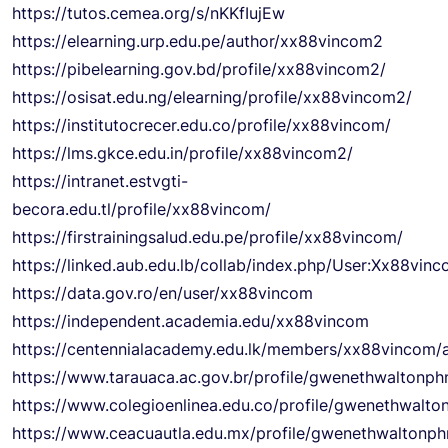
https://tutos.cemea.org/s/nKKfIujEw
https://elearning.urp.edu.pe/author/xx88vincom2
https://pibelearning.gov.bd/profile/xx88vincom2/
https://osisat.edu.ng/elearning/profile/xx88vincom2/
https://institutocrecer.edu.co/profile/xx88vincom/
https://lms.gkce.edu.in/profile/xx88vincom2/
https://intranet.estvgti-
becora.edu.tl/profile/xx88vincom/
https://firstrainingsalud.edu.pe/profile/xx88vincom/
https://linked.aub.edu.lb/collab/index.php/User:Xx88vin
https://data.gov.ro/en/user/xx88vincom
https://independent.academia.edu/xx88vincom
https://centennialacademy.edu.lk/members/xx88vincom/a
https://www.tarauaca.ac.gov.br/profile/gwenethwaltonp
https://www.colegioenlinea.edu.co/profile/gwenethwalt
https://www.ceacuautla.edu.mx/profile/gwenethwaltonp