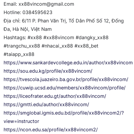
Email: xx88vincom@gmail.com
Hotline: 0384595623
Địa chỉ: 6/11 P. Phan Văn Trị, Tổ Dân Phố Số 12, Đống
Đa, Hà Nội, Việt Nam
Hashtags: #xx88 #xx88vincom #dangky_xx88
#trangchu_xx88 #nhacai_xx88 #xx88_bet
#taiapp_xx88
https://www.sankardevcollege.edu.in/author/xx88vincom
https://sou.edu.kg/profile/xx88vincom/
https://tvescola.juazeiro.ba.gov.br/profile/xx88vincom/
https://cuwip.ucsd.edu/members/xx88vincom/profile/
https://liceofrater.edu.gt/author/xx88vincom/
https://gmtti.edu/author/xx88vincom/
https://smglobal.igmis.edu.bd/profile/xx88vincom2/?
view=instructor
https://ncon.edu.sa/profile/xx88vincom2/