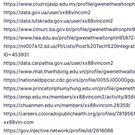
https://www.cruzrojaslp.edu.mx/profile/gwenethwalton
https://data.gov.ua/user/xx88vincom2
https://data.lutskrada.gov.ua/user/xx88vincom2
https://www.cimurc.ba.gov.br/profile/gwenethwaltonphn
https://www.hea.edu.au/profile/gwenethwaltonphn95872
https://ml007.k12.sd.us/PI/Lists/Post%20Tech%20Integr
ID=453931
https://data.carpathia.gov.ua/user/xx88vincom2
https://www.nhat.thanhdong.edu.vn/profile/gwenethwal
https://nationaldppcsc.cdc.gov/s/profile/005SJ00000gq
https://www.princetonphumyhung.edu.vn/profile/gwene
https://ensp.edu.mx/members/xx88vincom2/activity/856
https://chuanmen.edu.vn/members/xx88vincom.26359/
https://careers.coloradopublichealth.org/profiles/781956
xx88vin-com
https://gov.injective.network/profile/id/2616066