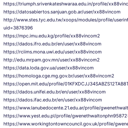
https://triumph.srivenkateshwaraa.edu.in/profile/xx88vi
https://datosabiertos.sanjuan.gob.ar/user/xx88vincom
http://www.stes.tyc.edu.tw/xoops/modules/profile/userin
uid=3876396
https://mpc.imu.edu.kg/profile/xx88vincom2
https://dados.ifro.edu.br/en/user/xx88vincom
https://rciims.mona.uwi.edu/user/xx88vincom
http://edu.mrpam.gov.mn/user/xx88vincom2
https://data.loda.gov.ua/user/xx88vincom
https://homologa.cge.mg.gov.br/user/xx88vincom2
https://open.mit.edu/profile/01KFXDCJJ34SABZS12TAB8
https://dados.unifei.edu.br/en/user/xx88vincom
https://dados.ifac.edu.br/en/user/xx88vincom
https://www.lanubedocente.21.edu.ar/profile/gwenethwa
https://www.yest.edu.pl/profile/gwenethwaltonphn95872
https://www.workingtontowncouncil.gov.uk/profile/gwe