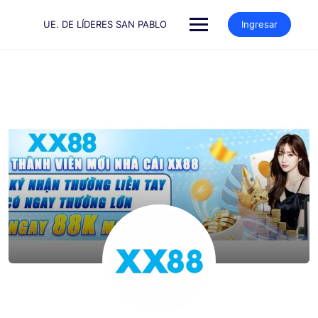
Saltar
al
UE. DE LÍDERES SAN PABLO
Ingresar
contenido