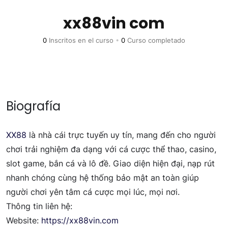
xx88vin com
0
Inscritos en el curso
•
0
Curso completado
Biografía
XX88
là nhà cái trực tuyến uy tín, mang đến cho người
chơi trải nghiệm đa dạng với cá cược thể thao, casino,
slot game, bắn cá và lô đề. Giao diện hiện đại, nạp rút
nhanh chóng cùng hệ thống bảo mật an toàn giúp
người chơi yên tâm cá cược mọi lúc, mọi nơi.
Thông tin liên hệ:
Website:
https://xx88vin.com