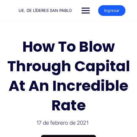
Saltar
al
UE. DE LÍDERES SAN PABLO
Ingresar
contenido
How To Blow
Through Capital
At An Incredible
Rate
17 de febrero de 2021