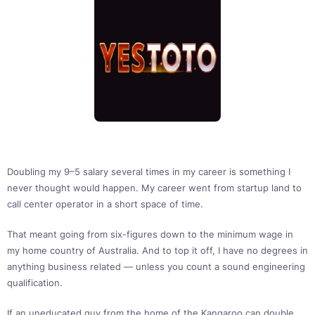
Doubling my 9–5 salary several times in my career is something I
never thought would happen. My career went from startup land to
call center operator in a short space of time.
That meant going from six-figures down to the minimum wage in
my home country of Australia. And to top it off, I have no degrees in
anything business related — unless you count a sound engineering
qualification.
If an uneducated guy from the home of the Kangaroo can double