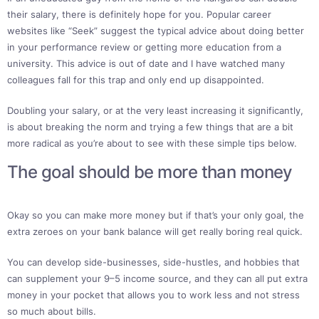
their salary, there is definitely hope for you. Popular career
websites like “Seek” suggest the typical advice about doing better
in your performance review or getting more education from a
university. This advice is out of date and I have watched many
colleagues fall for this trap and only end up disappointed.
Doubling your salary, or at the very least increasing it significantly,
is about breaking the norm and trying a few things that are a bit
more radical as you’re about to see with these simple tips below.
The goal should be more than money
Okay so you can make more money but if that’s your only goal, the
extra zeroes on your bank balance will get really boring real quick.
You can develop side-businesses, side-hustles, and hobbies that
can supplement your 9–5 income source, and they can all put extra
money in your pocket that allows you to work less and not stress
so much about bills.