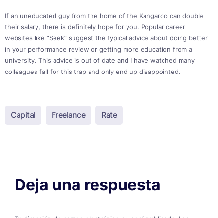
If an uneducated guy from the home of the Kangaroo can double
their salary, there is definitely hope for you. Popular career
websites like “Seek” suggest the typical advice about doing better
in your performance review or getting more education from a
university. This advice is out of date and I have watched many
colleagues fall for this trap and only end up disappointed.
Capital
Freelance
Rate
Deja una respuesta