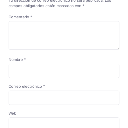
Tu dirección de correo electrónico no será publicada.
Los
campos obligatorios están marcados con
*
Comentario
*
Nombre
*
Correo electrónico
*
Web