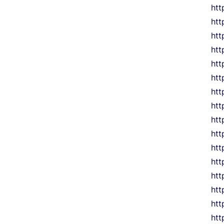
htt
htt
htt
htt
htt
htt
htt
htt
htt
htt
htt
htt
htt
htt
htt
htt