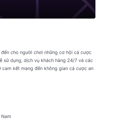
g đến cho người chơi những cơ hội cá cược
 dễ sử dụng, dịch vụ khách hàng 24/7 và các
89 cam kết mang đến không gian cá cược an
t Nam