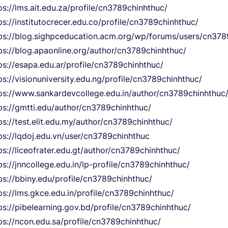
ps://lms.ait.edu.za/profile/cn3789chinhthuc/
ps://institutocrecer.edu.co/profile/cn3789chinhthuc/
ps://blog.sighpceducation.acm.org/wp/forums/users/cn378
ps://blog.apaonline.org/author/cn3789chinhthuc/
ps://esapa.edu.ar/profile/cn3789chinhthuc/
ps://visionuniversity.edu.ng/profile/cn3789chinhthuc/
ps://www.sankardevcollege.edu.in/author/cn3789chinhthuc
ps://gmtti.edu/author/cn3789chinhthuc/
ps://test.elit.edu.my/author/cn3789chinhthuc/
ps://lqdoj.edu.vn/user/cn3789chinhthuc
ps://liceofrater.edu.gt/author/cn3789chinhthuc/
ps://jnncollege.edu.in/lp-profile/cn3789chinhthuc/
ps://bbiny.edu/profile/cn3789chinhthuc/
ps://lms.gkce.edu.in/profile/cn3789chinhthuc/
ps://pibelearning.gov.bd/profile/cn3789chinhthuc/
ps://ncon.edu.sa/profile/cn3789chinhthuc/