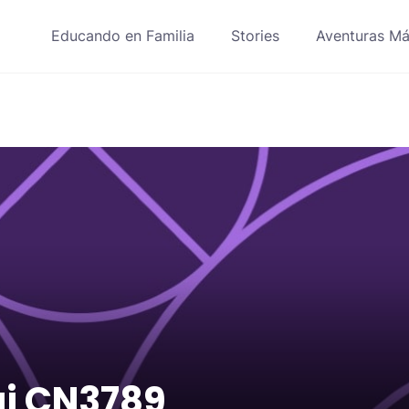
Educando en Familia
Stories
Aventuras Má
ái CN3789