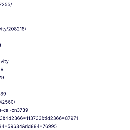
37255/
vity/208218/
t
vity
29
29
789
/42560/
ha-cai-cn3789
6=3&rid2366=113733&tid2366=87971
id884=59634&rid884=76995