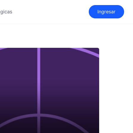
gicas
Ingresar