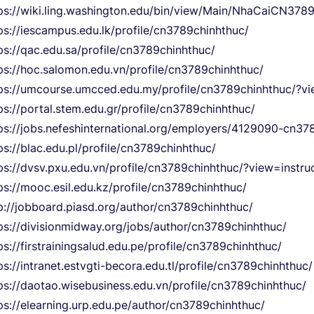
ps://wiki.ling.washington.edu/bin/view/Main/NhaCaiCN378
ps://iescampus.edu.lk/profile/cn3789chinhthuc/
ps://qac.edu.sa/profile/cn3789chinhthuc/
ps://hoc.salomon.edu.vn/profile/cn3789chinhthuc/
ps://umcourse.umcced.edu.my/profile/cn3789chinhthuc/?vi
ps://portal.stem.edu.gr/profile/cn3789chinhthuc/
ps://jobs.nefeshinternational.org/employers/4129090-cn37
ps://blac.edu.pl/profile/cn3789chinhthuc/
ps://dvsv.pxu.edu.vn/profile/cn3789chinhthuc/?view=instru
ps://mooc.esil.edu.kz/profile/cn3789chinhthuc/
p://jobboard.piasd.org/author/cn3789chinhthuc/
ps://divisionmidway.org/jobs/author/cn3789chinhthuc/
ps://firstrainingsalud.edu.pe/profile/cn3789chinhthuc/
ps://intranet.estvgti-becora.edu.tl/profile/cn3789chinhthuc/
ps://daotao.wisebusiness.edu.vn/profile/cn3789chinhthuc/
ps://elearning.urp.edu.pe/author/cn3789chinhthuc/