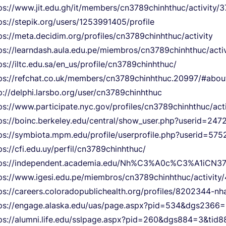
ps://www.jit.edu.gh/it/members/cn3789chinhthuc/activity/
ps://stepik.org/users/1253991405/profile
ps://meta.decidim.org/profiles/cn3789chinhthuc/activity
ps://learndash.aula.edu.pe/miembros/cn3789chinhthuc/acti
ps://iltc.edu.sa/en_us/profile/cn3789chinhthuc/
ps://refchat.co.uk/members/cn3789chinhthuc.20997/#abou
p://delphi.larsbo.org/user/cn3789chinhthuc
ps://www.participate.nyc.gov/profiles/cn3789chinhthuc/acti
ps://boinc.berkeley.edu/central/show_user.php?userid=247
ps://symbiota.mpm.edu/profile/userprofile.php?userid=575
ps://cfi.edu.uy/perfil/cn3789chinhthuc/
tps://independent.academia.edu/Nh%C3%A0c%C3%A1iCN3
ps://www.igesi.edu.pe/miembros/cn3789chinhthuc/activity
ps://careers.coloradopublichealth.org/profiles/8202344-n
ps://engage.alaska.edu/uas/page.aspx?pid=534&dgs236
ps://alumni.life.edu/sslpage.aspx?pid=260&dgs884=3&t