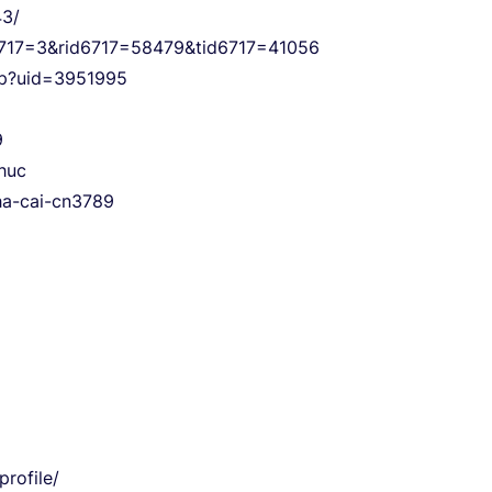
43/
s6717=3&rid6717=58479&tid6717=41056
php?uid=3951995
9
thuc
nha-cai-cn3789
rofile/