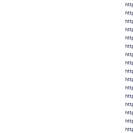
ht
htt
htt
htt
htt
htt
htt
htt
htt
htt
htt
htt
htt
htt
htt
htt