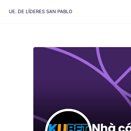
Saltar
al
UE. DE LÍDERES SAN PABLO
contenido
Nhà c