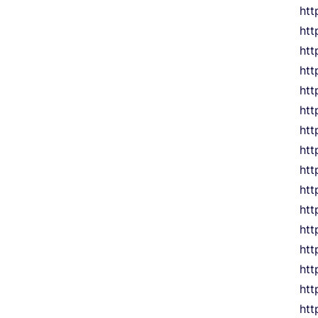
htt
htt
htt
htt
htt
htt
htt
htt
htt
htt
htt
htt
htt
htt
htt
htt