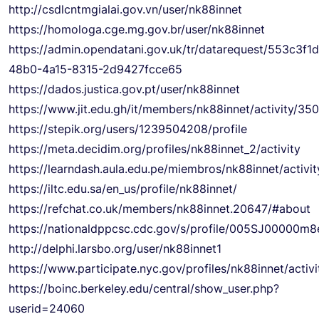
http://csdlcntmgialai.gov.vn/user/nk88innet
https://homologa.cge.mg.gov.br/user/nk88innet
https://admin.opendatani.gov.uk/tr/datarequest/553c3f1d
48b0-4a15-8315-2d9427fcce65
https://dados.justica.gov.pt/user/nk88innet
https://www.jit.edu.gh/it/members/nk88innet/activity/35
https://stepik.org/users/1239504208/profile
https://meta.decidim.org/profiles/nk88innet_2/activity
https://learndash.aula.edu.pe/miembros/nk88innet/activi
https://iltc.edu.sa/en_us/profile/nk88innet/
https://refchat.co.uk/members/nk88innet.20647/#about
https://nationaldppcsc.cdc.gov/s/profile/005SJ00000m
http://delphi.larsbo.org/user/nk88innet1
https://www.participate.nyc.gov/profiles/nk88innet/activi
https://boinc.berkeley.edu/central/show_user.php?
userid=24060