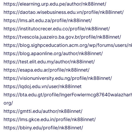
https://elearning.urp.edu.pe/author/nk88innet/
https://daotao.wisebusiness.edu.vn/profile/nk88innet/
https://lms.ait.edu.za/profile/nk88innet/
https://institutocrecer.edu.co/profile/nk88innet/
https://tvescola.juazeiro.ba.gov.br/profile/nk88innet/
https://blog.sighpceducation.acm.org/wp/forums/users/n
https://blog.apaonline.org/author/nk88innet/
https://test.elit.edu.my/author/nk88innet/
https://esapa.edu.ar/profile/nk88innet/
https://visionuniversity.edu.ng/profile/nk88innet/
https://lqdoj.edu.vn/user/nk88innet
https://bta.edu.gt/profile/IngerFowlermcg87640walazhar
org/
https://gmtti.edu/author/nk88innet/
https://lms.gkce.edu.in/profile/nk88innet/
https://bbiny.edu/profile/nk88innet/