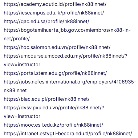
https://academy.edutic.id/profile/nk88innet/
https://iescampus.edu.lk/profile/nk88innet/
https://qac.edu.sa/profile/nk88innet/
https://bogotamihuerta.jbb.gov.co/miembros/nk88-in-
net/profile/
https://hoc.salomon.edu.vn/profile/nk88innet/
https://umcourse.umcced.edu.my/profile/nk88innet/?
view=instructor
https://portal.stem.edu.gr/profile/nk88innet/
https://jobs.nefeshinternational.org/employers/4106935-
nk88innet
https://blac.edu.pl/profile/nk88innet/
https://dvsv.pxu.edu.vn/profile/nk88innet/?
view=instructor
https://mooc.esil.edu.kz/profile/nk88innet/
https://intranet.estvgti-becora.edu.tl/profile/nk88innet/