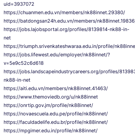
uid=3937072
https://chuanmen.edu.vn/members/nk88innet.29380/
https://batdongsan24h.edu.vn/members/nk88innet.19836
https://jobs.lajobsportal.org/profiles/8139814-nk88-in-
net
https://triumph.srivenkateshwaraa.edu.in/profile/nk88inn
https://jobs.lifewest.edu/employer/nk88innet/?
v=5e9c52c6d618
https://jobs.landscapeindustrycareers.org/profiles/81398
nk88-in-net
https://aiti.edu.vn/members/nk88innet.41463/
https://www.themoviedb.org/u/nk88innet
https://onrtip.gov.jm/profile/nk88innet/
https://novaescuela.edu.pe/profile/nk88innet/
https://faculdadelife.edu.br/profile/nk88innet/
https://mpgimer.edu.in/profile/nk88innet/