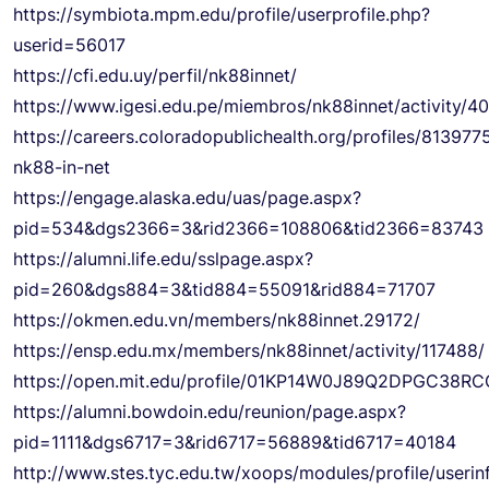
https://symbiota.mpm.edu/profile/userprofile.php?
userid=56017
https://cfi.edu.uy/perfil/nk88innet/
https://www.igesi.edu.pe/miembros/nk88innet/activity/4
https://careers.coloradopublichealth.org/profiles/813977
nk88-in-net
https://engage.alaska.edu/uas/page.aspx?
pid=534&dgs2366=3&rid2366=108806&tid2366=83743
https://alumni.life.edu/sslpage.aspx?
pid=260&dgs884=3&tid884=55091&rid884=71707
https://okmen.edu.vn/members/nk88innet.29172/
https://ensp.edu.mx/members/nk88innet/activity/117488/
https://open.mit.edu/profile/01KP14W0J89Q2DPGC38R
https://alumni.bowdoin.edu/reunion/page.aspx?
pid=1111&dgs6717=3&rid6717=56889&tid6717=40184
http://www.stes.tyc.edu.tw/xoops/modules/profile/userin