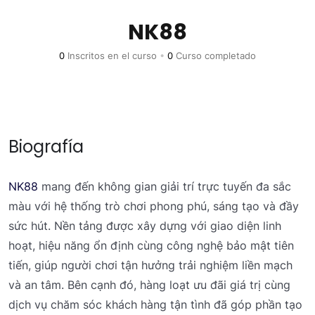
NK88
0
Inscritos en el curso
•
0
Curso completado
Biografía
NK88
mang đến không gian giải trí trực tuyến đa sắc
màu với hệ thống trò chơi phong phú, sáng tạo và đầy
sức hút. Nền tảng được xây dựng với giao diện linh
hoạt, hiệu năng ổn định cùng công nghệ bảo mật tiên
tiến, giúp người chơi tận hưởng trải nghiệm liền mạch
và an tâm. Bên cạnh đó, hàng loạt ưu đãi giá trị cùng
dịch vụ chăm sóc khách hàng tận tình đã góp phần tạo