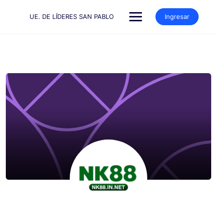
Saltar
al
UE. DE LÍDERES SAN PABLO
Ingresar
contenido