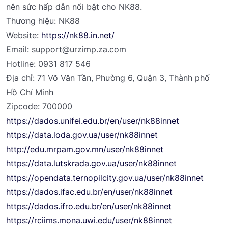
nên sức hấp dẫn nổi bật cho NK88.
Thương hiệu: NK88
Website:
https://nk88.in.net/
Email: support@urzimp.za.com
Hotline: 0931 817 546
Địa chỉ: 71 Võ Văn Tần, Phường 6, Quận 3, Thành phố
Hồ Chí Minh
Zipcode: 700000
https://dados.unifei.edu.br/en/user/nk88innet
https://data.loda.gov.ua/user/nk88innet
http://edu.mrpam.gov.mn/user/nk88innet
https://data.lutskrada.gov.ua/user/nk88innet
https://opendata.ternopilcity.gov.ua/user/nk88innet
https://dados.ifac.edu.br/en/user/nk88innet
https://dados.ifro.edu.br/en/user/nk88innet
https://rciims.mona.uwi.edu/user/nk88innet