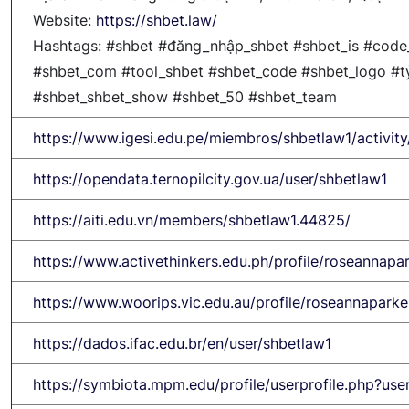
Website:
https://shbet.law/
Hashtags: #shbet #đăng_nhập_shbet #shbet_is #code
#shbet_com #tool_shbet #shbet_code #shbet_logo #t
#shbet_shbet_show #shbet_50 #shbet_team
https://www.igesi.edu.pe/miembros/shbetlaw1/activit
https://opendata.ternopilcity.gov.ua/user/shbetlaw1
https://aiti.edu.vn/members/shbetlaw1.44825/
https://www.activethinkers.edu.ph/profile/roseannap
https://www.woorips.vic.edu.au/profile/roseannapark
https://dados.ifac.edu.br/en/user/shbetlaw1
https://symbiota.mpm.edu/profile/userprofile.php?us