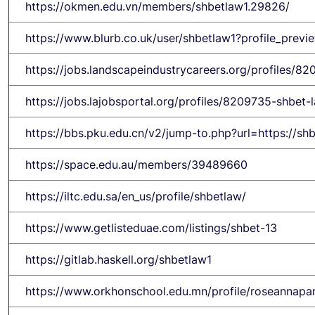
https://okmen.edu.vn/members/shbetlaw1.29826/
https://www.blurb.co.uk/user/shbetlaw1?profile_previ
https://jobs.landscapeindustrycareers.org/profiles/8
https://jobs.lajobsportal.org/profiles/8209735-shbet-
https://bbs.pku.edu.cn/v2/jump-to.php?url=https://shb
https://space.edu.au/members/39489660
https://iltc.edu.sa/en_us/profile/shbetlaw/
https://www.getlisteduae.com/listings/shbet-13
https://gitlab.haskell.org/shbetlaw1
https://www.orkhonschool.edu.mn/profile/roseannapa