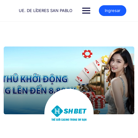
Saltar
al
UE. DE LÍDERES SAN PABLO
Ingresar
contenido