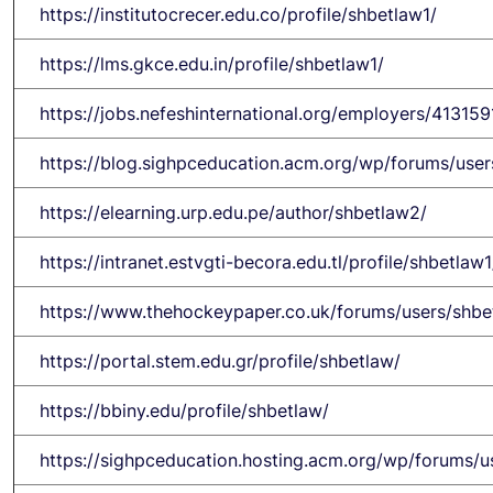
https://institutocrecer.edu.co/profile/shbetlaw1/
https://lms.gkce.edu.in/profile/shbetlaw1/
https://jobs.nefeshinternational.org/employers/413159
https://blog.sighpceducation.acm.org/wp/forums/user
https://elearning.urp.edu.pe/author/shbetlaw2/
https://intranet.estvgti-becora.edu.tl/profile/shbetlaw1
https://www.thehockeypaper.co.uk/forums/users/shbe
https://portal.stem.edu.gr/profile/shbetlaw/
https://bbiny.edu/profile/shbetlaw/
https://sighpceducation.hosting.acm.org/wp/forums/u