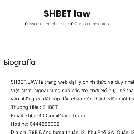
SHBET law
0
Inscritos en el curso
•
0
Curso completado
Biografía
SHBET.LAW là trang web đại lý chính thức và duy nhấ
Việt Nam. Ngoài cung cấp các trò chơi Nổ hũ, Thể thao
vàn những ưu đãi hấp dẫn chào đón thành viên mới th
Thương Hiệu: SHBET
Email: shbet800com@gmail.com
Hotline: 0444888992
Địa chỉ: 78B Đông hưng thuận 12, Khu Phố 3A, Quận 1