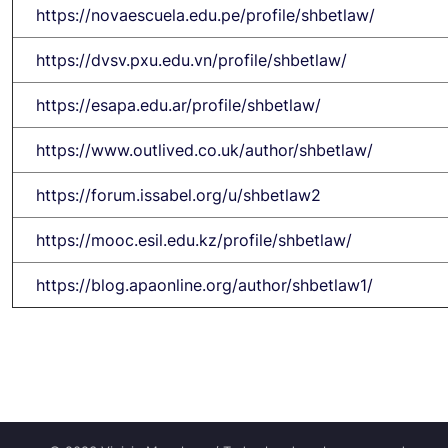
https://novaescuela.edu.pe/profile/shbetlaw/
https://dvsv.pxu.edu.vn/profile/shbetlaw/
https://esapa.edu.ar/profile/shbetlaw/
https://www.outlived.co.uk/author/shbetlaw/
https://forum.issabel.org/u/shbetlaw2
https://mooc.esil.edu.kz/profile/shbetlaw/
https://blog.apaonline.org/author/shbetlaw1/