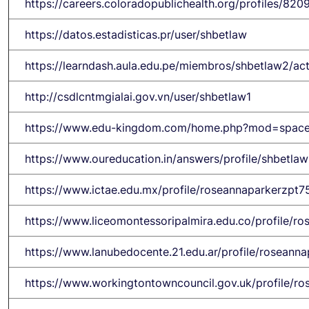
https://careers.coloradopublichealth.org/profiles/82
https://datos.estadisticas.pr/user/shbetlaw
https://learndash.aula.edu.pe/miembros/shbetlaw2/ac
http://csdlcntmgialai.gov.vn/user/shbetlaw1
https://www.edu-kingdom.com/home.php?mod=space
https://www.oureducation.in/answers/profile/shbetlaw
https://www.ictae.edu.mx/profile/roseannaparkerzpt7
https://www.liceomontessoripalmira.edu.co/profile/r
https://www.lanubedocente.21.edu.ar/profile/roseann
https://www.workingtontowncouncil.gov.uk/profile/r