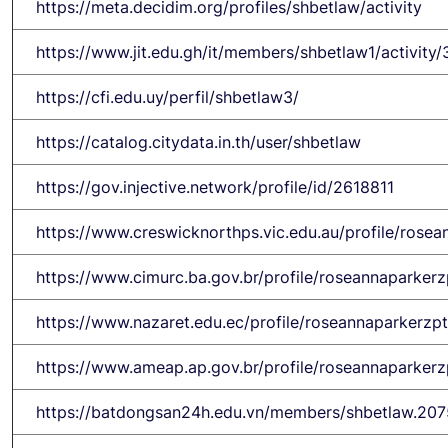
https://meta.decidim.org/profiles/shbetlaw/activity
https://www.jit.edu.gh/it/members/shbetlaw1/activity
https://cfi.edu.uy/perfil/shbetlaw3/
https://catalog.citydata.in.th/user/shbetlaw
https://gov.injective.network/profile/id/2618811
https://www.creswicknorthps.vic.edu.au/profile/rose
https://www.cimurc.ba.gov.br/profile/roseannaparker
https://www.nazaret.edu.ec/profile/roseannaparkerzp
https://www.ameap.ap.gov.br/profile/roseannaparker
https://batdongsan24h.edu.vn/members/shbetlaw.207