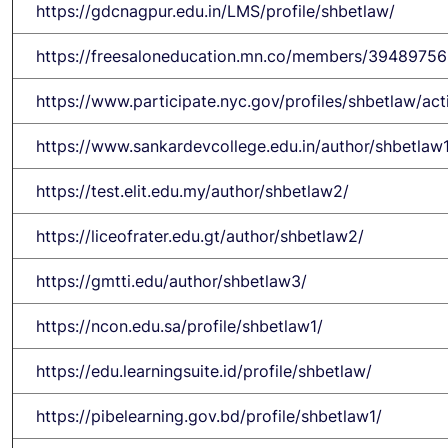
https://gdcnagpur.edu.in/LMS/profile/shbetlaw/
https://freesaloneducation.mn.co/members/39489756
https://www.participate.nyc.gov/profiles/shbetlaw/acti
https://www.sankardevcollege.edu.in/author/shbetlaw1
https://test.elit.edu.my/author/shbetlaw2/
https://liceofrater.edu.gt/author/shbetlaw2/
https://gmtti.edu/author/shbetlaw3/
https://ncon.edu.sa/profile/shbetlaw1/
https://edu.learningsuite.id/profile/shbetlaw/
https://pibelearning.gov.bd/profile/shbetlaw1/