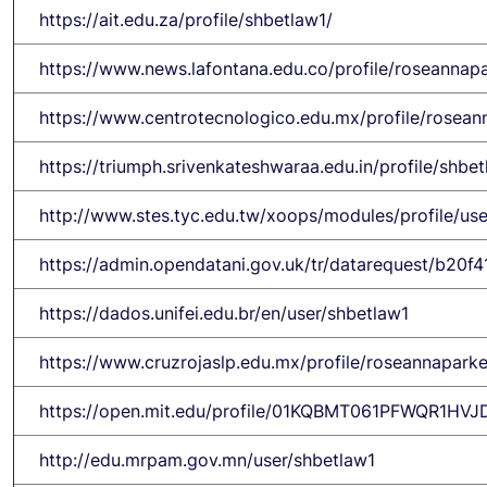
https://ait.edu.za/profile/shbetlaw1/
https://www.news.lafontana.edu.co/profile/roseanna
https://www.centrotecnologico.edu.mx/profile/rosea
https://triumph.srivenkateshwaraa.edu.in/profile/shbe
http://www.stes.tyc.edu.tw/xoops/modules/profile/u
https://admin.opendatani.gov.uk/tr/datarequest/b20
https://dados.unifei.edu.br/en/user/shbetlaw1
https://www.cruzrojaslp.edu.mx/profile/roseannapark
https://open.mit.edu/profile/01KQBMT061PFWQR1HV
http://edu.mrpam.gov.mn/user/shbetlaw1