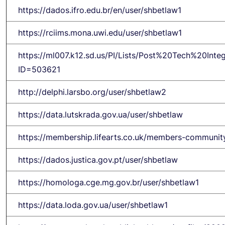
https://dados.ifro.edu.br/en/user/shbetlaw1
https://rciims.mona.uwi.edu/user/shbetlaw1
https://ml007.k12.sd.us/PI/Lists/Post%20Tech%20Int
ID=503621
http://delphi.larsbo.org/user/shbetlaw2
https://data.lutskrada.gov.ua/user/shbetlaw
https://membership.lifearts.co.uk/members-community/
https://dados.justica.gov.pt/user/shbetlaw
https://homologa.cge.mg.gov.br/user/shbetlaw1
https://data.loda.gov.ua/user/shbetlaw1