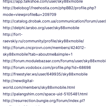
https://app.talkshoe.com/user/sky88xmobile
http://belobog1.freehostia.com/phpBB2/profile.php?
mode=viewprofile&u=209709
http://catalog.drobak.com.ua/communication/forum/user
http://delphi.larsbo.org/user/sky88xmobile
http://fort-
raevskiy.ru/community/profile/sky88xmobile/
http://forum.cncprovn.com/members/424012-
sky88xmobile?tab=aboutme&simple=1
http://forum.modulebazaar.com/forums/user/sky88xmobi
http://forum.vodobox.com/profile.php?id=68698
http://freestyler.ws/user/649935/sky88xmobile
http://newdigital-
world.com/members/sky88xmobile.html
http://palangshim.com/space-uid-5105481.html
http://resurrection.bungie.org/forum/index.pl?