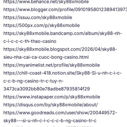
https://www.behance.net/sky88xmobile
https://www.blogger.com/profile/0910195801238941397
https://issuu.com/sky88xmobile
https://500px.com/p/sky88xmobile
https://sky88xmobile.bandcamp.com/album/sky88-nh-
c-i-c-c-c-th-thao-casino
https://sky88xmobile.blogspot.com/2026/04/sky88-
sieu-nha-cai-ca-cuoc-bong-casino.html
https://myanimelist.net/profile/sky88xmobile
https://chill-coast-418.notion.site/Sky88-Si-u-nh-c-i-c-
c-c-b-ng-casino-tr-c-tuy-n-
3473ca3092bb80e78adbe87935814f29
https://www.instapaper.com/p/sky88xmobile
https://disqus.com/by/sky88xmobile/about/
https://www.goodreads.com/user/show/200449572-
sky88---si-u-nh-c-i-c-c-c-b-ng-casino-tr-c