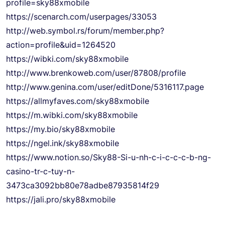
profile=sky88xmobile
https://scenarch.com/userpages/33053
http://web.symbol.rs/forum/member.php?
action=profile&uid=1264520
https://wibki.com/sky88xmobile
http://www.brenkoweb.com/user/87808/profile
http://www.genina.com/user/editDone/5316117.page
https://allmyfaves.com/sky88xmobile
https://m.wibki.com/sky88xmobile
https://my.bio/sky88xmobile
https://ngel.ink/sky88xmobile
https://www.notion.so/Sky88-Si-u-nh-c-i-c-c-c-b-ng-
casino-tr-c-tuy-n-
3473ca3092bb80e78adbe87935814f29
https://jali.pro/sky88xmobile