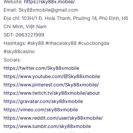
Website:
https://sky88x.mobile/
Email: Sky88xmobile@gmail.com
Địa chỉ: 103H/1 Đ. Hoài Thanh, Phường 14, Phú Định, Hồ
Chí Minh, Việt Nam
SĐT: 0963221999
Hashtags: #sky88 #nhacaisky88 #cuocbongda
#sky88casino
Socials:
https://twitter.com/Sky88xmobile
https://www.youtube.com/@Sky88xmobile
https://www.pinterest.com/Sky88xmobile/
https://www.twitch.tv/sky88xmobile/about
https://gravatar.com/sky88xmobile
https://vimeo.com/sky88xmobile
https://www.reddit.com/user/sky88xmobile/
https://www.tumblr.com/sky88xmobile