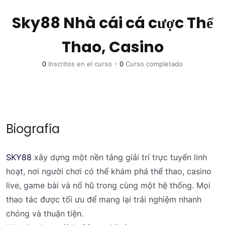
Sky88 Nhà cái cá cược Thể
Thao, Casino
0
Inscritos en el curso
•
0
Curso completado
Biografía
SKY88
xây dựng một nền tảng giải trí trực tuyến linh
hoạt, nơi người chơi có thể khám phá thể thao, casino
live, game bài và nổ hũ trong cùng một hệ thống. Mọi
thao tác được tối ưu để mang lại trải nghiệm nhanh
chóng và thuận tiện.