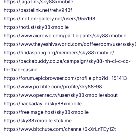
https://jaga.link/sky88xmobile
https://pastelink.net/rehv943f
https://motion-gallery.net/users/955198
https://noti.st/sky88xmobile
https://www.aicrowd.com/participants/sky88xmobile
https://www.theyeshivaworld.com/coffeeroom/users/sky
https://findaspring.org/members/sky88xmobile/
https://backabuddy.co.za/campaign/sky88-nh-ci-c-cc-
th-thao-casino
https://forum.epicbrowser.com/profile.php?id=151413
https://www.pozible.com/profile/sky88-98
https://www.openrec.tv/user/sky88xmobile/about
https://hackaday.io/sky88xmobile
https://freeimage.host/sky88xmobile
https://sky88xmobile.stck.me
https://www.bitchute.com/channel/6kXrLnTEy1Zt