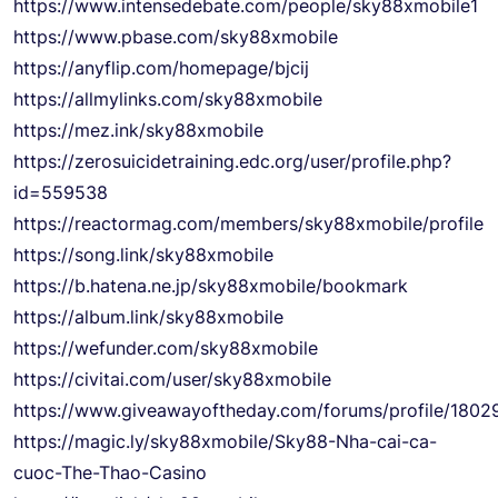
https://www.intensedebate.com/people/sky88xmobile1
https://www.pbase.com/sky88xmobile
https://anyflip.com/homepage/bjcij
https://allmylinks.com/sky88xmobile
https://mez.ink/sky88xmobile
https://zerosuicidetraining.edc.org/user/profile.php?
id=559538
https://reactormag.com/members/sky88xmobile/profile
https://song.link/sky88xmobile
https://b.hatena.ne.jp/sky88xmobile/bookmark
https://album.link/sky88xmobile
https://wefunder.com/sky88xmobile
https://civitai.com/user/sky88xmobile
https://www.giveawayoftheday.com/forums/profile/1802
https://magic.ly/sky88xmobile/Sky88-Nha-cai-ca-
cuoc-The-Thao-Casino