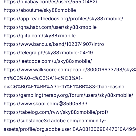
https://pixabay.com/es/users/55501482/
https://about.me/sky88xmobile
https://app.readthedocs.org/profiles/sky88xmobile/
https://qna.habr.com/user/sky88xmobile
https://qiita.com/sky88xmobile
https://www.band.us/band/102374907/intro
https://telegra.ph/sky88xmobile-04-19
https://leetcode.com/u/sky88xmobile/
https://www.walkscore.com/people/300016633798/sky8
nh%C3%A0-c%C3%A1i-c%C3%A1-
c%C6%B0%E1%BB%A3c-th%E1%BB%83-thao-casino
https://gamblingtherapy.org/forum/users/sky88xmobile/
https://www.skool.com/@85905833
https://tabelog.com/rvwr/sky88xmobile/prof/
https://substance3d.adobe.com/community-
assets/profile/org.adobe.user:BAA0813069E447010A4