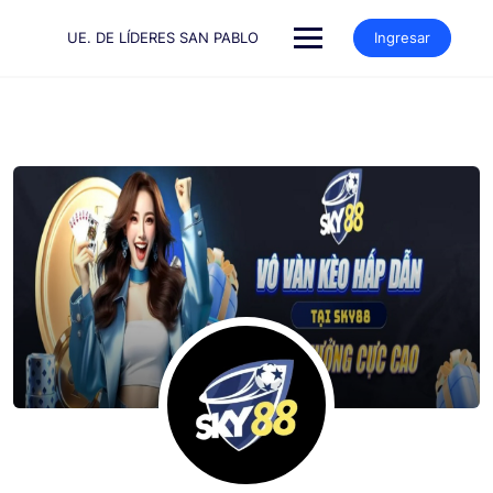
Saltar
al
UE. DE LÍDERES SAN PABLO
Ingresar
contenido