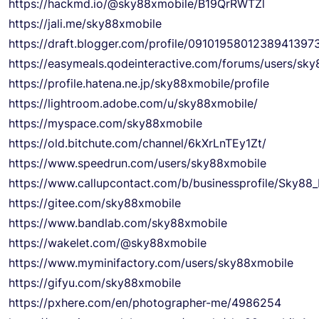
https://hackmd.io/@sky88xmobile/B19QrRWTZl
https://jali.me/sky88xmobile
https://draft.blogger.com/profile/0910195801238941397
https://easymeals.qodeinteractive.com/forums/users/sk
https://profile.hatena.ne.jp/sky88xmobile/profile
https://lightroom.adobe.com/u/sky88xmobile/
https://myspace.com/sky88xmobile
https://old.bitchute.com/channel/6kXrLnTEy1Zt/
https://www.speedrun.com/users/sky88xmobile
https://www.callupcontact.com/b/businessprofile/Sky8
https://gitee.com/sky88xmobile
https://www.bandlab.com/sky88xmobile
https://wakelet.com/@sky88xmobile
https://www.myminifactory.com/users/sky88xmobile
https://gifyu.com/sky88xmobile
https://pxhere.com/en/photographer-me/4986254