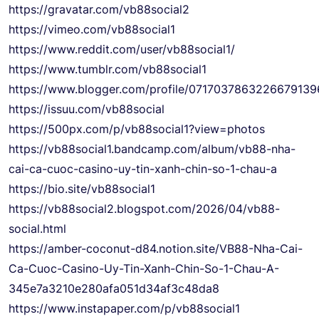
https://gravatar.com/vb88social2
https://vimeo.com/vb88social1
https://www.reddit.com/user/vb88social1/
https://www.tumblr.com/vb88social1
https://www.blogger.com/profile/0717037863226679139
https://issuu.com/vb88social
https://500px.com/p/vb88social1?view=photos
https://vb88social1.bandcamp.com/album/vb88-nha-
cai-ca-cuoc-casino-uy-tin-xanh-chin-so-1-chau-a
https://bio.site/vb88social1
https://vb88social2.blogspot.com/2026/04/vb88-
social.html
https://amber-coconut-d84.notion.site/VB88-Nha-Cai-
Ca-Cuoc-Casino-Uy-Tin-Xanh-Chin-So-1-Chau-A-
345e7a3210e280afa051d34af3c48da8
https://www.instapaper.com/p/vb88social1