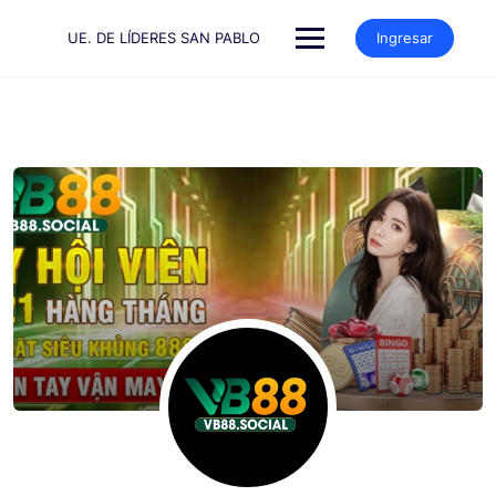
Saltar
al
UE. DE LÍDERES SAN PABLO
Ingresar
contenido