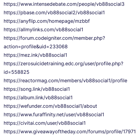
https://www.intensedebate.com/people/vb88social3
https://pbase.com/vb88social2/vb88social1
https://anyflip.com/homepage/mzbbf
https://allmylinks.com/vb88social1
https://forum.codeigniter.com/member.php?
action=profile&uid=233068
https://mez.ink/vb88social1
https://zerosuicidetraining.edc.org/user/profile.php?
id=558825
https://reactormag.com/members/vb88social1/profile
https://song.link/vb88social1
https://album.link/vb88social1
https://wefunder.com/vb88social1/about
https://www.furaffinity.net/user/vb88social1
https://civitai.com/user/vb88social1
https://www.giveawayoftheday.com/forums/profile/1797