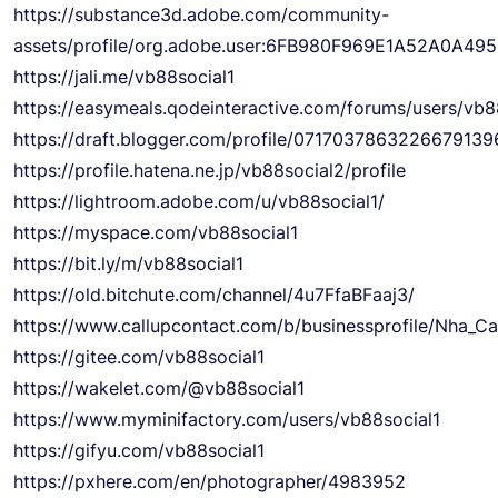
https://substance3d.adobe.com/community-
assets/profile/org.adobe.user:6FB980F969E1A52A0A4
https://jali.me/vb88social1
https://easymeals.qodeinteractive.com/forums/users/vb8
https://draft.blogger.com/profile/0717037863226679139
https://profile.hatena.ne.jp/vb88social2/profile
https://lightroom.adobe.com/u/vb88social1/
https://myspace.com/vb88social1
https://bit.ly/m/vb88social1
https://old.bitchute.com/channel/4u7FfaBFaaj3/
https://www.callupcontact.com/b/businessprofile/Nha_
https://gitee.com/vb88social1
https://wakelet.com/@vb88social1
https://www.myminifactory.com/users/vb88social1
https://gifyu.com/vb88social1
https://pxhere.com/en/photographer/4983952