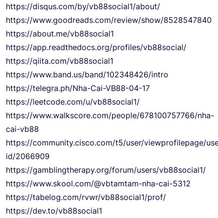
https://disqus.com/by/vb88social1/about/
https://www.goodreads.com/review/show/8528547840
https://about.me/vb88social1
https://app.readthedocs.org/profiles/vb88social/
https://qiita.com/vb88social1
https://www.band.us/band/102348426/intro
https://telegra.ph/Nha-Cai-VB88-04-17
https://leetcode.com/u/vb88social1/
https://www.walkscore.com/people/678100757766/nha-
cai-vb88
https://community.cisco.com/t5/user/viewprofilepage/use
id/2066909
https://gamblingtherapy.org/forum/users/vb88social1/
https://www.skool.com/@vbtamtam-nha-cai-5312
https://tabelog.com/rvwr/vb88social1/prof/
https://dev.to/vb88social1