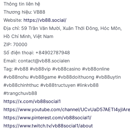
Thông tin liên hệ
Thương hiệu: VB88
Website:
https://vb88.social/
Địa chỉ: 59 Trần Văn Mười, Xuân Thới Đông, Hóc Môn,
Hồ Chí Minh, Việt Nam
ZIP: 70000
Số điện thoại: +84902787948
Email: contact@vb88.socialen
Tag: #vb88 #vb88vip #vb88casino #vb88online
#vb88nohu #vb88game #vb88doithuong #vb88uytin
#vb88chinhthuc #vb88tructuyen #linkvb88
#trangchuvb88
https://x.com/vb88social1
https://www.youtube.com/channel/UCvUaD57AETI4yjlAr
https://www.pinterest.com/vb88social1/
https://www.twitch.tv/vb88social1/about