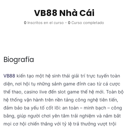
VB88 Nhà Cái
0
Inscritos en el curso
•
0
Curso completado
Biografía
VB88
kiến tạo một hệ sinh thái giải trí trực tuyến toàn
diện, nơi hội tụ những sảnh game đỉnh cao từ cá cược
thể thao, casino live đến slot game thế hệ mới. Toàn bộ
hệ thống vận hành trên nền tảng công nghệ tiên tiến,
đảm bảo ba yếu tố cốt lõi: an toàn – minh bạch – công
bằng, giúp người chơi yên tâm trải nghiệm và nắm bắt
mọi cơ hội chiến thắng với tỷ lệ trả thưởng vượt trội