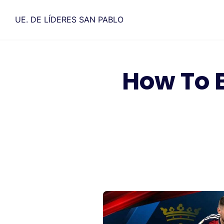
Saltar
al
UE. DE LÍDERES SAN PABLO
contenido
How To 