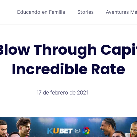
Educando en Familia
Stories
Aventuras Má
Blow Through Capit
Incredible Rate
17 de febrero de 2021