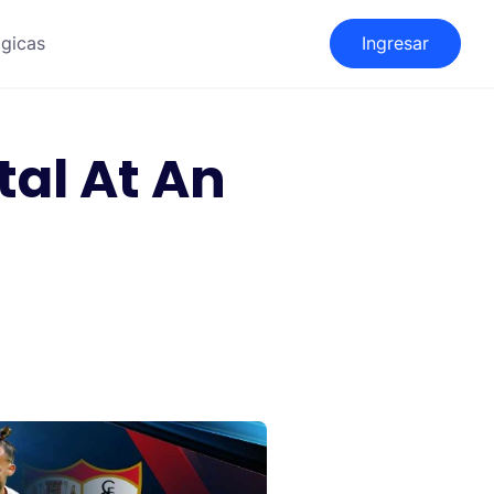
gicas
Ingresar
al At An