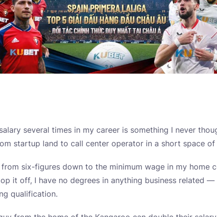
alary several times in my career is something I never tho
om startup land to call center operator in a short space of
 from six-figures down to the minimum wage in my home c
top it off, I have no degrees in anything business related 
g qualification.