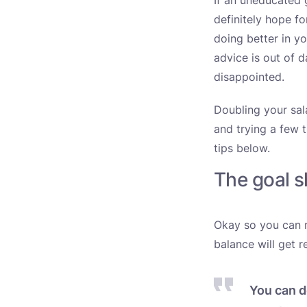
If an uneducated 
definitely hope f
doing better in y
advice is out of 
disappointed.
Doubling your sala
and trying a few t
tips below.
The goal 
Okay so you can m
balance will get r
You can d