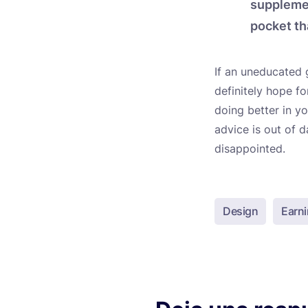
supplemen
pocket th
If an uneducated 
definitely hope f
doing better in y
advice is out of 
disappointed.
Design
Earn