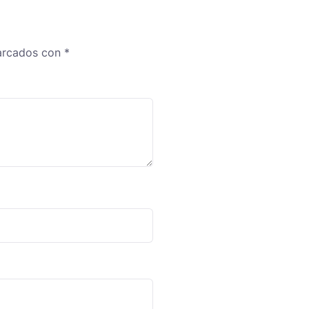
marcados con
*