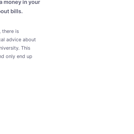
ra money in your
ut bills.
 there is
cal advice about
iversity. This
and only end up