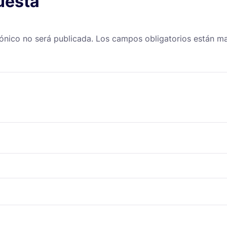
uesta
rónico no será publicada.
Los campos obligatorios están 