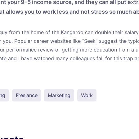
t your 9–5 income source, and they can all put ext
at allows you to work less and not stress so much abo
guy from the home of the Kangaroo can double their salary,
or you. Popular career websites like “Seek” suggest the typi
our performance review or getting more education from a un
date and I have watched many colleagues fall for this trap 
ing
Freelance
Marketing
Work