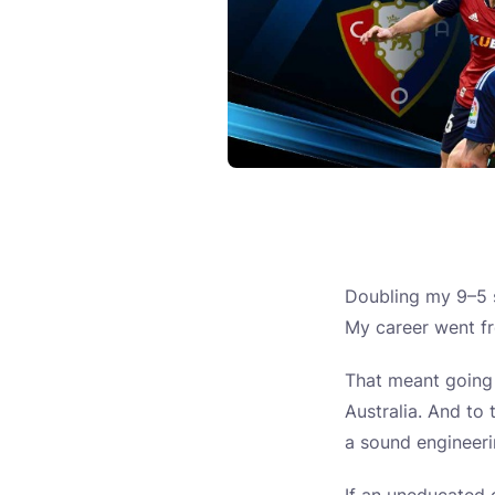
Doubling my 9–5 s
My career went fr
That meant going
Australia. And to 
a sound engineerin