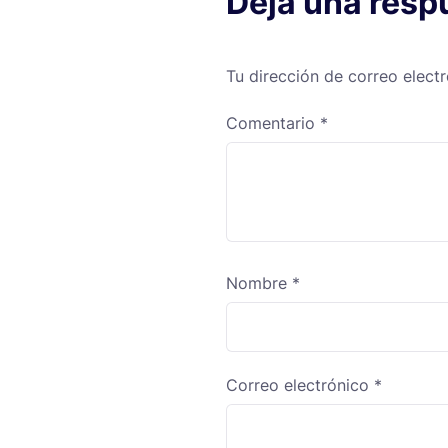
Deja una resp
Tu dirección de correo elect
Comentario
*
Nombre
*
Correo electrónico
*