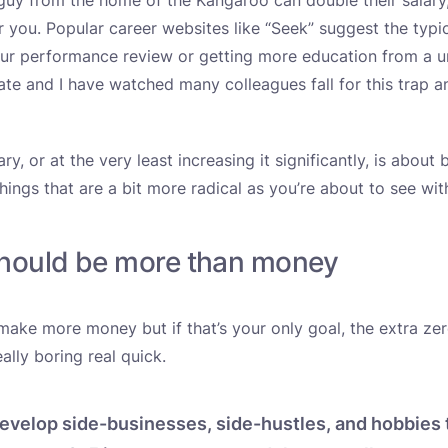
guy from the home of the Kangaroo can double their salary,
or you. Popular career websites like “Seek” suggest the typi
our performance review or getting more education from a un
date and I have watched many colleagues fall for this trap 
ry, or at the very least increasing it significantly, is about
hings that are a bit more radical as you’re about to see wi
should be more than money
ake more money but if that’s your only goal, the extra ze
eally boring real quick.
evelop side-businesses, side-hustles, and hobbies 