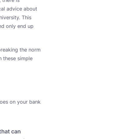
 there is
cal advice about
iversity. This
and only end up
 breaking the norm
th these simple
roes on your bank
that can