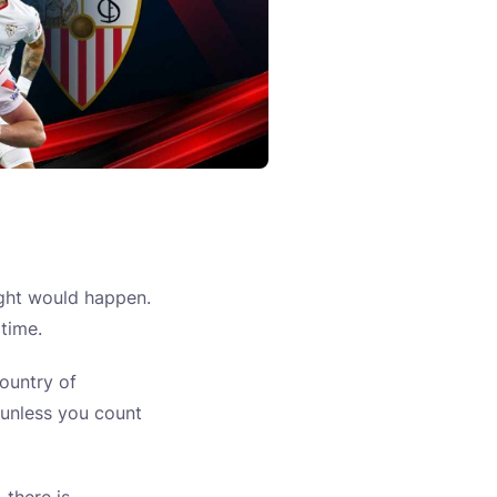
ught would happen.
 time.
ountry of
— unless you count