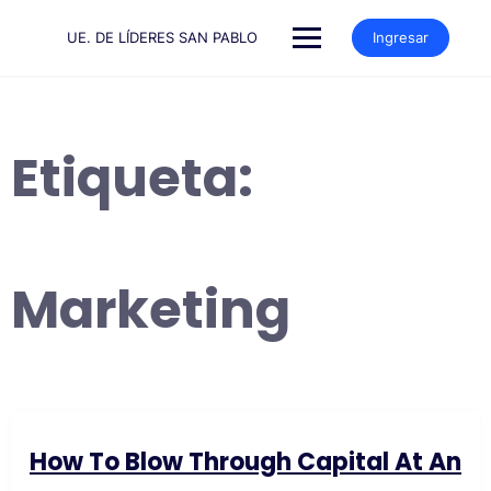
Saltar
al
UE. DE LÍDERES SAN PABLO
Ingresar
contenido
Etiqueta:
Marketing
How To Blow Through Capital At An