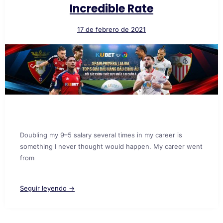
Incredible Rate
17 de febrero de 2021
Doubling my 9–5 salary several times in my career is
something I never thought would happen. My career went
from
Seguir leyendo →