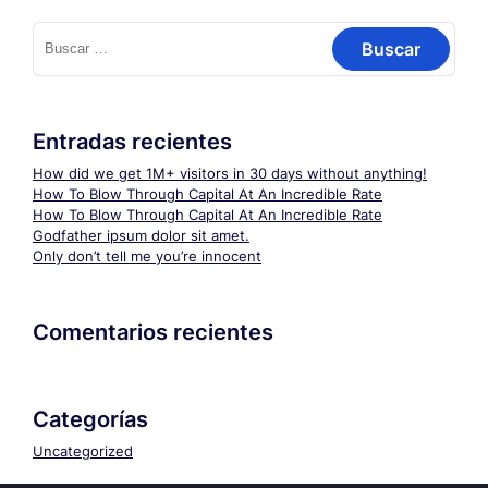
Buscar:
Entradas recientes
How did we get 1M+ visitors in 30 days without anything!
How To Blow Through Capital At An Incredible Rate
How To Blow Through Capital At An Incredible Rate
Godfather ipsum dolor sit amet.
Only don’t tell me you’re innocent
Comentarios recientes
Categorías
Uncategorized