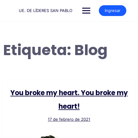
Saltar
al
UE. DE LÍDERES SAN PABLO
Ingresar
contenido
Etiqueta:
Blog
You broke my heart. You broke my
heart!
17 de febrero de 2021