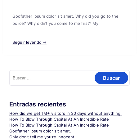
Godfather ipsum dolor sit amet. Why did you go to the
police? Why didn’t you come to me first? My
Seguir leyendo →
Buscar:
Entradas recientes
How did we get 1M+ visitors in 30 days without anything!
How To Blow Through Capital At An Incredible Rate
How To Blow Through Capital At An Incredible Rate
Godfather ipsum dolor sit amet.
Only don’t tell me you’re innocent